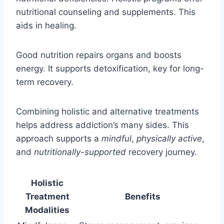
nutritional counseling and supplements. This
aids in healing.
Good nutrition repairs organs and boosts
energy. It supports detoxification, key for long-
term recovery.
Combining holistic and alternative treatments
helps address addiction’s many sides. This
approach supports a
mindful
,
physically active
,
and
nutritionally-supported
recovery journey.
Holistic
Treatment
Benefits
Modalities