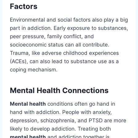
Factors
Environmental and social factors also play a big
part in addiction. Early exposure to substances,
peer pressure, family conflict, and
socioeconomic status can all contribute.
Trauma, like adverse childhood experiences
(ACEs), can also lead to substance use as a
coping mechanism.
Mental Health Connections
Mental health
conditions often go hand in
hand with addiction. People with anxiety,
depression, schizophrenia, and PTSD are more
likely to develop addiction. Treating both
mental health
and addiction together is