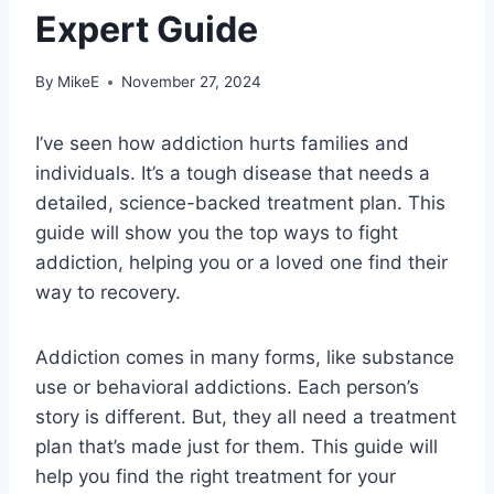
Expert Guide
By
MikeE
November 27, 2024
I’ve seen how addiction hurts families and
individuals. It’s a tough disease that needs a
detailed, science-backed treatment plan. This
guide will show you the top ways to fight
addiction, helping you or a loved one find their
way to recovery.
Addiction comes in many forms, like substance
use or behavioral addictions. Each person’s
story is different. But, they all need a treatment
plan that’s made just for them. This guide will
help you find the right treatment for your