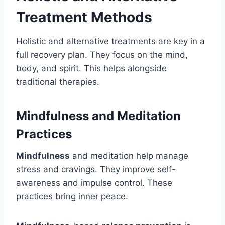
Treatment Methods
Holistic and alternative treatments are key in a
full recovery plan. They focus on the mind,
body, and spirit. This helps alongside
traditional therapies.
Mindfulness and Meditation
Practices
Mindfulness
and meditation help manage
stress and cravings. They improve self-
awareness and impulse control. These
practices bring inner peace.