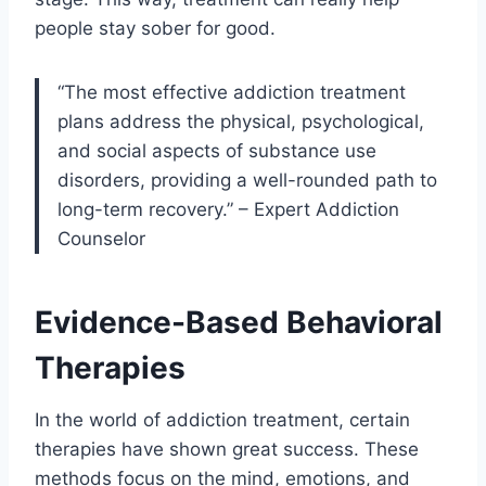
people stay sober for good.
“The most effective addiction treatment
plans address the physical, psychological,
and social aspects of substance use
disorders, providing a well-rounded path to
long-term recovery.” – Expert Addiction
Counselor
Evidence-Based Behavioral
Therapies
In the world of addiction treatment, certain
therapies have shown great success. These
methods focus on the mind, emotions, and