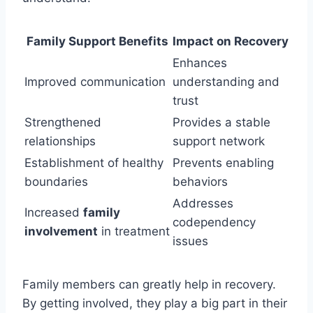
Family Support Benefits
Impact on Recovery
Enhances
Improved communication
understanding and
trust
Strengthened
Provides a stable
relationships
support network
Establishment of healthy
Prevents enabling
boundaries
behaviors
Addresses
Increased
family
codependency
involvement
in treatment
issues
Family members can greatly help in recovery.
By getting involved, they play a big part in their