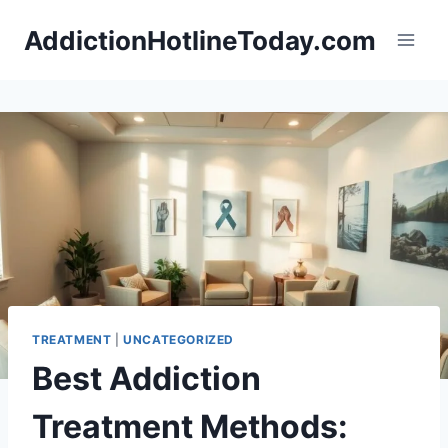
Skip
AddictionHotlineToday.com
to
content
TREATMENT
|
UNCATEGORIZED
Best Addiction
Treatment Methods: