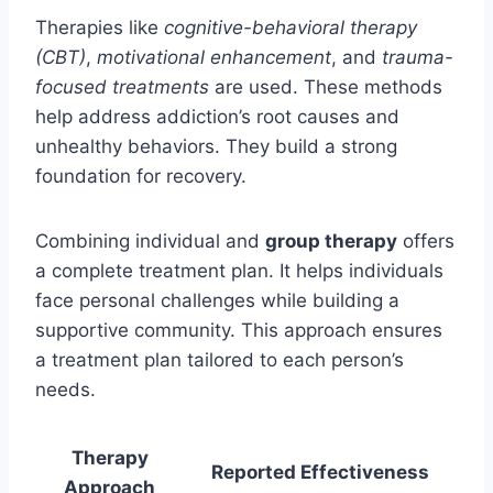
Therapies like
cognitive-behavioral therapy
(CBT)
,
motivational enhancement
, and
trauma-
focused treatments
are used. These methods
help address addiction’s root causes and
unhealthy behaviors. They build a strong
foundation for recovery.
Combining individual and
group therapy
offers
a complete treatment plan. It helps individuals
face personal challenges while building a
supportive community. This approach ensures
a treatment plan tailored to each person’s
needs.
Therapy
Reported Effectiveness
Approach