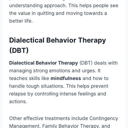
understanding approach. This helps people see
the value in quitting and moving towards a
better life.
Dialectical Behavior Therapy
(DBT)
Dialectical Behavior Therapy
(DBT) deals with
managing strong emotions and urges. It
teaches skills like
mindfulness
and how to
handle tough situations. This helps prevent
relapse by controlling intense feelings and
actions.
Other effective treatments include Contingency
Management, Family Behavior Therapy, and