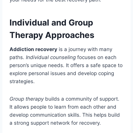
Individual and Group
Therapy Approaches
Addiction recovery
is a journey with many
paths.
Individual counseling
focuses on each
person’s unique needs. It offers a safe space to
explore personal issues and develop coping
strategies.
Group therapy
builds a community of support.
It allows people to learn from each other and
develop communication skills. This helps build
a strong support network for recovery.