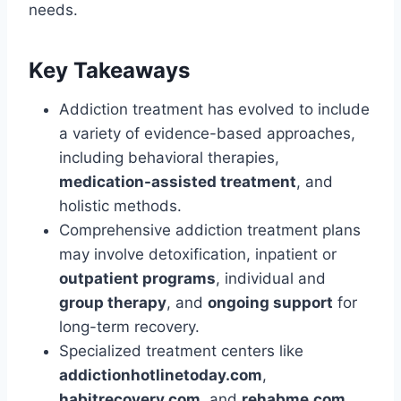
needs.
Key Takeaways
Addiction treatment has evolved to include
a variety of evidence-based approaches,
including behavioral therapies,
medication-assisted treatment
, and
holistic methods.
Comprehensive addiction treatment plans
may involve detoxification, inpatient or
outpatient programs
, individual and
group therapy
, and
ongoing support
for
long-term recovery.
Specialized treatment centers like
addictionhotlinetoday.com
,
habitrecovery.com
, and
rehabme.com