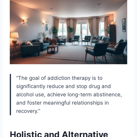
“The goal of addiction therapy is to
significantly reduce and stop drug and
alcohol use, achieve long-term abstinence,
and foster meaningful relationships in
recovery.”
Holistic and Alternative