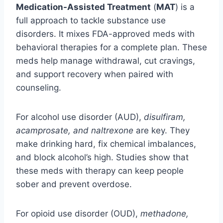
Medication-Assisted Treatment
(
MAT
) is a
full approach to tackle substance use
disorders. It mixes FDA-approved meds with
behavioral therapies for a complete plan. These
meds help manage withdrawal, cut cravings,
and support recovery when paired with
counseling.
For alcohol use disorder (AUD),
disulfiram,
acamprosate, and naltrexone
are key. They
make drinking hard, fix chemical imbalances,
and block alcohol’s high. Studies show that
these meds with therapy can keep people
sober and prevent overdose.
For opioid use disorder (OUD),
methadone,