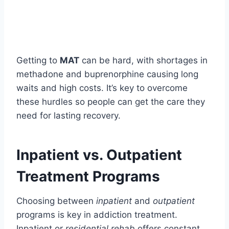
Getting to
MAT
can be hard, with shortages in
methadone and buprenorphine causing long
waits and high costs. It’s key to overcome
these hurdles so people can get the care they
need for lasting recovery.
Inpatient vs. Outpatient
Treatment Programs
Choosing between
inpatient
and
outpatient
programs is key in addiction treatment.
Inpatient or
residential rehab
offers constant