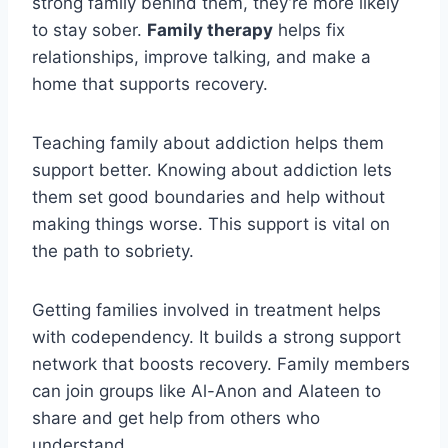
strong family behind them, they’re more likely
to stay sober.
Family therapy
helps fix
relationships, improve talking, and make a
home that supports recovery.
Teaching family about addiction helps them
support better. Knowing about addiction lets
them set good boundaries and help without
making things worse. This support is vital on
the path to sobriety.
Getting families involved in treatment helps
with codependency. It builds a strong support
network that boosts recovery. Family members
can join groups like Al-Anon and Alateen to
share and get help from others who
understand.