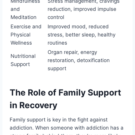
Mindfulness
Stress management, cravings
and
reduction, improved impulse
Meditation
control
Exercise and
Improved mood, reduced
Physical
stress, better sleep, healthy
Wellness
routines
Organ repair, energy
Nutritional
restoration, detoxification
Support
support
The Role of Family Support
in Recovery
Family support is key in the fight against
addiction. When someone with addiction has a