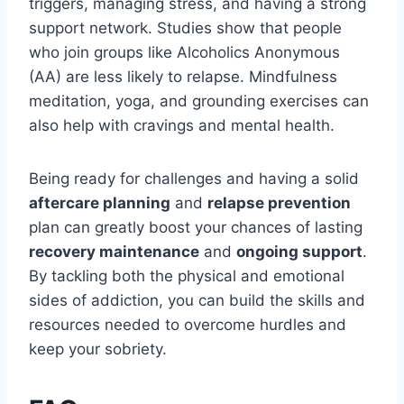
triggers, managing stress, and having a strong
support network. Studies show that people
who join groups like Alcoholics Anonymous
(AA) are less likely to relapse. Mindfulness
meditation, yoga, and grounding exercises can
also help with cravings and mental health.
Being ready for challenges and having a solid
aftercare planning
and
relapse prevention
plan can greatly boost your chances of lasting
recovery maintenance
and
ongoing support
.
By tackling both the physical and emotional
sides of addiction, you can build the skills and
resources needed to overcome hurdles and
keep your sobriety.