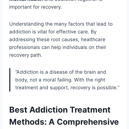
important for recovery.
Understanding the many factors that lead to
addiction is vital for effective care. By
addressing these root causes, healthcare
professionals can help individuals on their
recovery path.
“Addiction is a disease of the brain and
body, not a moral failing. With the right
treatment and support, recovery is possible.”
Best Addiction Treatment
Methods: A
Comprehensive