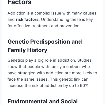
Factors
Addiction is a complex issue with many causes
and
risk factors
. Understanding these is key
for effective treatment and prevention.
Genetic Predisposition and
Family History
Genetics play a big role in addiction. Studies
show that people with family members who
have struggled with addiction are more likely to
face the same issues. This genetic link can
increase the risk of addiction by up to 60%.
Environmental and Social