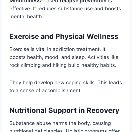
Mindfulness
-based
relapse prevention
is
effective. It reduces substance use and boosts
mental health.
Exercise and Physical Wellness
Exercise is vital in addiction treatment. It
boosts health, mood, and sleep. Activities like
rock climbing and hiking build healthy habits.
They help develop new coping skills. This leads
to a sense of accomplishment.
Nutritional Support in Recovery
Substance abuse harms the body, causing
nutritional deficiencies. Holistic programs offer