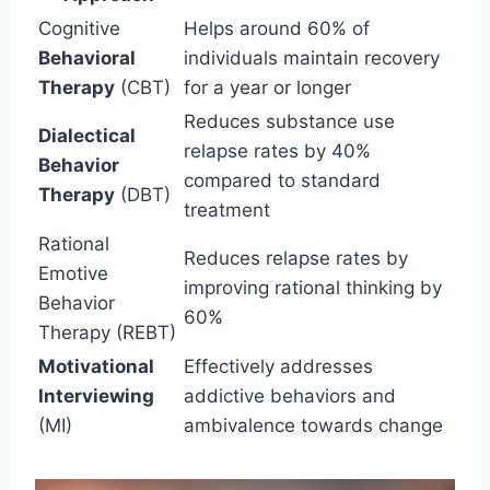
Cognitive
Helps around 60% of
Behavioral
individuals maintain recovery
Therapy
(CBT)
for a year or longer
Reduces substance use
Dialectical
relapse rates by 40%
Behavior
compared to standard
Therapy
(DBT)
treatment
Rational
Reduces relapse rates by
Emotive
improving rational thinking by
Behavior
60%
Therapy (REBT)
Motivational
Effectively addresses
Interviewing
addictive behaviors and
(MI)
ambivalence towards change