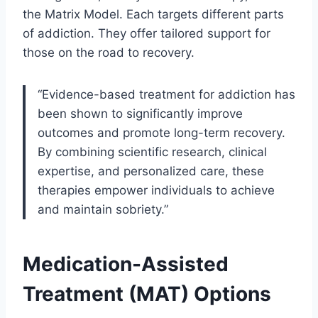
the Matrix Model. Each targets different parts
of addiction. They offer tailored support for
those on the road to recovery.
“Evidence-based treatment for addiction has
been shown to significantly improve
outcomes and promote long-term recovery.
By combining scientific research, clinical
expertise, and personalized care, these
therapies empower individuals to achieve
and maintain sobriety.”
Medication-Assisted
Treatment (MAT) Options