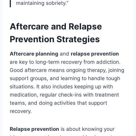
maintaining sobriety.”
Aftercare and Relapse
Prevention Strategies
Aftercare planning
and
relapse prevention
are key to long-term recovery from addiction.
Good aftercare means ongoing therapy, joining
support groups, and learning to handle tough
situations. It also includes keeping up with
medication, regular check-ins with treatment
teams, and doing activities that support
recovery.
Relapse prevention
is about knowing your