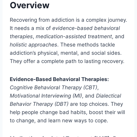
Overview
Recovering from addiction is a complex journey.
It needs a mix of
evidence-based behavioral
therapies
,
medication-assisted treatment
, and
holistic approaches
. These methods tackle
addiction’s physical, mental, and social sides.
They offer a complete path to lasting recovery.
Evidence-Based Behavioral Therapies:
Cognitive Behavioral Therapy (CBT)
,
Motivational Interviewing (MI)
, and
Dialectical
Behavior Therapy (DBT)
are top choices. They
help people change bad habits, boost their will
to change, and learn new ways to cope.