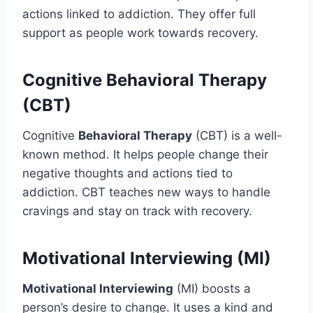
actions linked to addiction. They offer full
support as people work towards recovery.
Cognitive Behavioral Therapy
(CBT)
Cognitive
Behavioral Therapy
(CBT) is a well-
known method. It helps people change their
negative thoughts and actions tied to
addiction. CBT teaches new ways to handle
cravings and stay on track with recovery.
Motivational Interviewing (MI)
Motivational Interviewing
(MI) boosts a
person’s desire to change. It uses a kind and