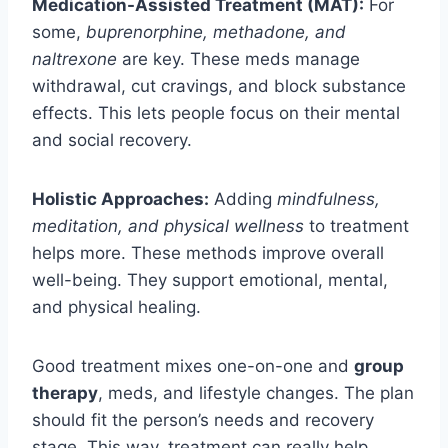
Medication-Assisted Treatment (MAT):
For
some,
buprenorphine, methadone, and
naltrexone
are key. These meds manage
withdrawal, cut cravings, and block substance
effects. This lets people focus on their mental
and social recovery.
Holistic Approaches:
Adding
mindfulness,
meditation, and physical wellness
to treatment
helps more. These methods improve overall
well-being. They support emotional, mental,
and physical healing.
Good treatment mixes one-on-one and
group
therapy
, meds, and lifestyle changes. The plan
should fit the person’s needs and recovery
stage. This way, treatment can really help