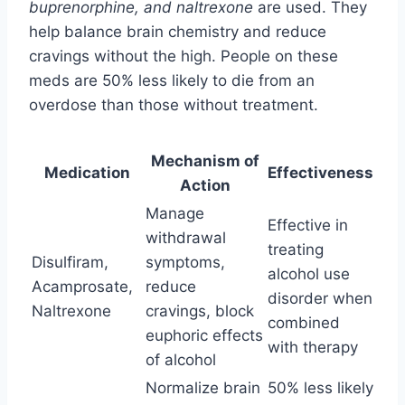
buprenorphine, and naltrexone
are used. They
help balance brain chemistry and reduce
cravings without the high. People on these
meds are 50% less likely to die from an
overdose than those without treatment.
Mechanism of
Medication
Effectiveness
Action
Manage
Effective in
withdrawal
treating
Disulfiram,
symptoms,
alcohol use
Acamprosate,
reduce
disorder when
Naltrexone
cravings, block
combined
euphoric effects
with therapy
of alcohol
Normalize brain
50% less likely