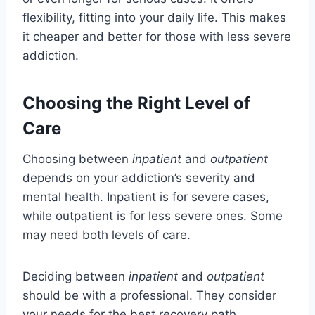
flexibility, fitting into your daily life. This makes
it cheaper and better for those with less severe
addiction.
Choosing the Right Level of
Care
Choosing between
inpatient
and
outpatient
depends on your addiction’s severity and
mental health. Inpatient is for severe cases,
while outpatient is for less severe ones. Some
may need both levels of care.
Deciding between
inpatient
and
outpatient
should be with a professional. They consider
your needs for the best recovery path.