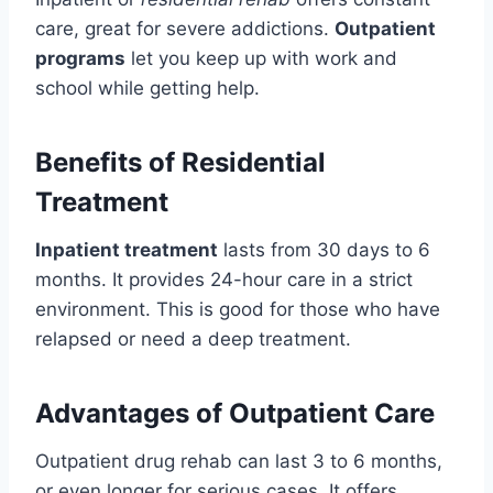
care, great for severe addictions.
Outpatient
programs
let you keep up with work and
school while getting help.
Benefits of Residential
Treatment
Inpatient treatment
lasts from 30 days to 6
months. It provides 24-hour care in a strict
environment. This is good for those who have
relapsed or need a deep treatment.
Advantages of Outpatient Care
Outpatient drug rehab can last 3 to 6 months,
or even longer for serious cases. It offers