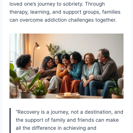
loved one’s journey to sobriety. Through
therapy, learning, and support groups, families
can overcome addiction challenges together.
“Recovery is a journey, not a destination, and
the support of family and friends can make
all the difference in achieving and