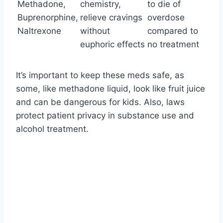
Methadone,
chemistry,
to die of
Buprenorphine,
relieve cravings
overdose
Naltrexone
without
compared to
euphoric effects
no treatment
It’s important to keep these meds safe, as
some, like methadone liquid, look like fruit juice
and can be dangerous for kids. Also, laws
protect patient privacy in substance use and
alcohol treatment.