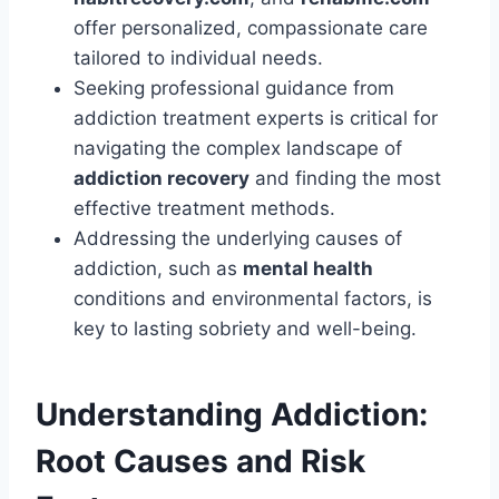
offer personalized, compassionate care
tailored to individual needs.
Seeking professional guidance from
addiction treatment experts is critical for
navigating the complex landscape of
addiction recovery
and finding the most
effective treatment methods.
Addressing the underlying causes of
addiction, such as
mental health
conditions and environmental factors, is
key to lasting sobriety and well-being.
Understanding Addiction:
Root Causes and Risk