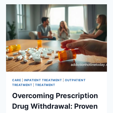
ADDICTION:
EXPERT
TIPS
CARE
|
INPATIENT TREATMENT
|
OUTPATIENT
TREATMENT
|
TREATMENT
Overcoming Prescription
Drug Withdrawal: Proven