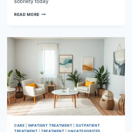
sobriety today
OVERCOME
READ MORE
COCAINE
ADDICTION:
A
COMPREHENSIVE
GUIDE
CARE
|
INPATIENT TREATMENT
|
OUTPATIENT
TREATMENT
|
TREATMENT
|
UNCATEGORIZED