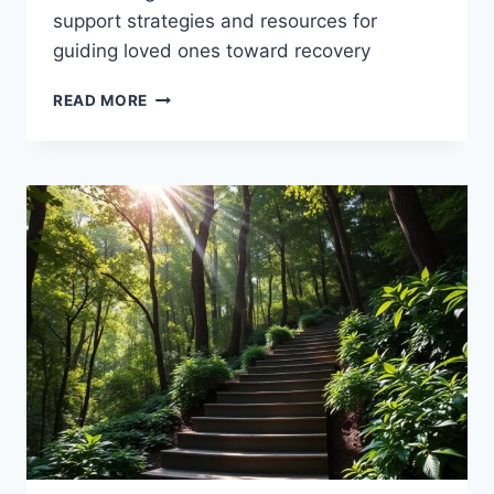
support strategies and resources for
guiding loved ones toward recovery
ADDICTION
READ MORE
RECOVERY:
GUIDING
A
FRIEND
OR
FAMILY
MEMBER