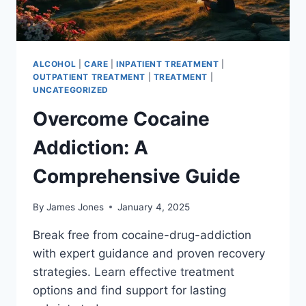
ALCOHOL
|
CARE
|
INPATIENT TREATMENT
|
OUTPATIENT TREATMENT
|
TREATMENT
|
UNCATEGORIZED
Overcome Cocaine
Addiction: A
Comprehensive Guide
By
James Jones
January 4, 2025
Break free from cocaine-drug-addiction
with expert guidance and proven recovery
strategies. Learn effective treatment
options and find support for lasting