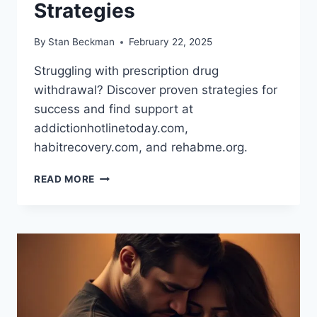
Strategies
By
Stan Beckman
February 22, 2025
Struggling with prescription drug
withdrawal? Discover proven strategies for
success and find support at
addictionhotlinetoday.com,
habitrecovery.com, and rehabme.org.
OVERCOMING
READ MORE
PRESCRIPTION
DRUG
WITHDRAWAL:
PROVEN
STRATEGIES