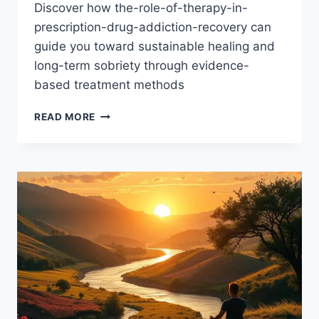
Discover how the-role-of-therapy-in-
prescription-drug-addiction-recovery can
guide you toward sustainable healing and
long-term sobriety through evidence-
based treatment methods
THERAPY’S
READ MORE
CRUCIAL
ROLE
IN
PRESCRIPTION
DRUG
ADDICTION
RECOVERY