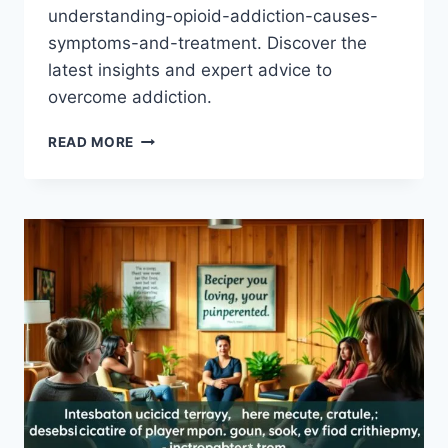
understanding-opioid-addiction-causes-
symptoms-and-treatment. Discover the
latest insights and expert advice to
overcome addiction.
EXPLORING
READ MORE
OPIOID
ADDICTION:
UNCOVER
THE
CAUSES,
SYMPTOMS,
AND
TREATMENT
OPTIONS