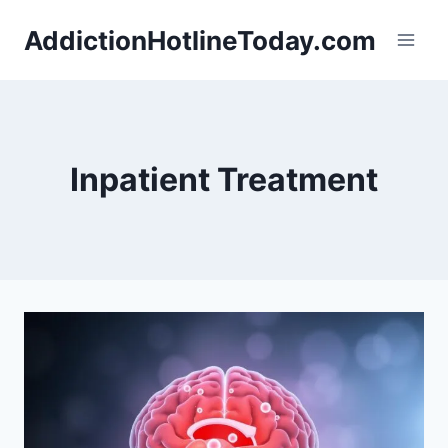
Skip
AddictionHotlineToday.com
to
content
Inpatient Treatment