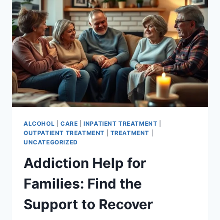
RECOVERY
ALCOHOL
|
CARE
|
INPATIENT TREATMENT
|
OUTPATIENT TREATMENT
|
TREATMENT
|
UNCATEGORIZED
Addiction Help for
Families: Find the
Support to Recover