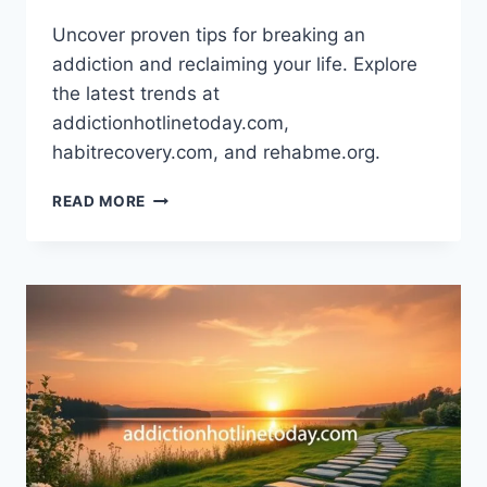
Uncover proven tips for breaking an
addiction and reclaiming your life. Explore
the latest trends at
addictionhotlinetoday.com,
habitrecovery.com, and rehabme.org.
OVERCOMING
READ MORE
ADDICTION:
PROVEN
TIPS
THAT
WORK