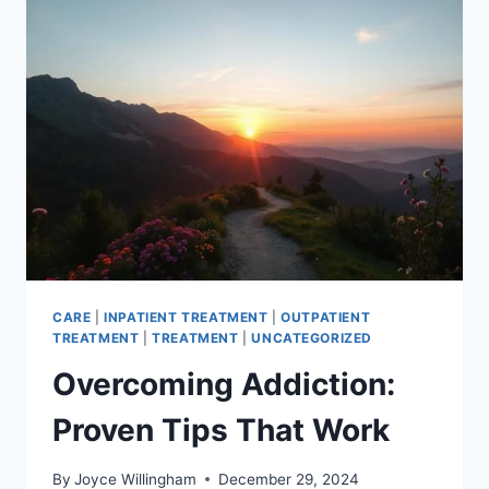
YOUR
MIND
AND
BODY
CARE
|
INPATIENT TREATMENT
|
OUTPATIENT
TREATMENT
|
TREATMENT
|
UNCATEGORIZED
Overcoming Addiction:
Proven Tips That Work
By
Joyce Willingham
December 29, 2024