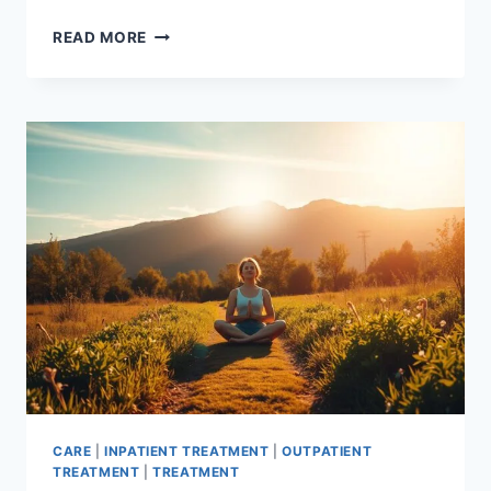
ADDICTION
READ MORE
GROUP
THERAPY
IDEAS:
EFFECTIVE
STRATEGIES
CARE
|
INPATIENT TREATMENT
|
OUTPATIENT
TREATMENT
|
TREATMENT