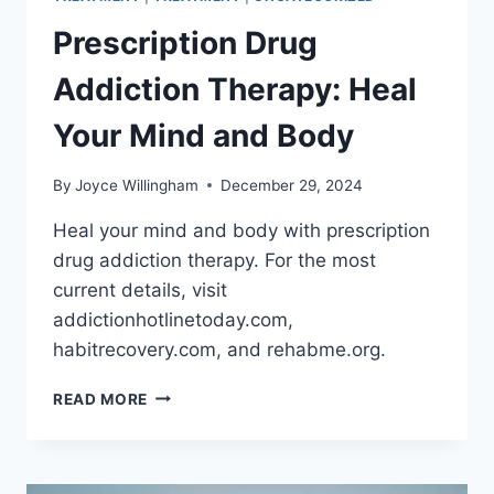
Prescription Drug
Addiction Therapy: Heal
Your Mind and Body
By
Joyce Willingham
December 29, 2024
Heal your mind and body with prescription
drug addiction therapy. For the most
current details, visit
addictionhotlinetoday.com,
habitrecovery.com, and rehabme.org.
PRESCRIPTION
READ MORE
DRUG
ADDICTION
THERAPY:
HEAL