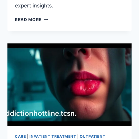
expert insights.
WHY
READ MORE
OUTPATIENT
ADDICTION
TREATMENT
COULD
BE
THE
SOLUTION
CARE
|
INPATIENT TREATMENT
|
OUTPATIENT