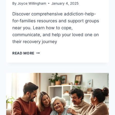
By
Joyce Willingham
January 4, 2025
Discover comprehensive addiction-help-
for-families resources and support groups
near you. Learn how to cope,
communicate, and help your loved one on
their recovery journey
ADDICTION
READ MORE
HELP
FOR
FAMILIES:
FIND
THE
SUPPORT
TO
RECOVER