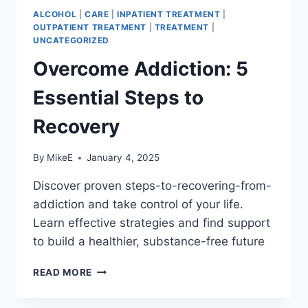
ALCOHOL
|
CARE
|
INPATIENT TREATMENT
|
OUTPATIENT TREATMENT
|
TREATMENT
|
UNCATEGORIZED
Overcome Addiction: 5
Essential Steps to
Recovery
By
MikeE
January 4, 2025
Discover proven steps-to-recovering-from-
addiction and take control of your life.
Learn effective strategies and find support
to build a healthier, substance-free future
OVERCOME
READ MORE
ADDICTION:
5