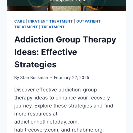
CARE
|
INPATIENT TREATMENT
|
OUTPATIENT
TREATMENT
|
TREATMENT
Addiction Group Therapy
Ideas: Effective
Strategies
By
Stan Beckman
February 22, 2025
Discover effective addiction-group-
therapy-ideas to enhance your recovery
journey. Explore these strategies and find
more resources at
addictionhotlinetoday.com,
habitrecovery.com, and rehabme.org.