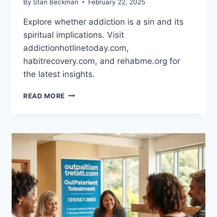
By
Stan Beckman
February 22, 2025
Explore whether addiction is a sin and its
spiritual implications. Visit
addictionhotlinetoday.com,
habitrecovery.com, and rehabme.org for
the latest insights.
THE
READ MORE
SPIRITUAL
IMPLICATIONS
OF
ADDICTION:
IS
IT
A
SIN?