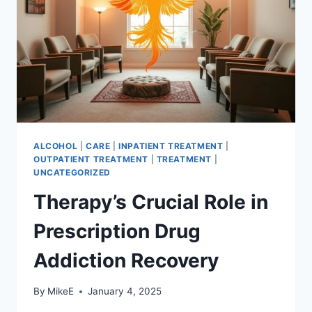
NEED
ALCOHOL
|
CARE
|
INPATIENT TREATMENT
|
OUTPATIENT TREATMENT
|
TREATMENT
|
UNCATEGORIZED
Therapy’s Crucial Role in
Prescription Drug
Addiction Recovery
By
MikeE
January 4, 2025