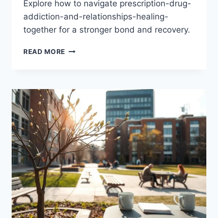
Explore how to navigate prescription-drug-
addiction-and-relationships-healing-
together for a stronger bond and recovery.
PRESCRIPTION
READ MORE
DRUG
ADDICTION
&
RELATIONSHIPS
HEALING
AS
A
COUPLE