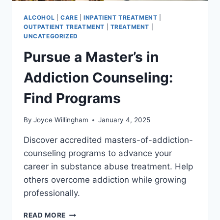
ALCOHOL
|
CARE
|
INPATIENT TREATMENT
|
OUTPATIENT TREATMENT
|
TREATMENT
|
UNCATEGORIZED
Pursue a Master’s in
Addiction Counseling:
Find Programs
By
Joyce Willingham
January 4, 2025
Discover accredited masters-of-addiction-
counseling programs to advance your
career in substance abuse treatment. Help
others overcome addiction while growing
professionally.
PURSUE
READ MORE