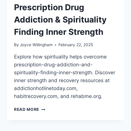
Prescription Drug
Addiction & Spirituality
Finding Inner Strength
By
Joyce Willingham
February 22, 2025
Explore how spirituality helps overcome
prescription-drug-addiction-and-
spirituality-finding-inner-strength. Discover
inner strength and recovery resources at
addictionhotlinetoday.com,
habitrecovery.com, and rehabme.org.
PRESCRIPTION
READ MORE
DRUG
ADDICTION
&