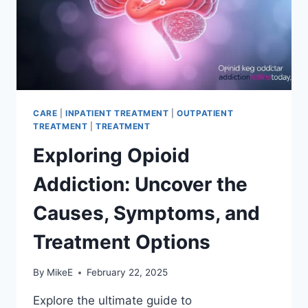
CARE
|
INPATIENT TREATMENT
|
OUTPATIENT
TREATMENT
|
TREATMENT
Exploring Opioid
Addiction: Uncover the
Causes, Symptoms, and
Treatment Options
By
MikeE
February 22, 2025
Explore the ultimate guide to