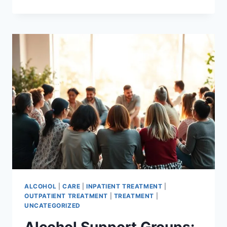
A
MASTER’S
IN
ADDICTION
COUNSELING:
FIND
PROGRAMS
ALCOHOL
|
CARE
|
INPATIENT TREATMENT
|
OUTPATIENT TREATMENT
|
TREATMENT
|
UNCATEGORIZED
Alcohol Support Groups: