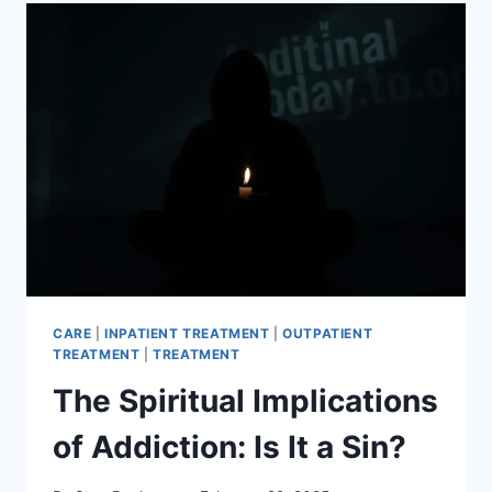
SPIRITUALITY
FINDING
INNER
STRENGTH
CARE
|
INPATIENT TREATMENT
|
OUTPATIENT
TREATMENT
|
TREATMENT
The Spiritual Implications
of Addiction: Is It a Sin?