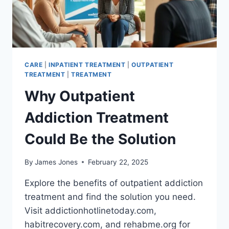
CARE
|
INPATIENT TREATMENT
|
OUTPATIENT
TREATMENT
|
TREATMENT
Why Outpatient
Addiction Treatment
Could Be the Solution
By
James Jones
February 22, 2025
Explore the benefits of outpatient addiction
treatment and find the solution you need.
Visit addictionhotlinetoday.com,
habitrecovery.com, and rehabme.org for