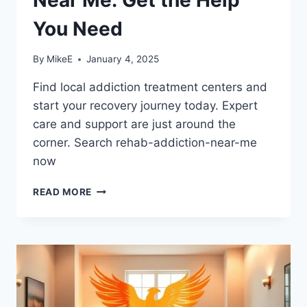
You Need
By
MikeE
January 4, 2025
Find local addiction treatment centers and
start your recovery journey today. Expert
care and support are just around the
corner. Search rehab-addiction-near-me
now
ADDICTION
READ MORE
REHAB
CENTERS
NEAR
ME:
GET
THE
HELP
YOU