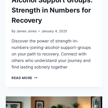
Strength in Numbers for
Recovery
By
James Jones
January 4, 2025
Discover the power of strength-in-
numbers-joining-alcohol-support-groups
on your path to recovery. Connect with
others who understand your journey and
find lasting sobriety together
ALCOHOL
READ MORE
SUPPORT
GROUPS:
STRENGTH
IN
NUMBERS
FOR