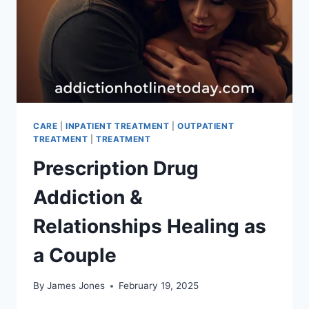
CARE
|
INPATIENT TREATMENT
|
OUTPATIENT
TREATMENT
|
TREATMENT
Prescription Drug
Addiction &
Relationships Healing as
a Couple
By
James Jones
February 19, 2025