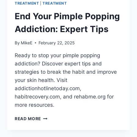
TREATMENT
|
TREATMENT
End Your Pimple Popping
Addiction: Expert Tips
By
MikeE
February 22, 2025
Ready to stop your pimple popping
addiction? Discover expert tips and
strategies to break the habit and improve
your skin health. Visit
addictionhotlinetoday.com,
habitrecovery.com, and rehabme.org for
more resources.
END
READ MORE
YOUR
PIMPLE
POPPING