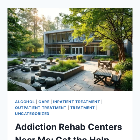
ESSENTIAL
STEPS
TO
RECOVERY
ALCOHOL
|
CARE
|
INPATIENT TREATMENT
|
OUTPATIENT TREATMENT
|
TREATMENT
|
UNCATEGORIZED
Addiction Rehab Centers
Near Me: Get the Help