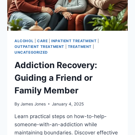
ALCOHOL
|
CARE
|
INPATIENT TREATMENT
|
OUTPATIENT TREATMENT
|
TREATMENT
|
UNCATEGORIZED
Addiction Recovery:
Guiding a Friend or
Family Member
By
James Jones
January 4, 2025
Learn practical steps on how-to-help-
someone-with-an-addiction while
maintaining boundaries. Discover effective