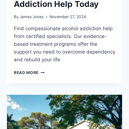
Addiction Help Today
By
James Jones
November 27, 2024
Find compassionate alcohol addiction help
from certified specialists. Our evidence-
based treatment programs offer the
support you need to overcome dependency
and rebuild your life
GET
READ MORE
PROFESSIONAL
ALCOHOL
ADDICTION
HELP
TODAY