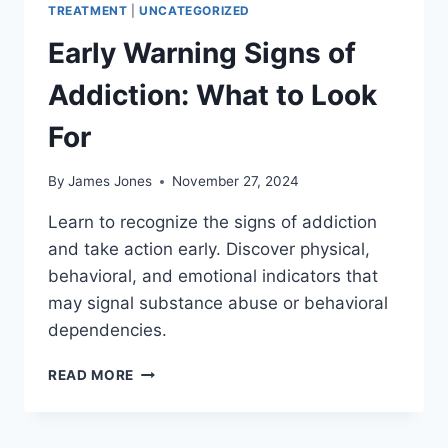
TREATMENT
|
UNCATEGORIZED
Early Warning Signs of
Addiction: What to Look
For
By
James Jones
November 27, 2024
Learn to recognize the signs of addiction
and take action early. Discover physical,
behavioral, and emotional indicators that
may signal substance abuse or behavioral
dependencies.
EARLY
READ MORE
WARNING
SIGNS
OF