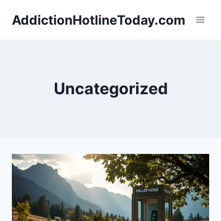
Skip
AddictionHotlineToday.com
to
content
Uncategorized