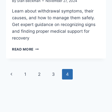
By
Stan Beckman
November 27, 2024
Learn about withdrawal symptoms, their
causes, and how to manage them safely.
Get expert guidance on recognizing signs
and finding proper medical support for
recovery
UNDERSTANDING
READ MORE
WITHDRAWAL
SYMPTOMS:
A
COMPLETE
Page
Previous
1
2
3
4
GUIDE
navigation
Page