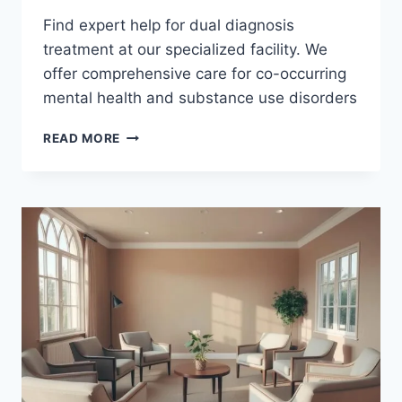
Find expert help for dual diagnosis
treatment at our specialized facility. We
offer comprehensive care for co-occurring
mental health and substance use disorders
GET
READ MORE
HELP
WITH
DUAL
DIAGNOSIS
TREATMENT
TODAY