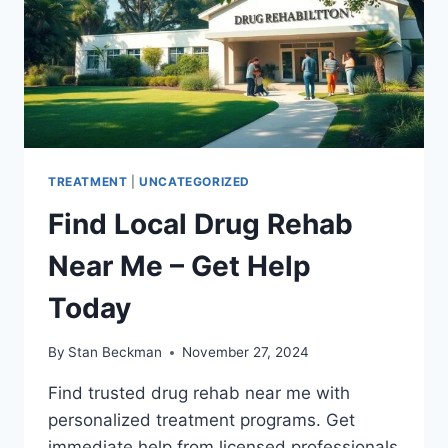
TREATMENT
|
UNCATEGORIZED
Find Local Drug Rehab
Near Me – Get Help
Today
By
Stan Beckman
November 27, 2024
Find trusted drug rehab near me with
personalized treatment programs. Get
immediate help from licensed professionals