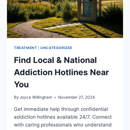
TREATMENT
|
UNCATEGORIZED
Find Local & National
Addiction Hotlines Near
You
By
Joyce Willingham
November 27, 2024
Get immediate help through confidential
addiction hotlines available 24/7. Connect
with caring professionals who understand