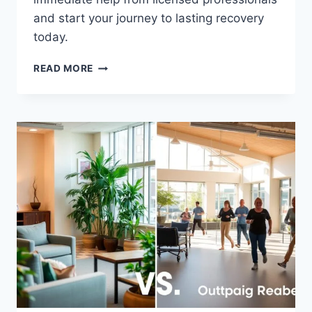
and start your journey to lasting recovery
today.
FIND
READ MORE
LOCAL
DRUG
REHAB
NEAR
ME
–
GET
HELP
TODAY