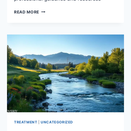
LIVING
READ MORE
WITH
ADDICTION
IN
FAMILY
MEMBERS:
FINDING
HELP
TREATMENT
|
UNCATEGORIZED