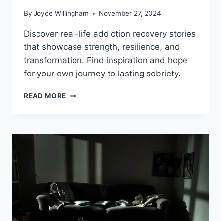
By
Joyce Willingham
November 27, 2024
Discover real-life addiction recovery stories
that showcase strength, resilience, and
transformation. Find inspiration and hope
for your own journey to lasting sobriety.
INSPIRING
READ MORE
ADDICTION
RECOVERY
STORIES
THAT
GIVE
HOPE