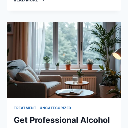
READ MORE
GROUPS
FOR
ADDICTION
|
FIND
HELP
&
RECOVERY
TREATMENT
|
UNCATEGORIZED
Get Professional Alcohol