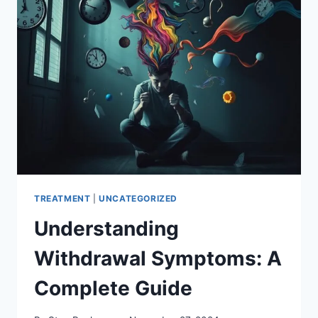
TO
CHOOSE?
TREATMENT
|
UNCATEGORIZED
Understanding
Withdrawal Symptoms: A
Complete Guide