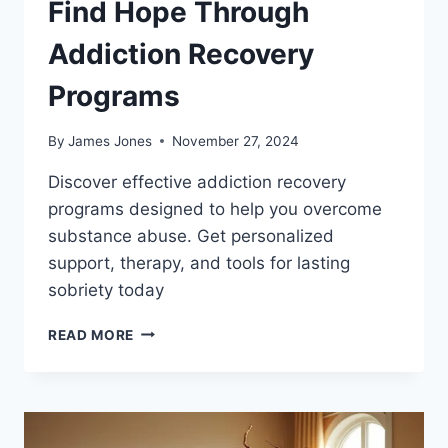
Find Hope Through
Addiction Recovery
Programs
By
James Jones
November 27, 2024
Discover effective addiction recovery
programs designed to help you overcome
substance abuse. Get personalized
support, therapy, and tools for lasting
sobriety today
FIND
READ MORE
HOPE
THROUGH
ADDICTION
RECOVERY
PROGRAMS