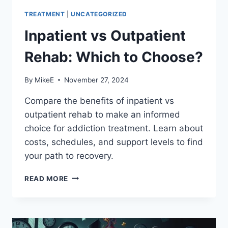
TREATMENT
|
UNCATEGORIZED
Inpatient vs Outpatient
Rehab: Which to Choose?
By
MikeE
November 27, 2024
Compare the benefits of inpatient vs
outpatient rehab to make an informed
choice for addiction treatment. Learn about
costs, schedules, and support levels to find
your path to recovery.
INPATIENT
READ MORE
VS
OUTPATIENT
REHAB:
WHICH