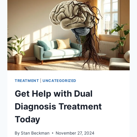
TREATMENT
|
UNCATEGORIZED
Get Help with Dual
Diagnosis Treatment
Today
By
Stan Beckman
November 27, 2024