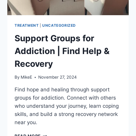
TREATMENT
|
UNCATEGORIZED
Support Groups for
Addiction | Find Help &
Recovery
By
MikeE
November 27, 2024
Find hope and healing through support
groups for addiction. Connect with others
who understand your journey, learn coping
skills, and build a strong recovery network
near you.
SUPPORT