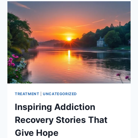
ADDICTION:
WHAT
TO
LOOK
FOR
TREATMENT
|
UNCATEGORIZED
Inspiring Addiction
Recovery Stories That
Give Hope