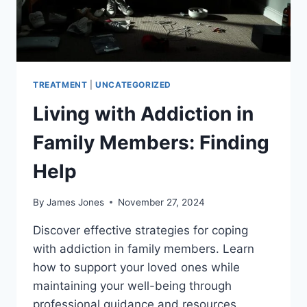
TREATMENT
|
UNCATEGORIZED
Living with Addiction in
Family Members: Finding
Help
By
James Jones
November 27, 2024
Discover effective strategies for coping
with addiction in family members. Learn
how to support your loved ones while
maintaining your well-being through
professional guidance and resources