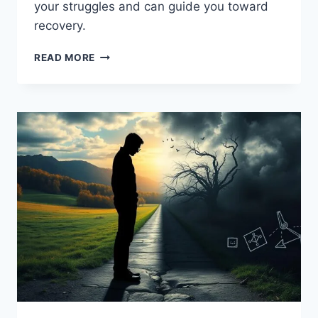
your struggles and can guide you toward
recovery.
FIND
READ MORE
LOCAL
&
NATIONAL
ADDICTION
HOTLINES
NEAR
YOU