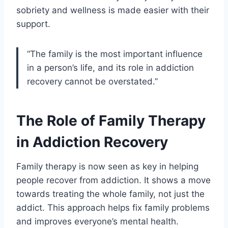
sobriety and wellness is made easier with their
support.
“The family is the most important influence
in a person’s life, and its role in addiction
recovery cannot be overstated.”
The Role of Family Therapy
in Addiction Recovery
Family therapy is now seen as key in helping
people recover from addiction. It shows a move
towards treating the whole family, not just the
addict. This approach helps fix family problems
and improves everyone’s mental health.