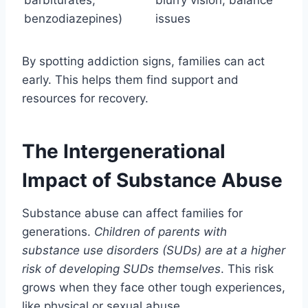
barbiturates,
blurry vision, balance
benzodiazepines)
issues
By spotting addiction signs, families can act
early. This helps them find support and
resources for recovery.
The Intergenerational
Impact of Substance Abuse
Substance abuse can affect families for
generations.
Children of parents with
substance use disorders (SUDs) are at a higher
risk of developing SUDs themselves
. This risk
grows when they face other tough experiences,
like physical or sexual abuse.