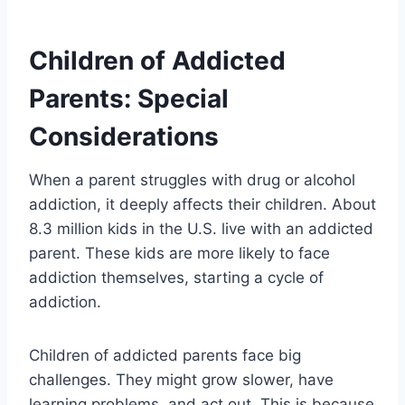
Children of Addicted
Parents: Special
Considerations
When a parent struggles with drug or alcohol
addiction, it deeply affects their children. About
8.3 million kids in the U.S. live with an addicted
parent. These kids are more likely to face
addiction themselves, starting a cycle of
addiction.
Children of addicted parents face big
challenges. They might grow slower, have
learning problems, and act out. This is because