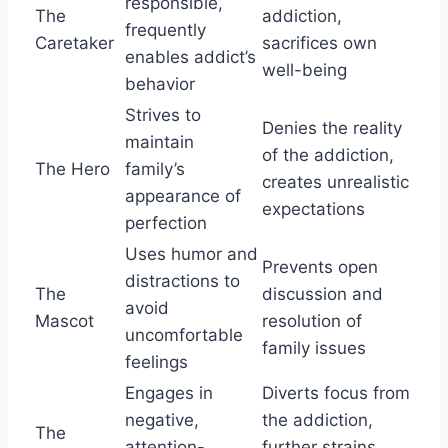
responsible,
The
addiction,
frequently
Caretaker
sacrifices own
enables addict’s
well-being
behavior
Strives to
Denies the reality
maintain
of the addiction,
The Hero
family’s
creates unrealistic
appearance of
expectations
perfection
Uses humor and
Prevents open
distractions to
The
discussion and
avoid
Mascot
resolution of
uncomfortable
family issues
feelings
Engages in
Diverts focus from
negative,
the addiction,
The
attention-
further strains