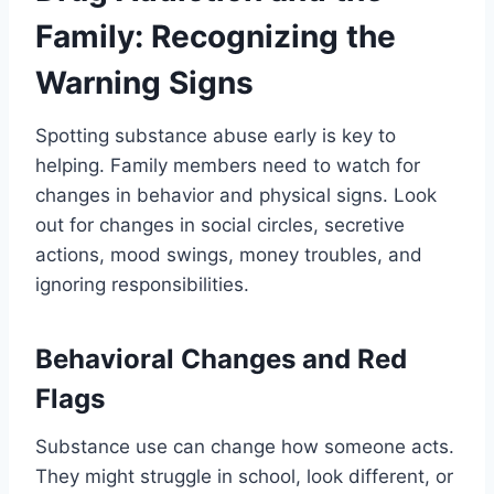
Family: Recognizing the
Warning Signs
Spotting substance abuse early is key to
helping. Family members need to watch for
changes in behavior and physical signs. Look
out for changes in social circles, secretive
actions, mood swings, money troubles, and
ignoring responsibilities.
Behavioral Changes and Red
Flags
Substance use can change how someone acts.
They might struggle in school, look different, or