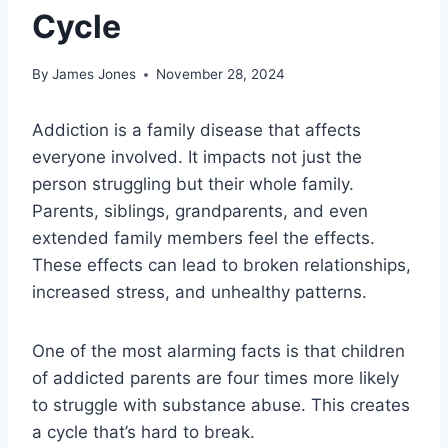
Cycle
By
James Jones
November 28, 2024
Addiction is a family disease that affects
everyone involved. It impacts not just the
person struggling but their whole family.
Parents, siblings, grandparents, and even
extended family members feel the effects.
These effects can lead to broken relationships,
increased stress, and unhealthy patterns.
One of the most alarming facts is that children
of addicted parents are four times more likely
to struggle with substance abuse. This creates
a cycle that’s hard to break.