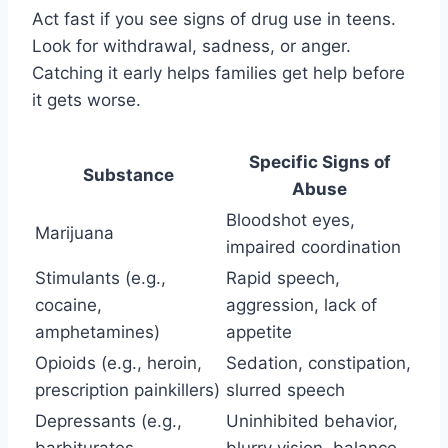
Act fast if you see signs of drug use in teens.
Look for withdrawal, sadness, or anger.
Catching it early helps families get help before
it gets worse.
Specific Signs of
Substance
Abuse
Bloodshot eyes,
Marijuana
impaired coordination
Stimulants (e.g.,
Rapid speech,
cocaine,
aggression, lack of
amphetamines)
appetite
Opioids (e.g., heroin,
Sedation, constipation,
prescription painkillers)
slurred speech
Depressants (e.g.,
Uninhibited behavior,