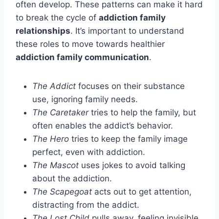
often develop. These patterns can make it hard
to break the cycle of
addiction family
relationships
. It’s important to understand
these roles to move towards healthier
addiction family communication
.
The Addict
focuses on their substance
use, ignoring family needs.
The Caretaker
tries to help the family, but
often enables the addict’s behavior.
The Hero
tries to keep the family image
perfect, even with addiction.
The Mascot
uses jokes to avoid talking
about the addiction.
The Scapegoat
acts out to get attention,
distracting from the addict.
The Lost Child
pulls away, feeling invisible