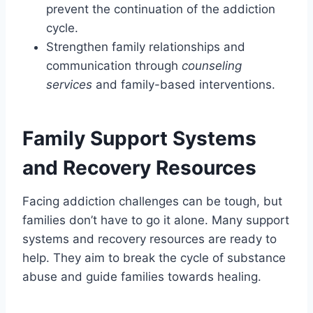
prevent the continuation of the addiction
cycle.
Strengthen family relationships and
communication through
counseling
services
and family-based interventions.
Family Support Systems
and Recovery Resources
Facing addiction challenges can be tough, but
families don’t have to go it alone. Many support
systems and recovery resources are ready to
help. They aim to break the cycle of substance
abuse and guide families towards healing.