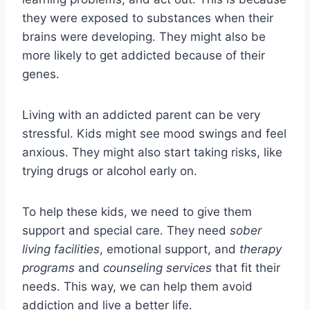
they were exposed to substances when their
brains were developing. They might also be
more likely to get addicted because of their
genes.
Living with an addicted parent can be very
stressful. Kids might see mood swings and feel
anxious. They might also start taking risks, like
trying drugs or alcohol early on.
To help these kids, we need to give them
support and special care. They need
sober
living facilities
, emotional support, and
therapy
programs
and
counseling services
that fit their
needs. This way, we can help them avoid
addiction and live a better life.