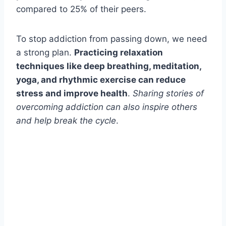
compared to 25% of their peers.
To stop addiction from passing down, we need
a strong plan.
Practicing relaxation
techniques like deep breathing, meditation,
yoga, and rhythmic exercise can reduce
stress and improve health
.
Sharing stories of
overcoming addiction can also inspire others
and help break the cycle
.