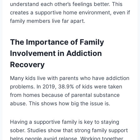
understand each other’s feelings better. This
creates a supportive home environment, even if
family members live far apart.
The Importance of Family
Involvement in Addiction
Recovery
Many kids live with parents who have addiction
problems. In 2019, 38.9% of kids were taken
from homes because of parental substance
abuse. This shows how big the issue is.
Having a supportive family is key to staying
sober. Studies show that strong family support
helps people avoid relapse. Working together