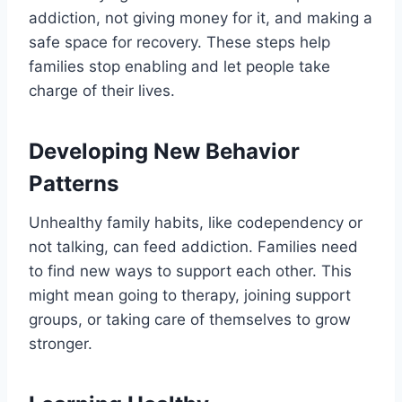
addiction, not giving money for it, and making a
safe space for recovery. These steps help
families stop enabling and let people take
charge of their lives.
Developing New Behavior
Patterns
Unhealthy family habits, like codependency or
not talking, can feed addiction. Families need
to find new ways to support each other. This
might mean going to therapy, joining support
groups, or taking care of themselves to grow
stronger.