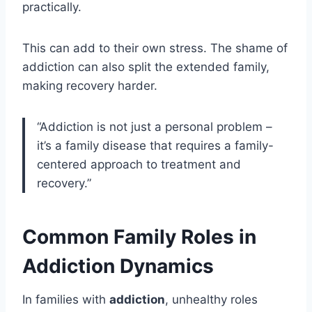
practically.
This can add to their own stress. The shame of
addiction can also split the extended family,
making recovery harder.
“Addiction is not just a personal problem –
it’s a family disease that requires a family-
centered approach to treatment and
recovery.”
Common Family Roles in
Addiction Dynamics
In families with
addiction
, unhealthy roles