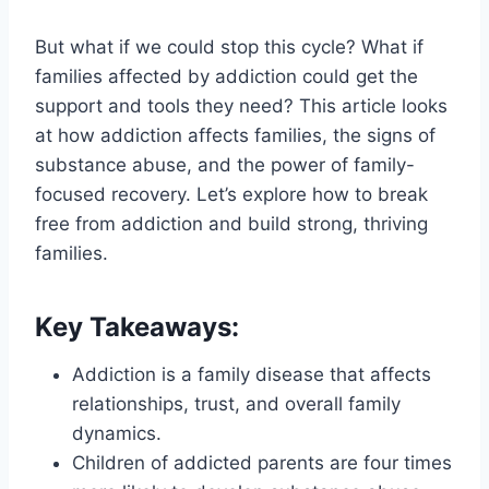
But what if we could stop this cycle? What if
families affected by addiction could get the
support and tools they need? This article looks
at how addiction affects families, the signs of
substance abuse, and the power of family-
focused recovery. Let’s explore how to break
free from addiction and build strong, thriving
families.
Key Takeaways:
Addiction is a family disease that affects
relationships, trust, and overall family
dynamics.
Children of addicted parents are four times