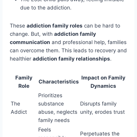
due to the addiction.
These
addiction family roles
can be hard to
change. But, with
addiction family
communication
and professional help, families
can overcome them. This leads to recovery and
healthier
addiction family relationships
.
Family
Impact on Family
Characteristics
Role
Dynamics
Prioritizes
The
substance
Disrupts family
Addict
abuse, neglects
unity, erodes trust
family needs
Feels
Perpetuates the