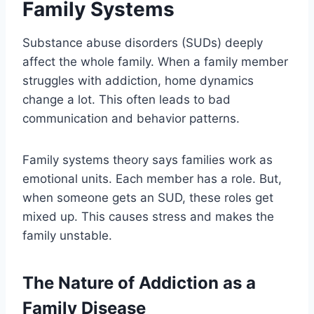
Family Systems
Substance abuse disorders (SUDs) deeply
affect the whole family. When a family member
struggles with addiction, home dynamics
change a lot. This often leads to bad
communication and behavior patterns.
Family systems theory says families work as
emotional units. Each member has a role. But,
when someone gets an SUD, these roles get
mixed up. This causes stress and makes the
family unstable.
The Nature of Addiction as a
Family Disease