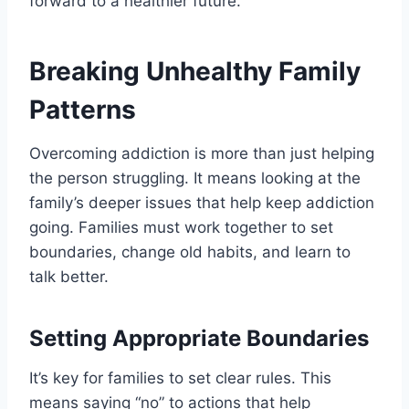
forward to a healthier future.
Breaking Unhealthy Family
Patterns
Overcoming addiction is more than just helping
the person struggling. It means looking at the
family’s deeper issues that help keep addiction
going. Families must work together to set
boundaries, change old habits, and learn to
talk better.
Setting Appropriate Boundaries
It’s key for families to set clear rules. This
means saying “no” to actions that help