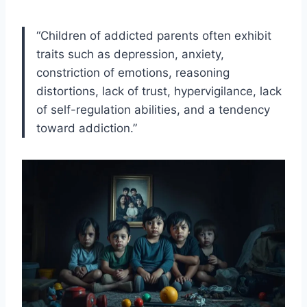
“Children of addicted parents often exhibit
traits such as depression, anxiety,
constriction of emotions, reasoning
distortions, lack of trust, hypervigilance, lack
of self-regulation abilities, and a tendency
toward addiction.”