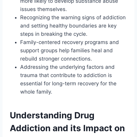
more likely to develop substance abuse
issues themselves.
Recognizing the warning signs of addiction
and setting healthy boundaries are key
steps in breaking the cycle.
Family-centered recovery programs and
support groups help families heal and
rebuild stronger connections.
Addressing the underlying factors and
trauma that contribute to addiction is
essential for long-term recovery for the
whole family.
Understanding Drug
Addiction and its Impact on