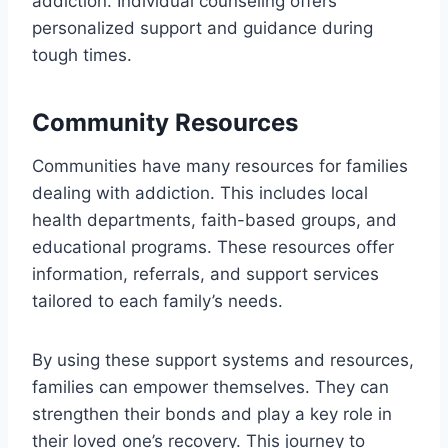
addiction. Individual counseling offers
personalized support and guidance during
tough times.
Community Resources
Communities have many resources for families
dealing with addiction. This includes local
health departments, faith-based groups, and
educational programs. These resources offer
information, referrals, and support services
tailored to each family’s needs.
By using these support systems and resources,
families can empower themselves. They can
strengthen their bonds and play a key role in
their loved one’s recovery. This journey to