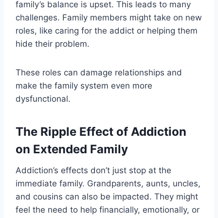
family’s balance is upset. This leads to many
challenges. Family members might take on new
roles, like caring for the addict or helping them
hide their problem.
These roles can damage relationships and
make the family system even more
dysfunctional.
The Ripple Effect of Addiction
on Extended Family
Addiction’s effects don’t just stop at the
immediate family. Grandparents, aunts, uncles,
and cousins can also be impacted. They might
feel the need to help financially, emotionally, or