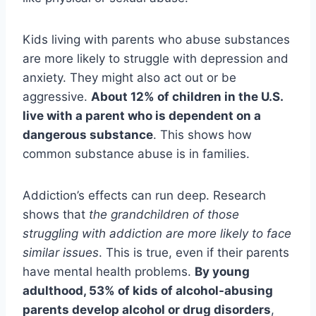
Kids living with parents who abuse substances
are more likely to struggle with depression and
anxiety. They might also act out or be
aggressive.
About 12% of children in the U.S.
live with a parent who is dependent on a
dangerous substance
. This shows how
common substance abuse is in families.
Addiction’s effects can run deep. Research
shows that
the grandchildren of those
struggling with addiction are more likely to face
similar issues
. This is true, even if their parents
have mental health problems.
By young
adulthood, 53% of kids of alcohol-abusing
parents develop alcohol or drug disorders
,