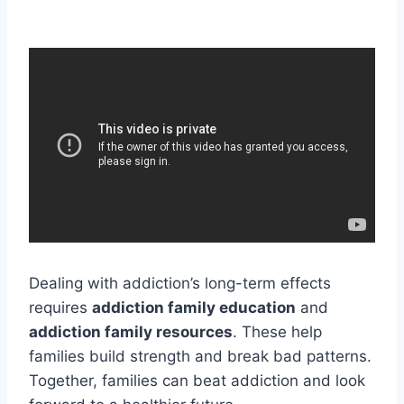
Dealing with addiction’s long-term effects
requires
addiction family education
and
addiction family resources
. These help
families build strength and break bad patterns.
Together, families can beat addiction and look