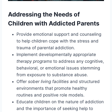
Addressing the Needs of
Children with Addicted Parents
Provide emotional support and counseling
to help children cope with the stress and
trauma of parental addiction.
Implement developmentally appropriate
therapy programs
to address any cognitive,
behavioral, or emotional issues stemming
from exposure to substance abuse.
Offer
sober living facilities
and structured
environments that promote healthy
routines and positive role models.
Educate children on the nature of addiction
and the importance of seeking help to