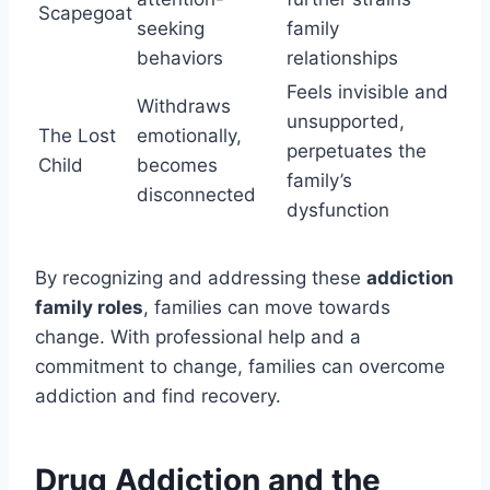
Scapegoat
seeking
family
behaviors
relationships
Feels invisible and
Withdraws
unsupported,
The Lost
emotionally,
perpetuates the
Child
becomes
family’s
disconnected
dysfunction
By recognizing and addressing these
addiction
family roles
, families can move towards
change. With professional help and a
commitment to change, families can overcome
addiction and find recovery.
Drug Addiction and the