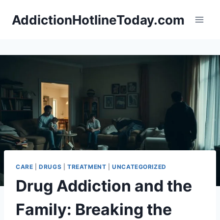
Skip
AddictionHotlineToday.com
to
content
CARE
|
DRUGS
|
TREATMENT
|
UNCATEGORIZED
Drug Addiction and the
Family: Breaking the