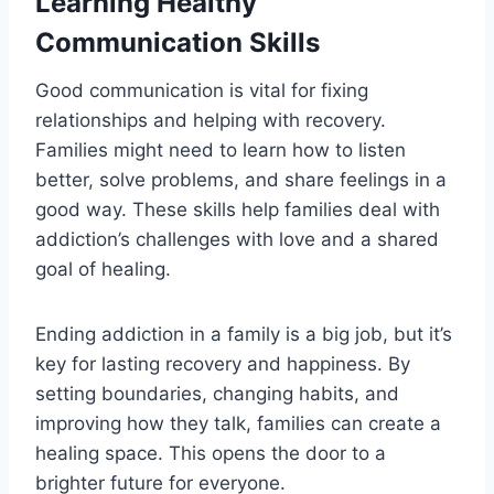
Learning Healthy
Communication Skills
Good communication is vital for fixing
relationships and helping with recovery.
Families might need to learn how to listen
better, solve problems, and share feelings in a
good way. These skills help families deal with
addiction’s challenges with love and a shared
goal of healing.
Ending addiction in a family is a big job, but it’s
key for lasting recovery and happiness. By
setting boundaries, changing habits, and
improving how they talk, families can create a
healing space. This opens the door to a
brighter future for everyone.