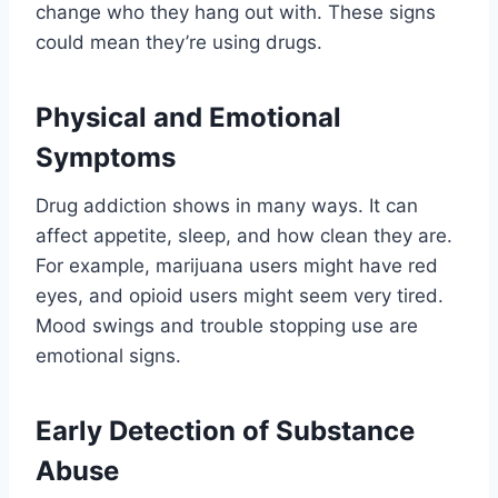
change who they hang out with. These signs
could mean they’re using drugs.
Physical and Emotional
Symptoms
Drug addiction shows in many ways. It can
affect appetite, sleep, and how clean they are.
For example, marijuana users might have red
eyes, and opioid users might seem very tired.
Mood swings and trouble stopping use are
emotional signs.
Early Detection of Substance
Abuse