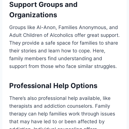
Support Groups and
Organizations
Groups like Al-Anon, Families Anonymous, and
Adult Children of Alcoholics offer great support.
They provide a safe space for families to share
their stories and learn how to cope. Here,
family members find understanding and
support from those who face similar struggles.
Professional Help Options
There’s also professional help available, like
therapists and addiction counselors. Family
therapy can help families work through issues
that may have led to or been affected by