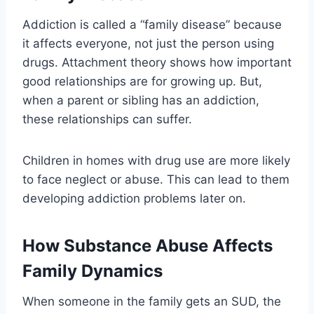
Addiction is called a “family disease” because
it affects everyone, not just the person using
drugs. Attachment theory shows how important
good relationships are for growing up. But,
when a parent or sibling has an addiction,
these relationships can suffer.
Children in homes with drug use are more likely
to face neglect or abuse. This can lead to them
developing addiction problems later on.
How Substance Abuse Affects
Family Dynamics
When someone in the family gets an SUD, the