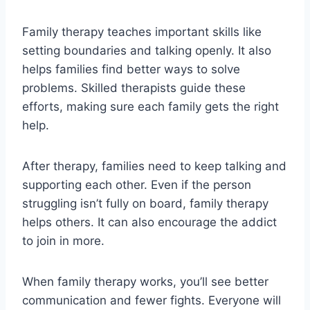
Family therapy teaches important skills like
setting boundaries and talking openly. It also
helps families find better ways to solve
problems. Skilled therapists guide these
efforts, making sure each family gets the right
help.
After therapy, families need to keep talking and
supporting each other. Even if the person
struggling isn’t fully on board, family therapy
helps others. It can also encourage the addict
to join in more.
When family therapy works, you’ll see better
communication and fewer fights. Everyone will