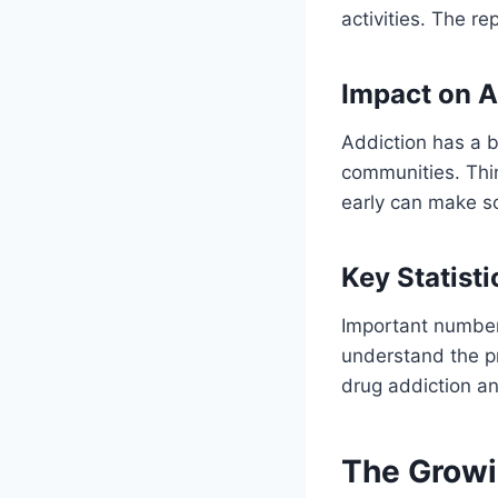
activities. The r
Impact on A
Addiction has a b
communities. Thin
early can make s
Key Statisti
Important number
understand the p
drug addiction a
The Growi