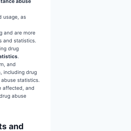
tance abuse
d usage, as
rug and are more
 and statistics.
ling drug
tistics
.
om, and
, including drug
abuse statistics.
 affected, and
n drug abuse
ts and