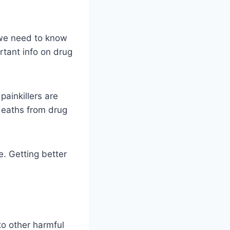
, we need to know
tant info on drug
painkillers are
deaths from drug
e. Getting better
to other harmful