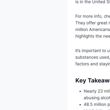
is in the United S
For more info, c
They offer great
million Americans
highlights the ne
It’s important to 
substances used, 
factors and stayi
Key Takeaw
Nearly 23 mil
abusing alcoh
48.5 million 