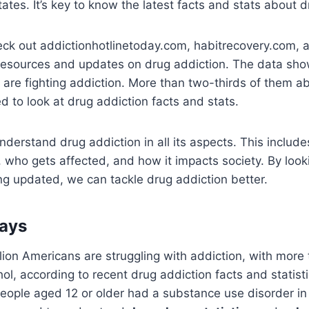
tates. It’s key to know the latest facts and stats about 
heck out addictionhotlinetoday.com, habitrecovery.com,
 resources and updates on drug addiction. The data sho
 are fighting addiction. More than two-thirds of them ab
ed to look at drug addiction facts and stats.
understand drug addiction in all its aspects. This include
who gets affected, and how it impacts society. By look
ng updated, we can tackle drug addiction better.
ays
lion Americans are struggling with addiction, with more
ol, according to recent drug addiction facts and statisti
people aged 12 or older had a substance use disorder i