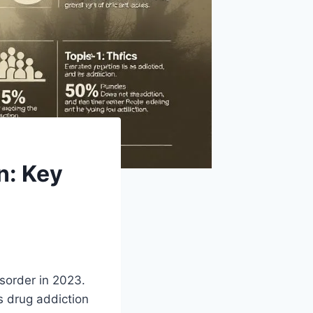
n: Key
sorder in 2023.
s drug addiction