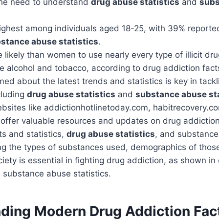
 the need to understand
drug abuse statistics
and
subs
highest among individuals aged 18-25, with 39% reporte
stance abuse statistics
.
likely than women to use nearly every type of illicit d
se alcohol and tobacco, according to drug addiction facts
med about the latest trends and statistics is key in tack
cluding
drug abuse statistics
and
substance abuse sta
bsites like addictionhotlinetoday.com, habitrecovery.c
offer valuable resources and updates on drug addiction
ts and statistics,
drug abuse statistics
, and substance 
g the types of substances used, demographics of those
iety is essential in fighting drug addiction, as shown i
d substance abuse statistics.
ding Modern Drug Addiction Fac