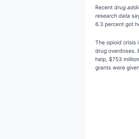
Recent
drug addi
research data
say
6.3 percent got he
The opioid crisis
drug overdoses. 
help, $753 millio
grants were given