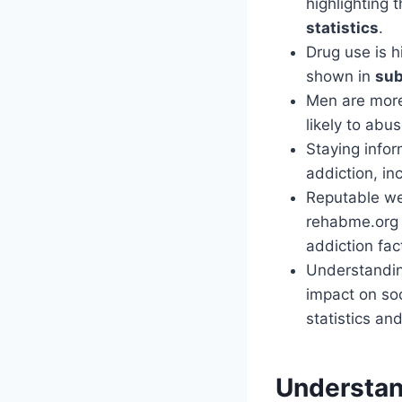
highlighting
statistics
.
Drug use is 
shown in
sub
Men are more 
likely to abu
Staying infor
addiction, in
Reputable we
rehabme.org 
addiction fac
Understandin
impact on soc
statistics an
Understan