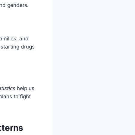
and genders.
amilies, and
 starting drugs
tistics
help us
lans to fight
tterns