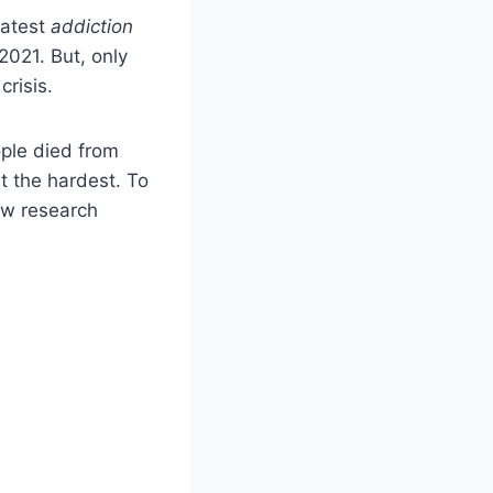
latest
addiction
2021. But, only
crisis.
ople died from
t the hardest. To
ew research