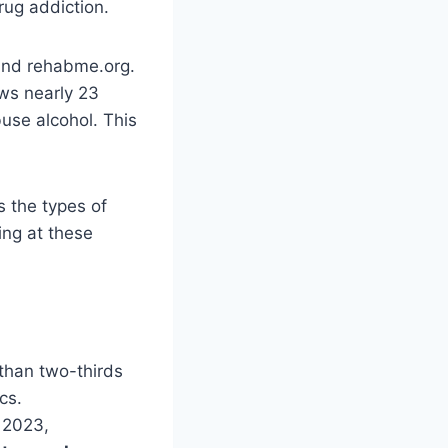
drug addiction.
 and rehabme.org.
ws nearly 23
use alcohol. This
s the types of
ing at these
 than two-thirds
cs.
n 2023,