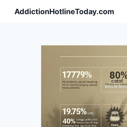
Skip
AddictionHotlineToday.com
to
content