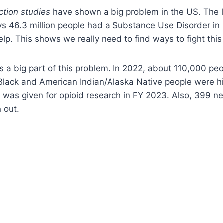
ction studies
have shown a big problem in the US. The 
s 46.3 million people had a Substance Use Disorder in 
lp. This shows we really need to find ways to fight this 
 is a big part of this problem. In 2022, about 110,000 pe
Black and American Indian/Alaska Native people were hi
n was given for opioid research in FY 2023. Also, 399 n
 out.