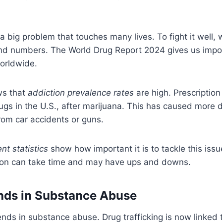
 a big problem that touches many lives. To fight it well
 and numbers. The World Drug Report 2024 gives us impor
orldwide.
ws that
addiction prevalence rates
are high. Prescription 
gs in the U.S., after marijuana. This has caused more 
rom car accidents or guns.
nt statistics
show how important it is to tackle this issu
ion can take time and may have ups and downs.
nds in Substance Abuse
nds in substance abuse. Drug trafficking is now linked 