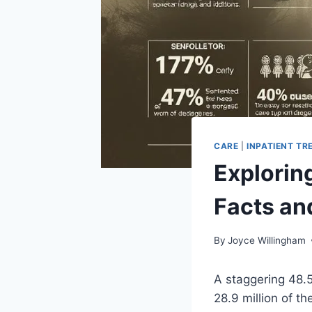
CARE
|
INPATIENT T
Exploring
Facts an
By
Joyce Willingham
A staggering 48.5
28.9 million of t