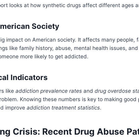
eport looks at how synthetic drugs affect different ages 
merican Society
ig impact on American society. It affects many people, f
gs like family history, abuse, mental health issues, and
omeone more likely to get addicted.
cal Indicators
s like
addiction prevalence rates
and
drug overdose sta
roblem. Knowing these numbers is key to making good p
nd improve
addiction treatment statistics
.
ng Crisis: Recent Drug Abuse Pa