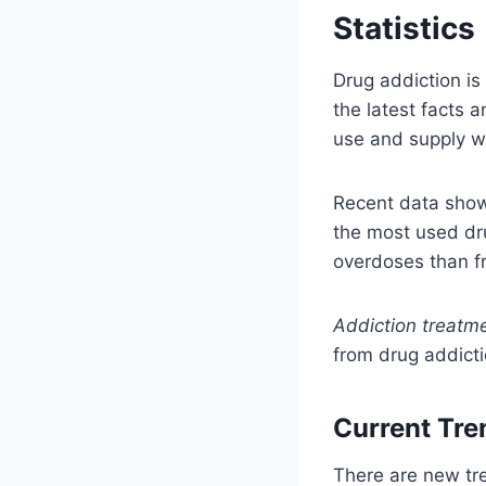
Statistics
Drug addiction is
the latest facts
use and supply w
Recent data sho
the most used dru
overdoses than f
Addiction treatme
from drug addict
Current Tre
There are new tre