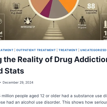
REATMENT
|
OUTPATIENT TREATMENT
|
TREATMENT
|
UNCATEGORIZED
 the Reality of Drug Addictio
d Stats
December 29, 2024
 million people aged 12 or older had a substance use di
hese had an alcohol use disorder. This shows how seriou