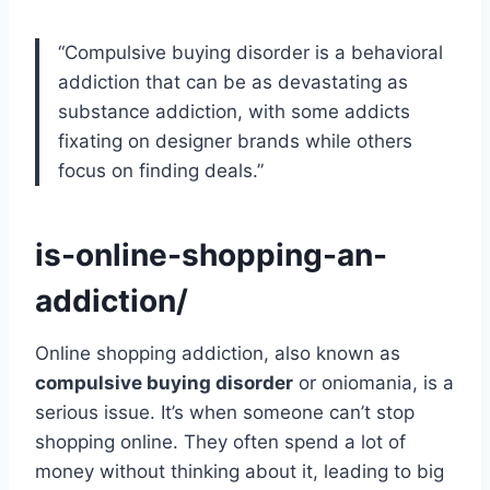
“Compulsive buying disorder is a behavioral
addiction that can be as devastating as
substance addiction, with some addicts
fixating on designer brands while others
focus on finding deals.”
is-online-shopping-an-
addiction/
Online shopping addiction, also known as
compulsive buying disorder
or oniomania, is a
serious issue. It’s when someone can’t stop
shopping online. They often spend a lot of
money without thinking about it, leading to big