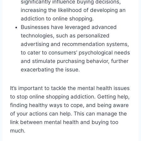
significantly influence buying decisions,
increasing the likelihood of developing an
addiction to online shopping.
Businesses have leveraged advanced
technologies, such as personalized
advertising and recommendation systems,
to cater to consumers’ psychological needs
and stimulate purchasing behavior, further
exacerbating the issue.
It’s important to tackle the mental health issues
to stop online shopping addiction. Getting help,
finding healthy ways to cope, and being aware
of your actions can help. This can manage the
link between mental health and buying too
much.