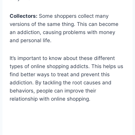
Collectors:
Some shoppers collect many
versions of the same thing. This can become
an addiction, causing problems with money
and personal life.
It’s important to know about these different
types of online shopping addicts. This helps us
find better ways to treat and prevent this
addiction. By tackling the root causes and
behaviors, people can improve their
relationship with online shopping.