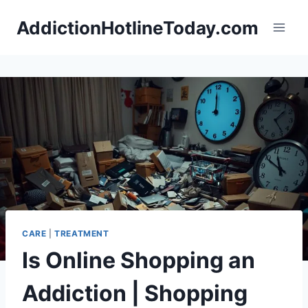
Skip
AddictionHotlineToday.com
to
content
CARE
|
TREATMENT
Is Online Shopping an
Addiction | Shopping