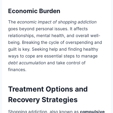
Economic Burden
The
economic impact of shopping addiction
goes beyond personal issues. It affects
relationships, mental health, and overall well-
being. Breaking the cycle of overspending and
guilt is key. Seeking help and finding healthy
ways to cope are essential steps to manage
debt accumulation
and take control of
finances.
Treatment Options and
Recovery Strategies
Shopping addiction, also known as
compulsive