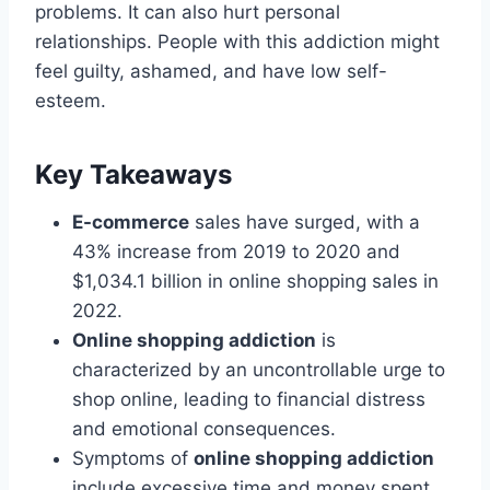
problems. It can also hurt personal
relationships. People with this addiction might
feel guilty, ashamed, and have low self-
esteem.
Key Takeaways
E-commerce
sales have surged, with a
43% increase from 2019 to 2020 and
$1,034.1 billion in online shopping sales in
2022.
Online shopping addiction
is
characterized by an uncontrollable urge to
shop online, leading to financial distress
and emotional consequences.
Symptoms of
online shopping addiction
include excessive time and money spent