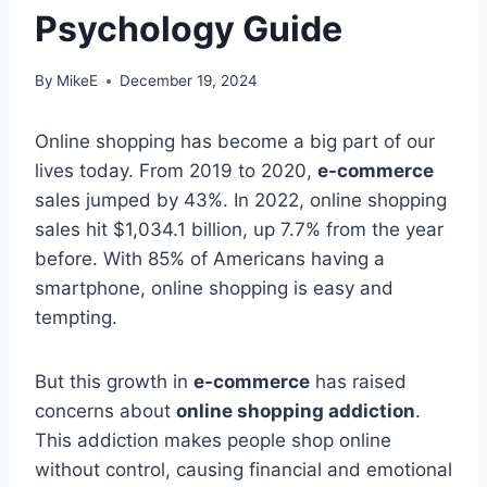
Psychology Guide
By
MikeE
December 19, 2024
Online shopping has become a big part of our
lives today. From 2019 to 2020,
e-commerce
sales jumped by 43%. In 2022, online shopping
sales hit $1,034.1 billion, up 7.7% from the year
before. With 85% of Americans having a
smartphone, online shopping is easy and
tempting.
But this growth in
e-commerce
has raised
concerns about
online shopping addiction
.
This addiction makes people shop online
without control, causing financial and emotional