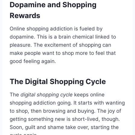
Dopamine and Shopping
Rewards
Online shopping addiction is fueled by
dopamine. This is a brain chemical linked to
pleasure. The excitement of shopping can
make people want to shop more to feel that
good feeling again.
The Digital Shopping Cycle
The
digital shopping cycle
keeps online
shopping addiction going. It starts with wanting
to shop, then browsing and buying. The joy of
getting something new is short-lived, though.
Soon, guilt and shame take over, starting the