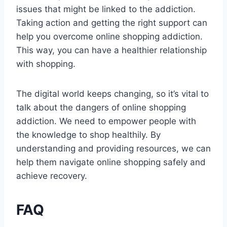
issues that might be linked to the addiction.
Taking action and getting the right support can
help you overcome online shopping addiction.
This way, you can have a healthier relationship
with shopping.
The digital world keeps changing, so it’s vital to
talk about the dangers of online shopping
addiction. We need to empower people with
the knowledge to shop healthily. By
understanding and providing resources, we can
help them navigate online shopping safely and
achieve recovery.
FAQ