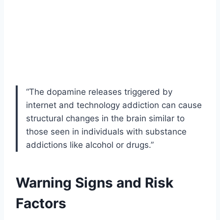
“The dopamine releases triggered by
internet and technology addiction can cause
structural changes in the brain similar to
those seen in individuals with substance
addictions like alcohol or drugs.”
Warning Signs and Risk
Factors