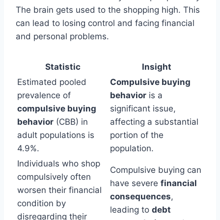
The brain gets used to the shopping high. This
can lead to losing control and facing financial
and personal problems.
Statistic
Insight
Estimated pooled
Compulsive buying
prevalence of
behavior
is a
compulsive buying
significant issue,
behavior
(CBB) in
affecting a substantial
adult populations is
portion of the
4.9%.
population.
Individuals who shop
Compulsive buying can
compulsively often
have severe
financial
worsen their financial
consequences
,
condition by
leading to
debt
disregarding their