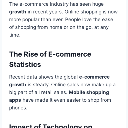
The e-commerce industry has seen huge
growth
in recent years. Online shopping is now
more popular than ever. People love the ease
of shopping from home or on the go, at any
time.
The Rise of E-commerce
Statistics
Recent data shows the global
e-commerce
growth
is steady. Online sales now make up a
big part of all retail sales.
Mobile shopping
apps
have made it even easier to shop from
phones.
Impact of Technology on