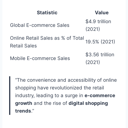
Statistic
Value
$4.9 trillion
Global E-commerce Sales
(2021)
Online Retail Sales as % of Total
19.5% (2021)
Retail Sales
$3.56 trillion
Mobile E-commerce Sales
(2021)
“The convenience and accessibility of online
shopping have revolutionized the retail
industry, leading to a surge in
e-commerce
growth
and the rise of
digital shopping
trends
.”