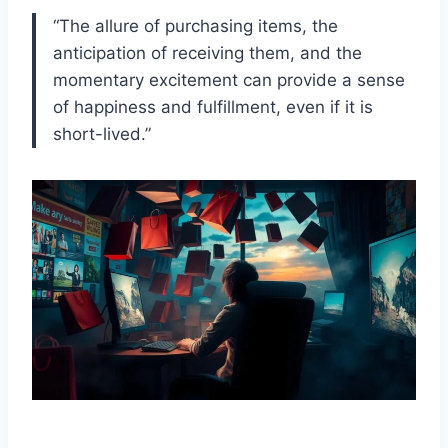
“The allure of purchasing items, the
anticipation of receiving them, and the
momentary excitement can provide a sense
of happiness and fulfillment, even if it is
short-lived.”