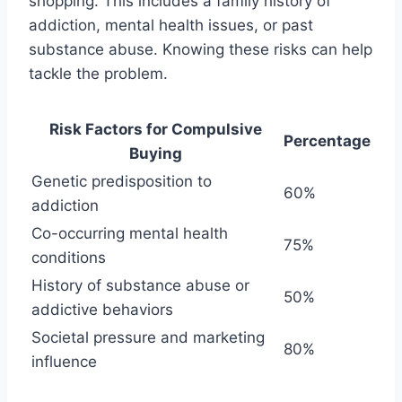
shopping. This includes a family history of
addiction, mental health issues, or past
substance abuse. Knowing these risks can help
tackle the problem.
Risk Factors for Compulsive
Percentage
Buying
Genetic predisposition to
60%
addiction
Co-occurring mental health
75%
conditions
History of substance abuse or
50%
addictive behaviors
Societal pressure and marketing
80%
influence