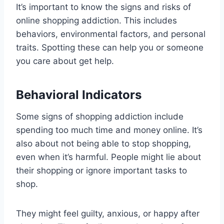
It’s important to know the signs and risks of
online shopping addiction. This includes
behaviors, environmental factors, and personal
traits. Spotting these can help you or someone
you care about get help.
Behavioral Indicators
Some signs of shopping addiction include
spending too much time and money online. It’s
also about not being able to stop shopping,
even when it’s harmful. People might lie about
their shopping or ignore important tasks to
shop.
They might feel guilty, anxious, or happy after