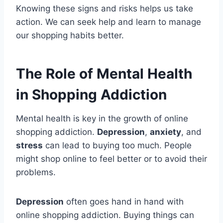
Knowing these signs and risks helps us take
action. We can seek help and learn to manage
our shopping habits better.
The Role of Mental Health
in Shopping Addiction
Mental health is key in the growth of online
shopping addiction.
Depression
,
anxiety
, and
stress
can lead to buying too much. People
might shop online to feel better or to avoid their
problems.
Depression
often goes hand in hand with
online shopping addiction. Buying things can