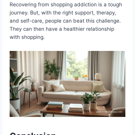
Recovering from shopping addiction is a tough
journey. But, with the right support, therapy,
and self-care, people can beat this challenge.
They can then have a healthier relationship
with shopping.