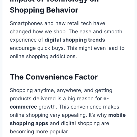
Shopping Behavior
Smartphones and new retail tech have
changed how we shop. The ease and smooth
experience of
digital shopping trends
encourage quick buys. This might even lead to
online shopping addictions.
The Convenience Factor
Shopping anytime, anywhere, and getting
products delivered is a big reason for
e-
commerce
growth. This convenience makes
online shopping very appealing. It’s why
mobile
shopping apps
and digital shopping are
becoming more popular.