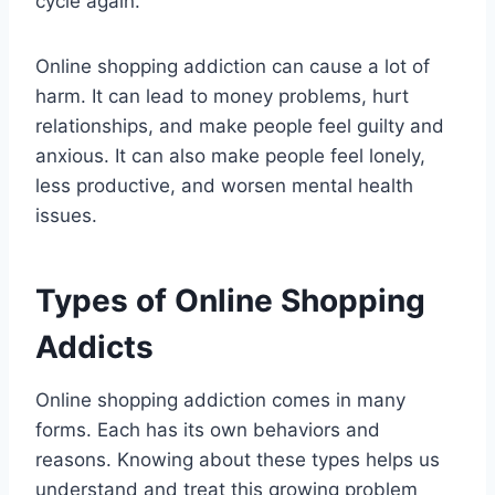
cycle again.
Online shopping addiction can cause a lot of
harm. It can lead to money problems, hurt
relationships, and make people feel guilty and
anxious. It can also make people feel lonely,
less productive, and worsen mental health
issues.
Types of Online Shopping
Addicts
Online shopping addiction comes in many
forms. Each has its own behaviors and
reasons. Knowing about these types helps us
understand and treat this growing problem