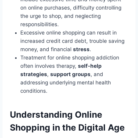
on online purchases, difficulty controlling
the urge to shop, and neglecting
responsibilities.
Excessive online shopping can result in
increased credit card debt, trouble saving
money, and financial
stress
.
Treatment for online shopping addiction
often involves therapy,
self-help
strategies
,
support groups
, and
addressing underlying mental health
conditions.
Understanding Online
Shopping in the Digital Age