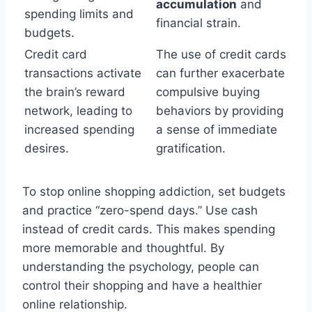
accumulation
and
spending limits and
financial strain.
budgets.
Credit card
The use of credit cards
transactions activate
can further exacerbate
the brain’s reward
compulsive buying
network, leading to
behaviors by providing
increased spending
a sense of immediate
desires.
gratification.
To stop online shopping addiction, set budgets
and practice “zero-spend days.” Use cash
instead of credit cards. This makes spending
more memorable and thoughtful. By
understanding the psychology, people can
control their shopping and have a healthier
online relationship.