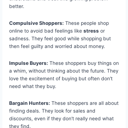
better.
Compulsive Shoppers:
These people shop
online to avoid bad feelings like
stress
or
sadness. They feel good while shopping but
then feel guilty and worried about money.
Impulse Buyers:
These shoppers buy things on
a whim, without thinking about the future. They
love the excitement of buying but often don’t
need what they buy.
Bargain Hunters:
These shoppers are all about
finding deals. They look for sales and
discounts, even if they don’t really need what
they find.