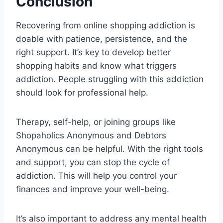
Conclusion
Recovering from online shopping addiction is
doable with patience, persistence, and the
right support. It’s key to develop better
shopping habits and know what triggers
addiction. People struggling with this addiction
should look for professional help.
Therapy, self-help, or joining groups like
Shopaholics Anonymous and Debtors
Anonymous can be helpful. With the right tools
and support, you can stop the cycle of
addiction. This will help you control your
finances and improve your well-being.
It’s also important to address any mental health