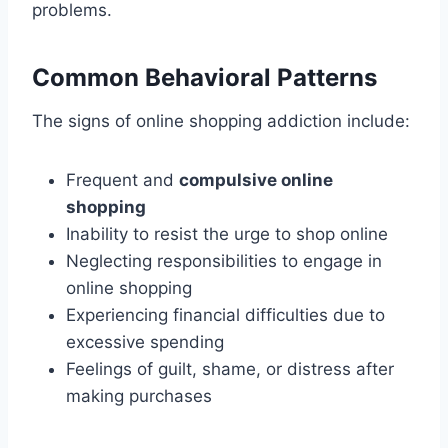
problems.
Common Behavioral Patterns
The signs of online shopping addiction include:
Frequent and
compulsive online
shopping
Inability to resist the urge to shop online
Neglecting responsibilities to engage in
online shopping
Experiencing financial difficulties due to
excessive spending
Feelings of guilt, shame, or distress after
making purchases