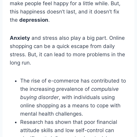
make people feel happy for a little while. But,
this happiness doesn’t last, and it doesn’t fix
the
depression
.
Anxiety
and stress also play a big part. Online
shopping can be a quick escape from daily
stress. But, it can lead to more problems in the
long run.
The rise of e-commerce has contributed to
the increasing prevalence of
compulsive
buying disorder
, with individuals using
online shopping as a means to cope with
mental health challenges.
Research has shown that poor financial
attitude skills and low self-control can