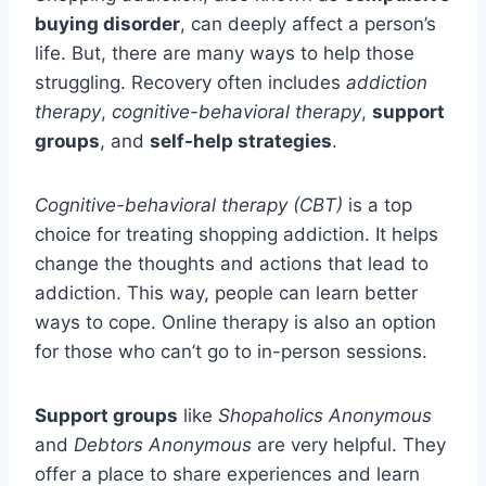
buying disorder
, can deeply affect a person’s
life. But, there are many ways to help those
struggling. Recovery often includes
addiction
therapy
,
cognitive-behavioral therapy
,
support
groups
, and
self-help strategies
.
Cognitive-behavioral therapy (CBT)
is a top
choice for treating shopping addiction. It helps
change the thoughts and actions that lead to
addiction. This way, people can learn better
ways to cope. Online therapy is also an option
for those who can’t go to in-person sessions.
Support groups
like
Shopaholics Anonymous
and
Debtors Anonymous
are very helpful. They
offer a place to share experiences and learn