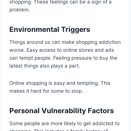
shopping. These feelings can be a sign of a
problem.
Environmental Triggers
Things around us can make shopping addiction
worse. Easy access to online stores and ads
can tempt people. Feeling pressure to buy the
latest things also plays a part.
Online shopping is easy and tempting. This
makes it hard for some to stop.
Personal Vulnerability Factors
Some people are more likely to get addicted to