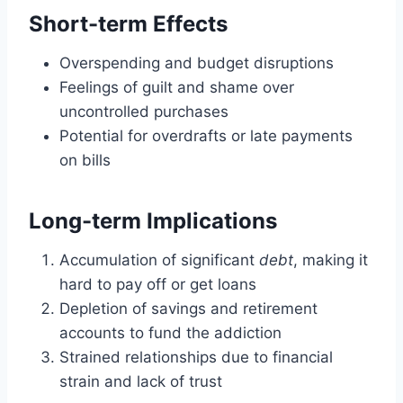
Short-term Effects
Overspending and budget disruptions
Feelings of guilt and shame over
uncontrolled purchases
Potential for overdrafts or late payments
on bills
Long-term Implications
Accumulation of significant
debt
, making it
hard to pay off or get loans
Depletion of savings and retirement
accounts to fund the addiction
Strained relationships due to financial
strain and lack of trust