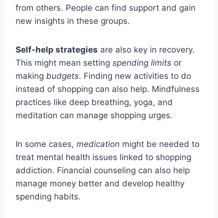
from others. People can find support and gain
new insights in these groups.
Self-help strategies
are also key in recovery.
This might mean setting
spending limits
or
making
budgets
. Finding new activities to do
instead of shopping can also help. Mindfulness
practices like deep breathing, yoga, and
meditation can manage shopping urges.
In some cases,
medication
might be needed to
treat mental health issues linked to shopping
addiction. Financial counseling can also help
manage money better and develop healthy
spending habits.