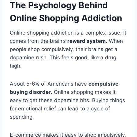
The Psychology Behind
Online Shopping Addiction
Online shopping addiction is a complex issue. It
comes from the brain’s
reward system
. When
people shop compulsively, their brains get a
dopamine rush. This feels good, like a drug
high.
About 5-6% of Americans have
compulsive
buying disorder
. Online shopping makes it
easy to get these dopamine hits. Buying things
for emotional relief can lead to a cycle of
spending.
E-commerce makes it easy to shop impulsively.