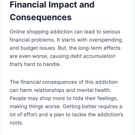
Financial Impact and
Consequences
Online shopping addiction can lead to serious
financial problems. It starts with overspending
and budget issues. But, the long-term effects
are even worse, causing
debt accumulation
that’s hard to handle.
The
financial consequences
of this addiction
can harm relationships and mental health.
People may shop more to hide their feelings,
making things worse. Getting better requires a
lot of effort and a plan to tackle the addiction’s
roots.