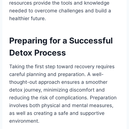
resources provide the tools and knowledge
needed to overcome challenges and build a
healthier future.
Preparing for a Successful
Detox Process
Taking the first step toward recovery requires
careful planning and preparation. A well-
thought-out approach ensures a smoother
detox journey, minimizing discomfort and
reducing the risk of complications. Preparation
involves both physical and mental measures,
as well as creating a safe and supportive
environment.