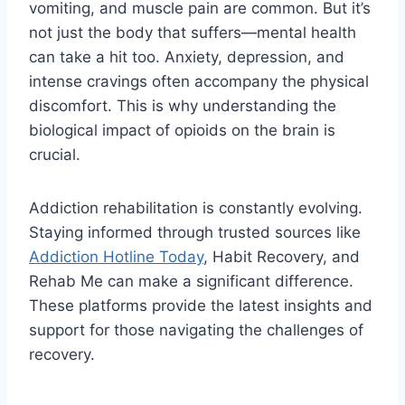
vomiting, and muscle pain are common. But it’s
not just the body that suffers—mental health
can take a hit too. Anxiety, depression, and
intense cravings often accompany the physical
discomfort. This is why understanding the
biological impact of opioids on the brain is
crucial.
Addiction rehabilitation is constantly evolving.
Staying informed through trusted sources like
Addiction Hotline Today
, Habit Recovery, and
Rehab Me can make a significant difference.
These platforms provide the latest insights and
support for those navigating the challenges of
recovery.