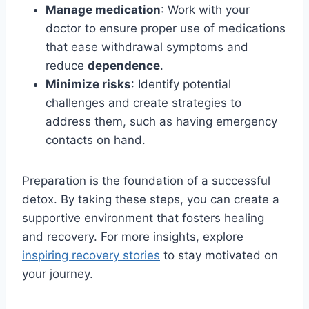
Manage medication
: Work with your
doctor to ensure proper use of medications
that ease withdrawal symptoms and
reduce
dependence
.
Minimize risks
: Identify potential
challenges and create strategies to
address them, such as having emergency
contacts on hand.
Preparation is the foundation of a successful
detox. By taking these steps, you can create a
supportive environment that fosters healing
and recovery. For more insights, explore
inspiring recovery stories
to stay motivated on
your journey.