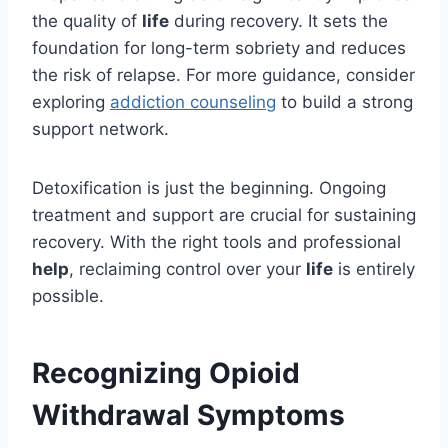
the quality of
life
during recovery. It sets the
foundation for long-term sobriety and reduces
the risk of relapse. For more guidance, consider
exploring
addiction counseling
to build a strong
support network.
Detoxification is just the beginning. Ongoing
treatment and support are crucial for sustaining
recovery. With the right tools and professional
help
, reclaiming control over your
life
is entirely
possible.
Recognizing Opioid
Withdrawal Symptoms