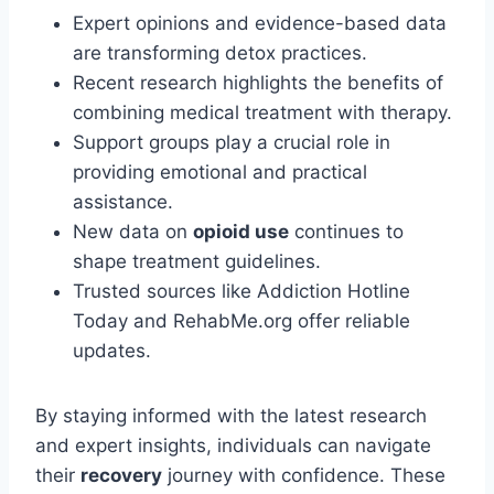
Expert opinions and evidence-based data
are transforming detox practices.
Recent research highlights the benefits of
combining medical treatment with therapy.
Support groups play a crucial role in
providing emotional and practical
assistance.
New data on
opioid use
continues to
shape treatment guidelines.
Trusted sources like Addiction Hotline
Today and RehabMe.org offer reliable
updates.
By staying informed with the latest research
and expert insights, individuals can navigate
their
recovery
journey with confidence. These