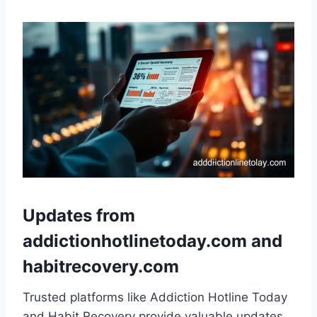
Updates from
addictionhotlinetoday.com and
habitrecovery.com
Trusted platforms like Addiction Hotline Today
and Habit Recovery provide valuable updates