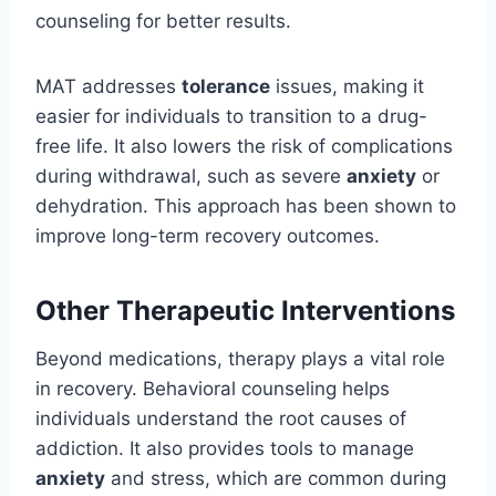
counseling for better results.
MAT addresses
tolerance
issues, making it
easier for individuals to transition to a drug-
free life. It also lowers the risk of complications
during withdrawal, such as severe
anxiety
or
dehydration. This approach has been shown to
improve long-term recovery outcomes.
Other Therapeutic Interventions
Beyond medications, therapy plays a vital role
in recovery. Behavioral counseling helps
individuals understand the root causes of
addiction. It also provides tools to manage
anxiety
and stress, which are common during