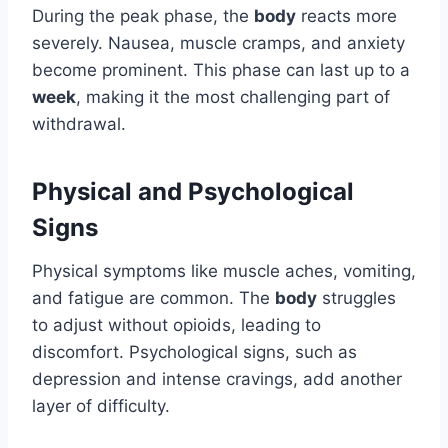
During the peak phase, the
body
reacts more
severely. Nausea, muscle cramps, and anxiety
become prominent. This phase can last up to a
week
, making it the most challenging part of
withdrawal.
Physical and Psychological
Signs
Physical symptoms like muscle aches, vomiting,
and fatigue are common. The
body
struggles
to adjust without opioids, leading to
discomfort. Psychological signs, such as
depression and intense cravings, add another
layer of difficulty.