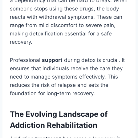
a dependency that can be hard to break. When
someone stops using these drugs, the body
reacts with withdrawal symptoms. These can
range from mild discomfort to severe pain,
making detoxification essential for a safe
recovery.
Professional
support
during detox is crucial. It
ensures that individuals receive the care they
need to manage symptoms effectively. This
reduces the risk of relapse and sets the
foundation for long-term recovery.
The Evolving Landscape of
Addiction Rehabilitation