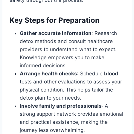
Key Steps for Preparation
Gather accurate information
: Research
detox methods and consult healthcare
providers to understand what to expect.
Knowledge empowers you to make
informed decisions.
Arrange health checks
: Schedule
blood
tests and other evaluations to assess your
physical condition. This helps tailor the
detox plan to your needs.
Involve family and professionals
: A
strong support network provides emotional
and practical assistance, making the
journey less overwhelming.