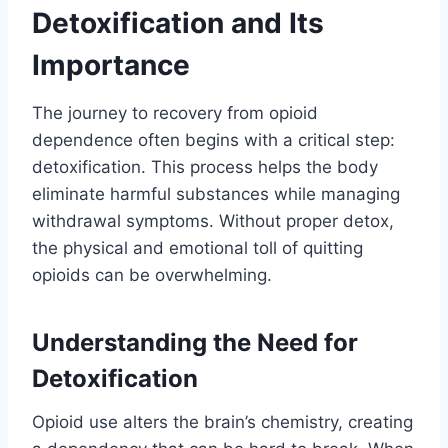
Detoxification and Its
Importance
The journey to recovery from opioid
dependence often begins with a critical step:
detoxification. This process helps the body
eliminate harmful substances while managing
withdrawal symptoms. Without proper detox,
the physical and emotional toll of quitting
opioids can be overwhelming.
Understanding the Need for
Detoxification
Opioid use alters the brain’s chemistry, creating