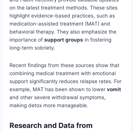
on the latest treatment methods. These sites
highlight evidence-based practices, such as
medication-assisted treatment (MAT) and
behavioral therapy. They also emphasize the
importance of
support groups
in fostering
long-term sobriety.
Recent findings from these sources show that
combining medical treatment with emotional
support significantly reduces relapse rates. For
example, MAT has been shown to lower
vomit
and other severe withdrawal symptoms,
making detox more manageable.
Research and Data from