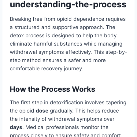
understanding-the-process
Breaking free from opioid dependence requires
a structured and supportive approach. The
detox process is designed to help the body
eliminate harmful substances while managing
withdrawal symptoms effectively. This step-by-
step method ensures a safer and more
comfortable recovery journey.
How the Process Works
The first step in detoxification involves tapering
the opioid
dose
gradually. This helps reduce
the intensity of withdrawal symptoms over
days
. Medical professionals monitor the
process closely to ensure safety and comfort.