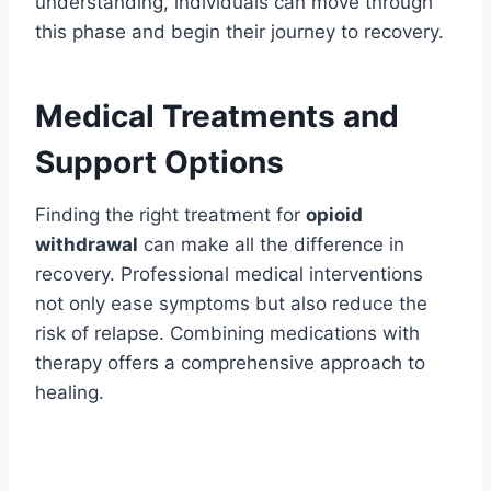
understanding, individuals can move through
this phase and begin their journey to recovery.
Medical Treatments and
Support Options
Finding the right treatment for
opioid
withdrawal
can make all the difference in
recovery. Professional medical interventions
not only ease symptoms but also reduce the
risk of relapse. Combining medications with
therapy offers a comprehensive approach to
healing.