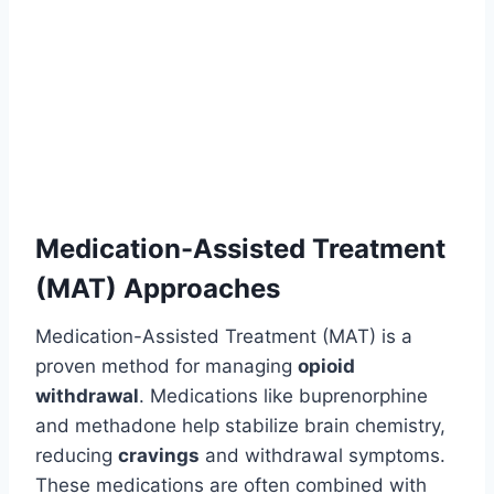
Medication-Assisted Treatment
(MAT) Approaches
Medication-Assisted Treatment (MAT) is a
proven method for managing
opioid
withdrawal
. Medications like buprenorphine
and methadone help stabilize brain chemistry,
reducing
cravings
and withdrawal symptoms.
These medications are often combined with