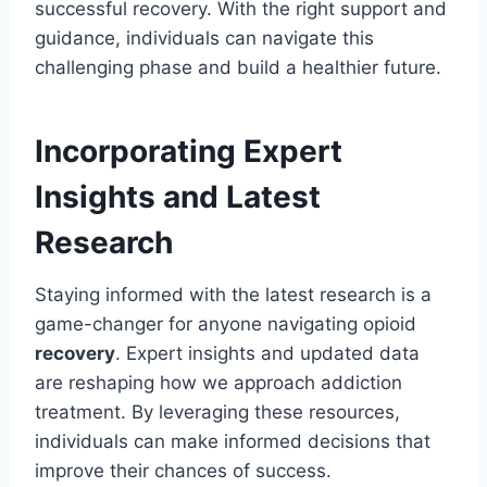
successful recovery. With the right support and
guidance, individuals can navigate this
challenging phase and build a healthier future.
Incorporating Expert
Insights and Latest
Research
Staying informed with the latest research is a
game-changer for anyone navigating opioid
recovery
. Expert insights and updated data
are reshaping how we approach addiction
treatment. By leveraging these resources,
individuals can make informed decisions that
improve their chances of success.