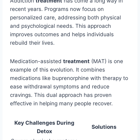
Addiction
treatment
has come a long way in
recent years. Programs now focus on
personalized care, addressing both physical
and psychological needs. This approach
improves outcomes and helps individuals
rebuild their lives.
Medication-assisted
treatment
(MAT) is one
example of this evolution. It combines
medications like buprenorphine with therapy to
ease withdrawal symptoms and reduce
cravings. This dual approach has proven
effective in helping many people recover.
Key Challenges During
Solutions
Detox