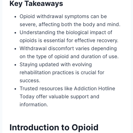
Key Takeaways
Opioid withdrawal symptoms can be
severe, affecting both the body and mind.
Understanding the biological impact of
opioids is essential for effective recovery.
Withdrawal discomfort varies depending
on the type of opioid and duration of use.
Staying updated with evolving
rehabilitation practices is crucial for
success.
Trusted resources like Addiction Hotline
Today offer valuable support and
information.
Introduction to Opioid