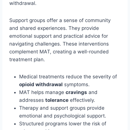
withdrawal.
Support groups offer a sense of community
and shared experiences. They provide
emotional support and practical advice for
navigating challenges. These interventions
complement MAT, creating a well-rounded
treatment plan.
Medical treatments reduce the severity of
opioid withdrawal
symptoms.
MAT helps manage
cravings
and
addresses
tolerance
effectively.
Therapy and support groups provide
emotional and psychological support.
Structured programs lower the risk of