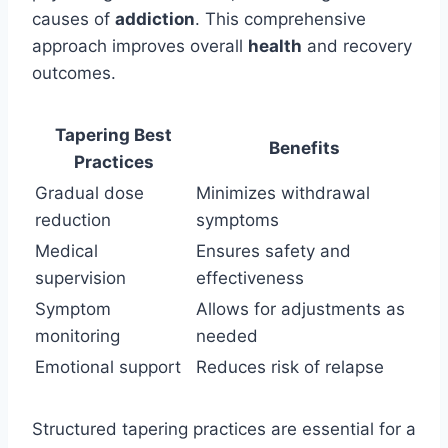
causes of
addiction
. This comprehensive
approach improves overall
health
and recovery
outcomes.
Tapering Best
Benefits
Practices
Gradual dose
Minimizes withdrawal
reduction
symptoms
Medical
Ensures safety and
supervision
effectiveness
Symptom
Allows for adjustments as
monitoring
needed
Emotional support
Reduces risk of relapse
Structured tapering practices are essential for a