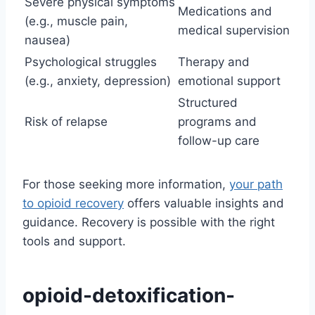
Severe physical symptoms
Medications and
(e.g., muscle pain,
medical supervision
nausea)
Psychological struggles
Therapy and
(e.g., anxiety, depression)
emotional support
Structured
Risk of relapse
programs and
follow-up care
For those seeking more information,
your path
to opioid recovery
offers valuable insights and
guidance. Recovery is possible with the right
tools and support.
opioid-detoxification-