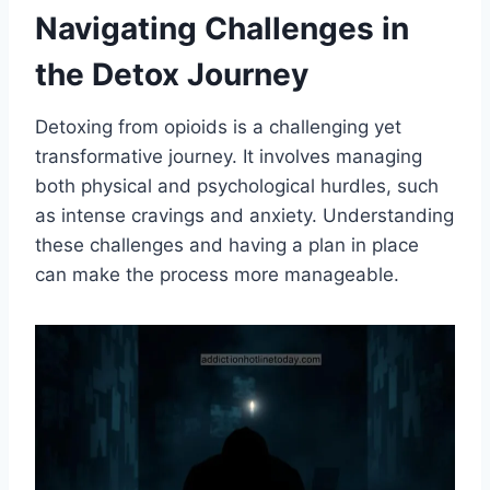
Navigating Challenges in
the Detox Journey
Detoxing from opioids is a challenging yet
transformative journey. It involves managing
both physical and psychological hurdles, such
as intense cravings and anxiety. Understanding
these challenges and having a plan in place
can make the process more manageable.