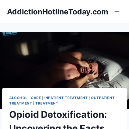
Skip
AddictionHotlineToday.com
to
content
ALCOHOL
|
CARE
|
INPATIENT TREATMENT
|
OUTPATIENT
TREATMENT
|
TREATMENT
Opioid Detoxification:
Uncovering the Facts