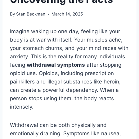
By
Stan Beckman
March 14, 2025
Imagine waking up one day, feeling like your
body is at war with itself. Your muscles ache,
your stomach churns, and your mind races with
anxiety. This is the reality for many individuals
facing
withdrawal symptoms
after stopping
opioid use. Opioids, including prescription
painkillers and illegal substances like heroin,
can create a powerful dependency. When a
person stops using them, the body reacts
intensely.
Withdrawal can be both physically and
emotionally draining. Symptoms like nausea,