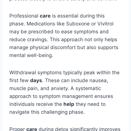
Professional
care
is essential during this
phase. Medications like Suboxone or Vivitrol
may be prescribed to ease symptoms and
reduce cravings. This approach not only helps
manage physical discomfort but also supports
mental well-being.
Withdrawal symptoms typically peak within the
first few
days
. These can include nausea,
muscle pain, and anxiety. A systematic
approach to symptom management ensures
individuals receive the
help
they need to
navigate this challenging phase.
Proper
care
during detox significantly improves