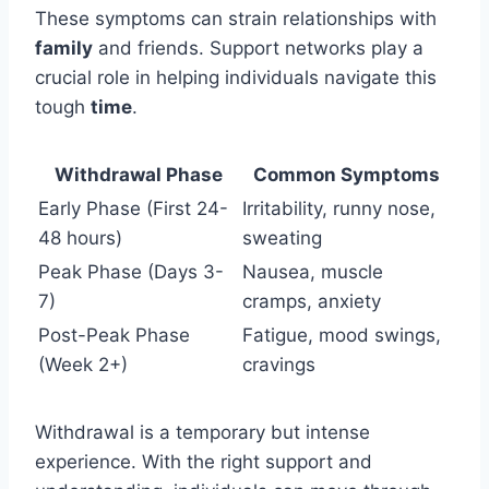
These symptoms can strain relationships with
family
and friends. Support networks play a
crucial role in helping individuals navigate this
tough
time
.
Withdrawal Phase
Common Symptoms
Early Phase (First 24-
Irritability, runny nose,
48 hours)
sweating
Peak Phase (Days 3-
Nausea, muscle
7)
cramps, anxiety
Post-Peak Phase
Fatigue, mood swings,
(Week 2+)
cravings
Withdrawal is a temporary but intense
experience. With the right support and