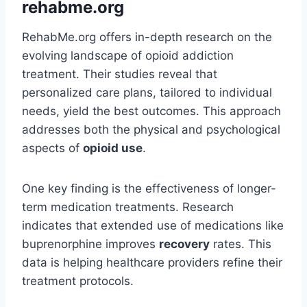
rehabme.org
RehabMe.org offers in-depth research on the
evolving landscape of opioid addiction
treatment. Their studies reveal that
personalized care plans, tailored to individual
needs, yield the best outcomes. This approach
addresses both the physical and psychological
aspects of
opioid use
.
One key finding is the effectiveness of longer-
term medication treatments. Research
indicates that extended use of medications like
buprenorphine improves
recovery
rates. This
data is helping healthcare providers refine their
treatment protocols.