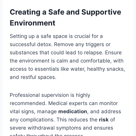
Creating a Safe and Supportive
Environment
Setting up a safe space is crucial for a
successful detox. Remove any triggers or
substances that could lead to relapse. Ensure
the environment is calm and comfortable, with
access to essentials like water, healthy snacks,
and restful spaces.
Professional supervision is highly
recommended. Medical experts can monitor
vital signs, manage
medication
, and address
any complications. This reduces the
risk
of
severe withdrawal symptoms and ensures
safety throughout the process.