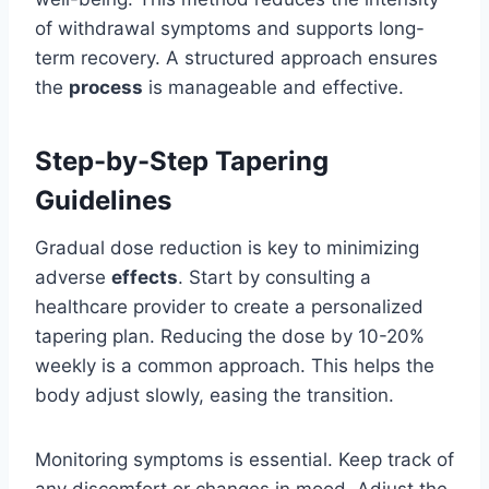
of withdrawal symptoms and supports long-
term recovery. A structured approach ensures
the
process
is manageable and effective.
Step-by-Step Tapering
Guidelines
Gradual dose reduction is key to minimizing
adverse
effects
. Start by consulting a
healthcare provider to create a personalized
tapering plan. Reducing the dose by 10-20%
weekly is a common approach. This helps the
body adjust slowly, easing the transition.
Monitoring symptoms is essential. Keep track of