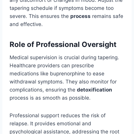
any discomfort or changes in mood. Adjust the
tapering schedule if symptoms become too
severe. This ensures the
process
remains safe
and effective.
Role of Professional Oversight
Medical supervision is crucial during tapering.
Healthcare providers can prescribe
medications like buprenorphine to ease
withdrawal symptoms. They also monitor for
complications, ensuring the
detoxification
process is as smooth as possible.
Professional support reduces the risk of
relapse. It provides emotional and
psychological assistance, addressing the root