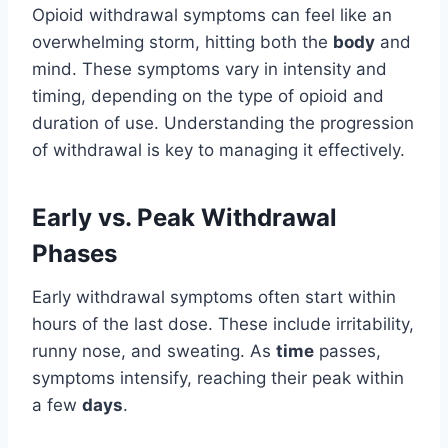
Opioid withdrawal symptoms can feel like an
overwhelming storm, hitting both the
body
and
mind. These symptoms vary in intensity and
timing, depending on the type of opioid and
duration of use. Understanding the progression
of withdrawal is key to managing it effectively.
Early vs. Peak Withdrawal
Phases
Early withdrawal symptoms often start within
hours of the last dose. These include irritability,
runny nose, and sweating. As
time
passes,
symptoms intensify, reaching their peak within
a few
days
.