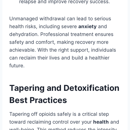
relapse and improve recovery success.
Unmanaged withdrawal can lead to serious
health risks, including severe
anxiety
and
dehydration. Professional treatment ensures
safety and comfort, making recovery more
achievable. With the right support, individuals
can reclaim their lives and build a healthier
future.
Tapering and Detoxification
Best Practices
Tapering off opioids safely is a critical step
toward reclaiming control over your
health
and
well-being. This method reduces the intensity