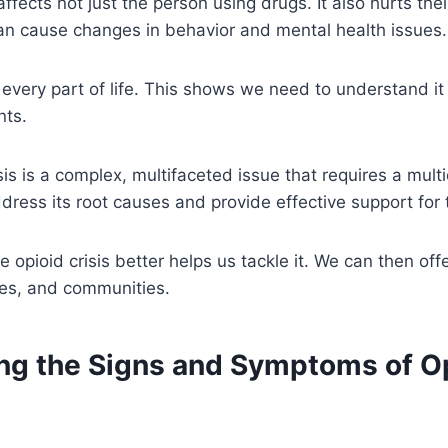
affects not just the person using drugs. It also hurts th
an cause changes in behavior and mental health issues.
s every part of life. This shows we need to understand it
nts.
sis is a complex, multifaceted issue that requires a multi
dress its root causes and provide effective support for 
opioid crisis better helps us tackle it. We can then offe
lies, and communities.
ng the Signs and Symptoms of O