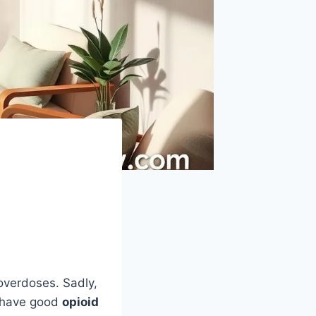
overdoses. Sadly,
o have good
opioid