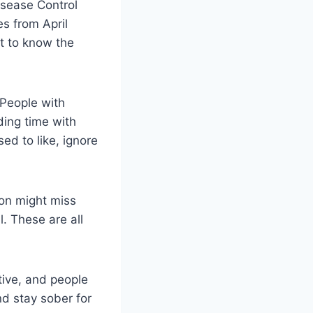
isease Control
s from April
nt to know the
 People with
ding time with
ed to like, ignore
ion might miss
l. These are all
tive, and people
nd stay sober for