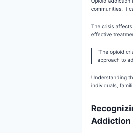
Opioid addiction 
communities. It c
The crisis affect
effective treatme
“The opioid cri
approach to ad
Understanding the 
individuals, fami
Recognizi
Addiction