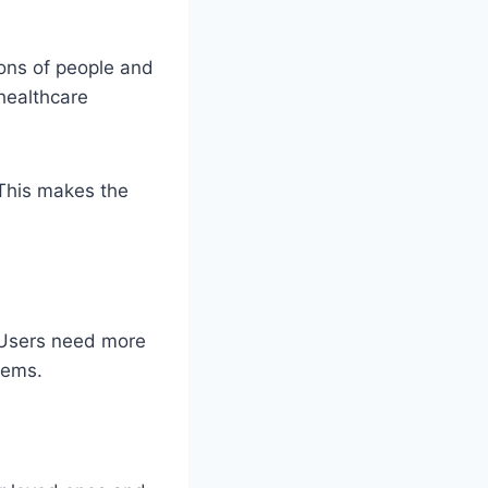
lions of people and
healthcare
 This makes the
 Users need more
lems.