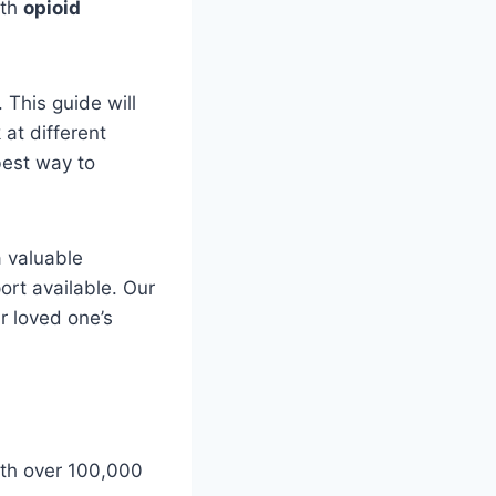
ith
opioid
 This guide will
 at different
best way to
a valuable
ort available. Our
r loved one’s
with over 100,000