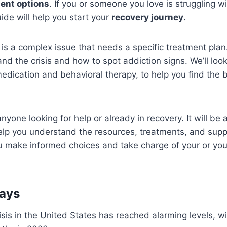
ent options
. If you or someone you love is struggling w
uide will help you start your
recovery journey
.
is a complex issue that needs a specific treatment plan.
nd the crisis and how to spot addiction signs. We’ll look
medication and behavioral therapy, to help you find the 
anyone looking for help or already in recovery. It will be 
 help you understand the resources, treatments, and supp
ou make informed choices and take charge of your or you
ays
isis in the United States has reached alarming levels, 