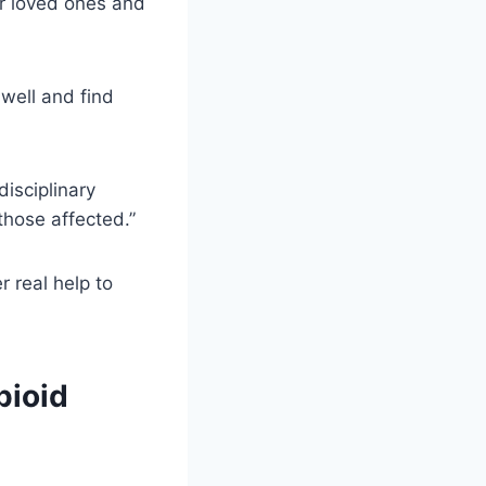
eir loved ones and
 well and find
disciplinary
those affected.”
r real help to
pioid