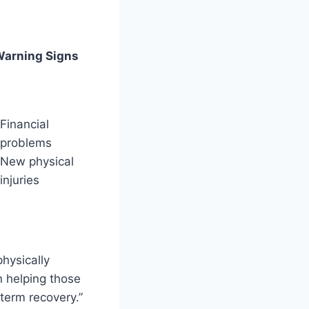
arning Signs
Financial
problems
New physical
injuries
hysically
n helping those
-term recovery.”