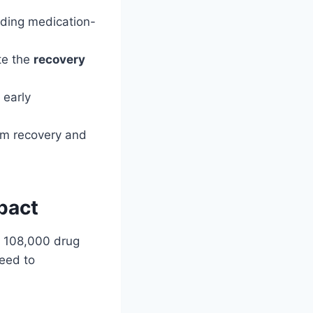
uding medication-
te the
recovery
 early
erm recovery and
pact
aw 108,000 drug
eed to