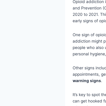
Opioid addiction 
and Prevention (
2020 to 2021. Thi
early signs of opi
One sign of opio
addiction might p
people who also u
personal hygiene
Other signs inclu
appointments, get 
warning signs
.
It’s key to spot 
can get hooked fa