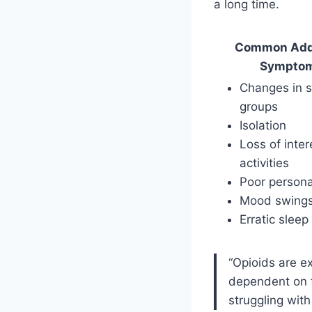
a long time.
Common Add
Sympto
Changes in s
groups
Isolation
Loss of inter
activities
Poor persona
Mood swing
Erratic sleep
“Opioids are e
dependent on t
struggling with