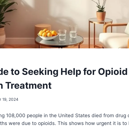
de to Seeking Help for Opioid
n Treatment
 19, 2024
ng 108,000 people in the United States died from drug 
ths were due to opioids. This shows how urgent it is t