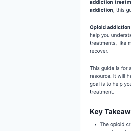
addiction
treatm
addiction
, this g
Opioid addiction
help you understa
treatments, like 
recover.
This guide is for 
resource. It will
goal is to help y
treatment.
Key Takeaw
The opioid cr