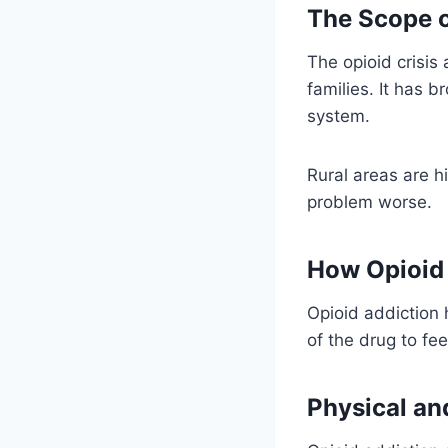
The Scope o
The opioid crisis 
families. It has 
system.
Rural areas are h
problem worse.
How Opioid
Opioid addiction
of the drug to fe
Physical an