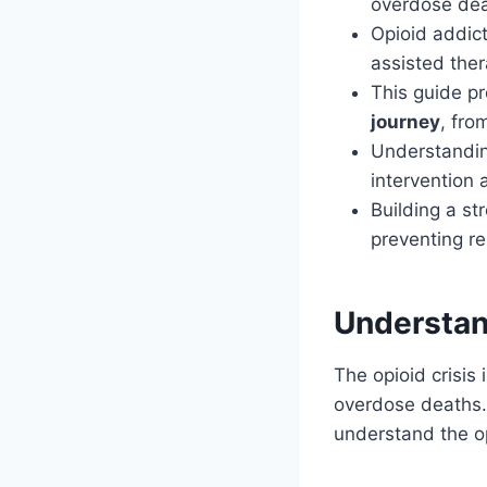
overdose dea
Opioid addict
assisted ther
This guide p
journey
, fr
Understanding
intervention 
Building a st
preventing re
Understan
The opioid crisis
overdose deaths.
understand the op