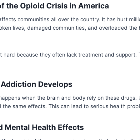
f the Opioid Crisis in America
affects communities all over the country. It has hurt mil
broken lives, damaged communities, and overloaded the 
it hard because they often lack treatment and support.
 Addiction Develops
 happens when the brain and body rely on these drugs.
el the same effects. This can lead to serious health prob
d Mental Health Effects