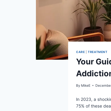
CARE
|
TREATMENT
Your Gui
Addictio
By
MikeE
December
In 2023, a shocki
75% of these dea