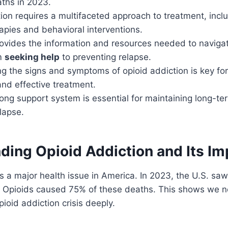
ths in 2023.
ion requires a multifaceted approach to treatment, incl
apies and behavioral interventions.
rovides the information and resources needed to naviga
om
seeking help
to preventing relapse.
 the signs and symptoms of opioid addiction is key for
and effective treatment.
rong support system is essential for maintaining long-t
lapse.
ding Opioid Addiction and Its Im
 is a major health issue in America. In 2023, the U.S. s
 Opioids caused 75% of these deaths. This shows we n
ioid addiction crisis deeply.