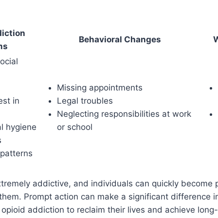
iction
Behavioral Changes
W
ms
ocial
Missing appointments
est in
Legal troubles
Neglecting responsibilities at work
l hygiene
or school
s
 patterns
xtremely addictive, and individuals can quickly become p
hem. Prompt action can make a significant difference i
 opioid addiction to reclaim their lives and achieve long