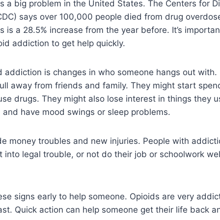
is a big problem in the United States. The Centers for D
CDC) says over 100,000 people died from drug overdose
s is a 28.5% increase from the year before. It’s importa
oid addiction to get help quickly.
id addiction is changes in who someone hangs out with.
ull away from friends and family. They might start spen
se drugs. They might also lose interest in things they us
, and have mood swings or sleep problems.
de money troubles and new injuries. People with addict
into legal trouble, or not do their job or schoolwork wel
these signs early to help someone. Opioids are very addic
st. Quick action can help someone get their life back a