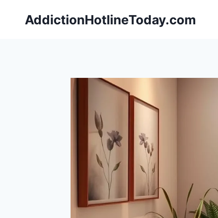
Skip
AddictionHotlineToday.com
to
content