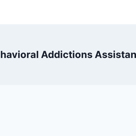
havioral Addictions Assista