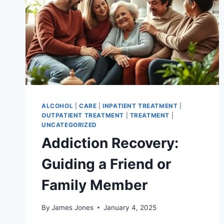
ALCOHOL
|
CARE
|
INPATIENT TREATMENT
|
OUTPATIENT TREATMENT
|
TREATMENT
|
UNCATEGORIZED
Addiction Recovery:
Guiding a Friend or
Family Member
By
James Jones
January 4, 2025