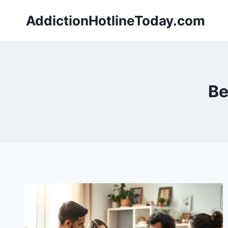
Skip
AddictionHotlineToday.com
to
content
Be