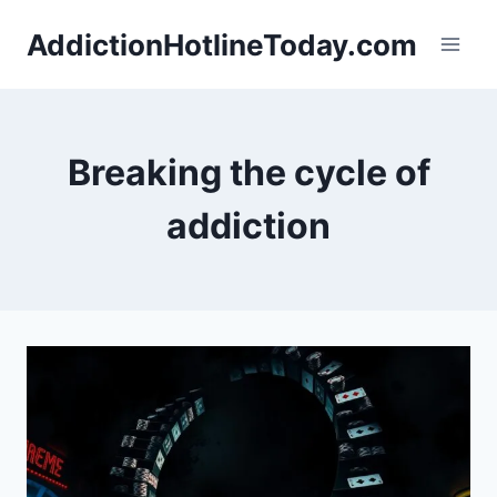
Skip
AddictionHotlineToday.com
to
content
Breaking the cycle of
addiction