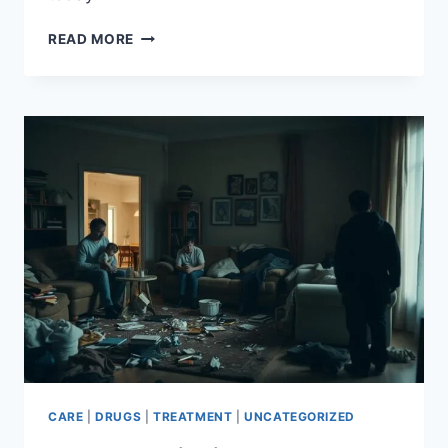
UNDERSTANDING
READ MORE
THE
CYCLE
OF
GAMBLING
ADDICTION
CARE
|
DRUGS
|
TREATMENT
|
UNCATEGORIZED