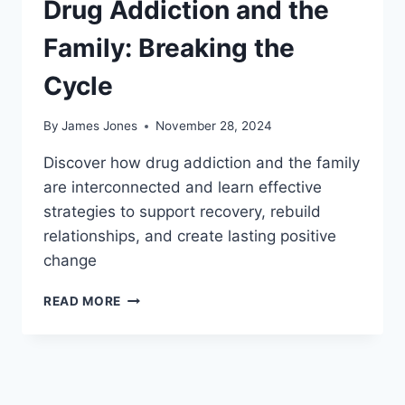
Drug Addiction and the
Family: Breaking the
Cycle
By
James Jones
November 28, 2024
Discover how drug addiction and the family
are interconnected and learn effective
strategies to support recovery, rebuild
relationships, and create lasting positive
change
DRUG
READ MORE
ADDICTION
AND
THE
FAMILY:
BREAKING