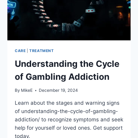
CARE
|
TREATMENT
Understanding the Cycle
of Gambling Addiction
By
MikeE
December 19, 2024
Learn about the stages and warning signs
of understanding-the-cycle-of-gambling-
addiction/ to recognize symptoms and seek
help for yourself or loved ones. Get support
today.