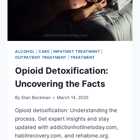
ALCOHOL
|
CARE
|
INPATIENT TREATMENT
|
OUTPATIENT TREATMENT
|
TREATMENT
Opioid Detoxification:
Uncovering the Facts
By
Stan Beckman
March 14, 2025
Opioid detoxification: Understanding the
process. Get expert insights and stay
updated with addictionhotlinetoday.com,
habitrecovery.com, and rehabme.org.