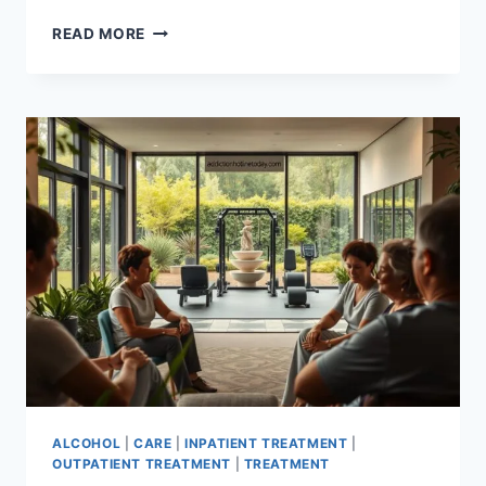
OPIOID
READ MORE
DETOXIFICATION:
UNCOVERING
THE
FACTS
ALCOHOL
|
CARE
|
INPATIENT TREATMENT
|
OUTPATIENT TREATMENT
|
TREATMENT