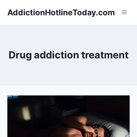
Skip
AddictionHotlineToday.com
to
content
Drug addiction treatment