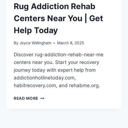
Rug Addiction Rehab
Centers Near You | Get
Help Today
By
Joyce Willingham
March 8, 2025
Discover rug-addiction-rehab-near-me
centers near you. Start your recovery
journey today with expert help from
addictionhotlinetoday.com,
habitrecovery.com, and rehabme.org.
RUG
READ MORE
ADDICTION
REHAB
CENTERS
NEAR
YOU