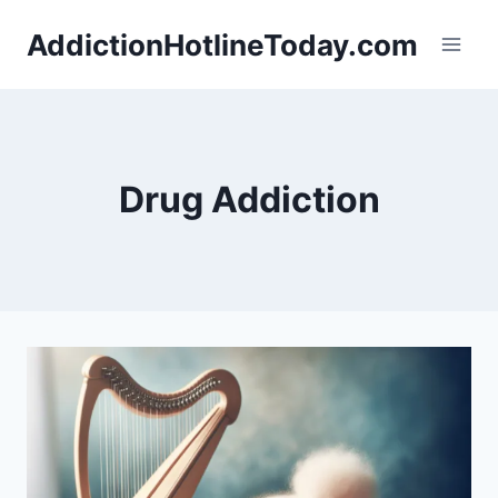
Skip
AddictionHotlineToday.com
to
content
Drug Addiction