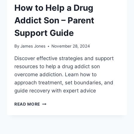
How to Help a Drug
Addict Son – Parent
Support Guide
By
James Jones
November 28, 2024
Discover effective strategies and support
resources to help a drug addict son
overcome addiction. Learn how to
approach treatment, set boundaries, and
guide recovery with expert advice
HOW
READ MORE
TO
HELP
A
DRUG