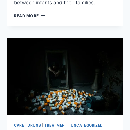
between infants and their families.
ORGANIZATIONS
READ MORE
USE
MUSIC
TO
HELP
BABIES
BORN
WITH
DRUG
ADDICTION
CARE
|
DRUGS
|
TREATMENT
|
UNCATEGORIZED