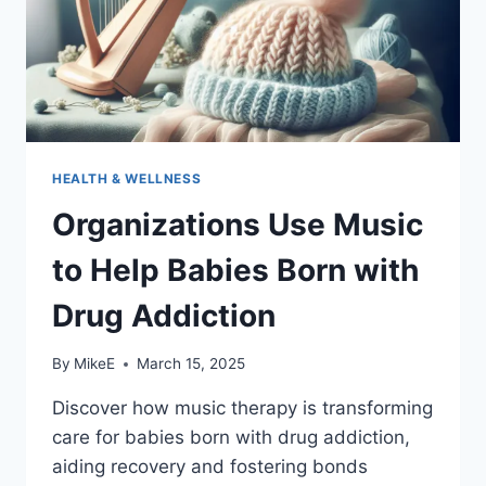
HEALTH & WELLNESS
Organizations Use Music
to Help Babies Born with
Drug Addiction
By
MikeE
March 15, 2025
Discover how music therapy is transforming
care for babies born with drug addiction,
aiding recovery and fostering bonds