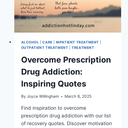
ALCOHOL
|
CARE
|
INPATIENT TREATMENT
|
OUTPATIENT TREATMENT
|
TREATMENT
Overcome Prescription
Drug Addiction:
Inspiring Quotes
By
Joyce Willingham
March 8, 2025
Find inspiration to overcome
prescription drug addiction with our list
of recovery quotes. Discover motivation