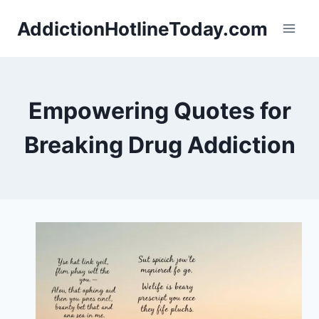
Skip
AddictionHotlineToday.com
to
content
Empowering Quotes for
Breaking Drug Addiction