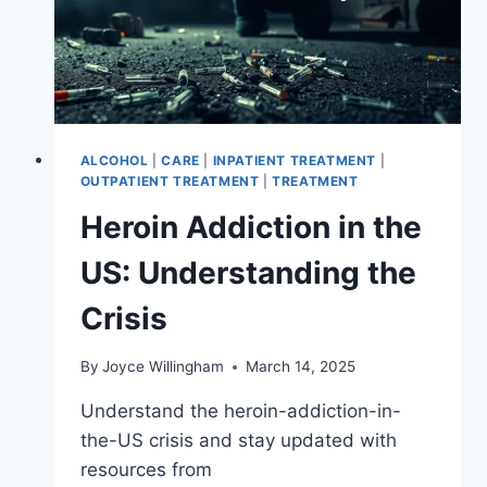
ALCOHOL
|
CARE
|
INPATIENT TREATMENT
|
OUTPATIENT TREATMENT
|
TREATMENT
Heroin Addiction in the
US: Understanding the
Crisis
By
Joyce Willingham
March 14, 2025
Understand the heroin-addiction-in-
the-US crisis and stay updated with
resources from