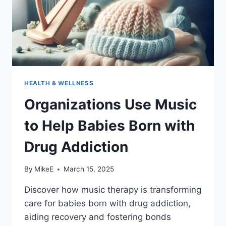
HEALTH & WELLNESS
Organizations Use Music
to Help Babies Born with
Drug Addiction
By
MikeE
March 15, 2025
Discover how music therapy is transforming
care for babies born with drug addiction,
aiding recovery and fostering bonds