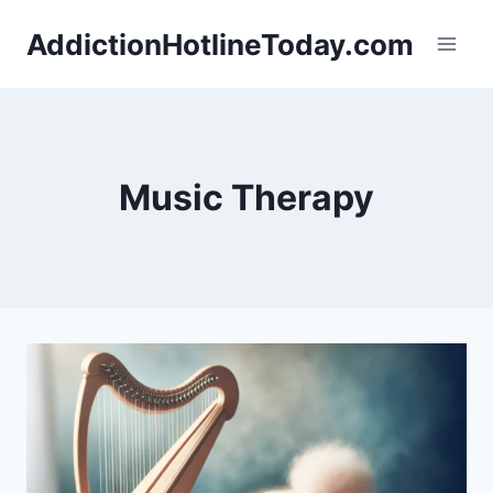
Skip
AddictionHotlineToday.com
to
content
Music Therapy