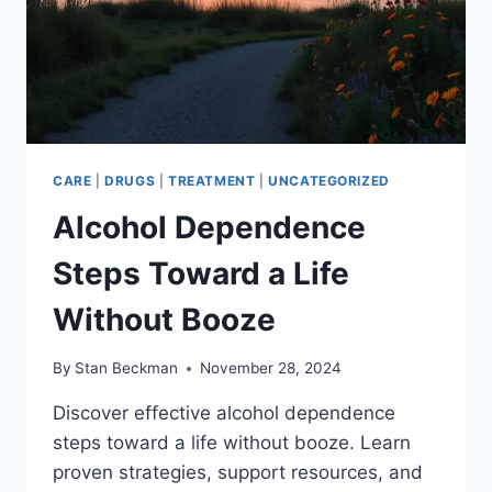
CARE
|
DRUGS
|
TREATMENT
|
UNCATEGORIZED
Alcohol Dependence
Steps Toward a Life
Without Booze
By
Stan Beckman
November 28, 2024
Discover effective alcohol dependence
steps toward a life without booze. Learn
proven strategies, support resources, and