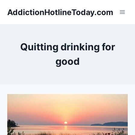
Skip
AddictionHotlineToday.com
to
content
Quitting drinking for
good