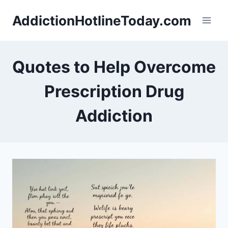
Skip
AddictionHotlineToday.com
to
content
Quotes to Help Overcome
Prescription Drug
Addiction