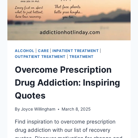
ALCOHOL
|
CARE
|
INPATIENT TREATMENT
|
OUTPATIENT TREATMENT
|
TREATMENT
Overcome Prescription
Drug Addiction: Inspiring
Quotes
By
Joyce Willingham
March 8, 2025
Find inspiration to overcome prescription
drug addiction with our list of recovery