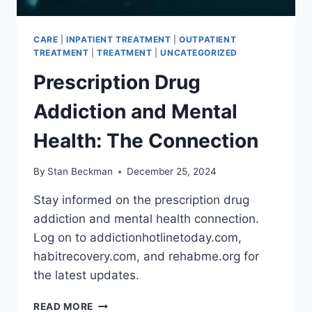
CARE
|
INPATIENT TREATMENT
|
OUTPATIENT
TREATMENT
|
TREATMENT
|
UNCATEGORIZED
Prescription Drug
Addiction and Mental
Health: The Connection
By
Stan Beckman
December 25, 2024
Stay informed on the prescription drug
addiction and mental health connection.
Log on to addictionhotlinetoday.com,
habitrecovery.com, and rehabme.org for
the latest updates.
PRESCRIPTION
READ MORE