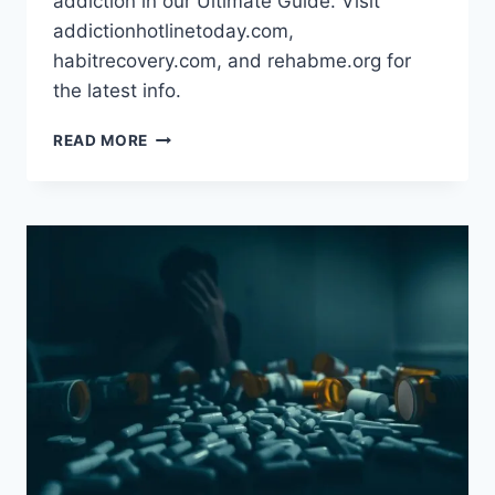
addiction in our Ultimate Guide. Visit
addictionhotlinetoday.com,
habitrecovery.com, and rehabme.org for
the latest info.
DRUG
READ MORE
ADDICTION:
SYMPTOMS,
CAUSES
&
TREATMENT
OPTIONS