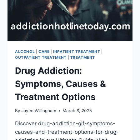
ALCOHOL
|
CARE
|
INPATIENT TREATMENT
|
OUTPATIENT TREATMENT
|
TREATMENT
Drug Addiction:
Symptoms, Causes &
Treatment Options
By
Joyce Willingham
March 8, 2025
Discover drug-addiction-gif-symptoms-
causes-and-treatment-options-for-drug-