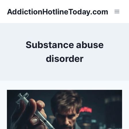
Skip
AddictionHotlineToday.com
to
content
Substance abuse
disorder