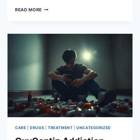
HEROIN
READ MORE
ADDICTION
HOTLINE:
FIND
THE
HELP
YOU
NEED
CARE
|
DRUGS
|
TREATMENT
|
UNCATEGORIZED