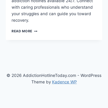
addiction hotlines available 24/7. Connect
with caring professionals who understand
your struggles and can guide you toward
recovery.
FIND
READ MORE
LOCAL
&
NATIONAL
ADDICTION
HOTLINES
NEAR
YOU
© 2026 AddictionHotlineToday.com - WordPress
Theme by
Kadence WP
Exit mobile version