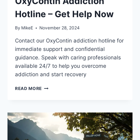
OxyContin Addiction
Hotline – Get Help Now
By
MikeE
November 28, 2024
Contact our OxyContin addiction hotline for
immediate support and confidential
guidance. Speak with caring professionals
available 24/7 to help you overcome
addiction and start recovery
OXYCONTIN
READ MORE
ADDICTION
HOTLINE
–
GET
HELP
NOW