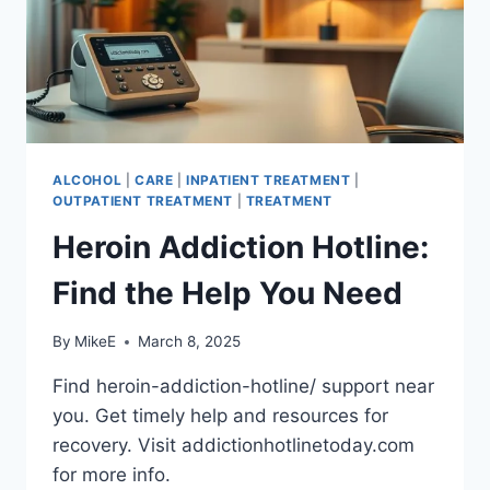
ALCOHOL
|
CARE
|
INPATIENT TREATMENT
|
OUTPATIENT TREATMENT
|
TREATMENT
Heroin Addiction Hotline:
Find the Help You Need
By
MikeE
March 8, 2025
Find heroin-addiction-hotline/ support near
you. Get timely help and resources for
recovery. Visit addictionhotlinetoday.com
for more info.