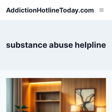
Skip
AddictionHotlineToday.com
to
content
substance abuse helpline