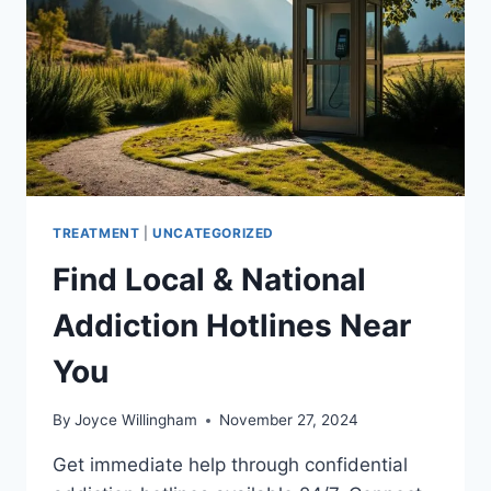
TREATMENT
|
UNCATEGORIZED
Find Local & National
Addiction Hotlines Near
You
By
Joyce Willingham
November 27, 2024
Get immediate help through confidential