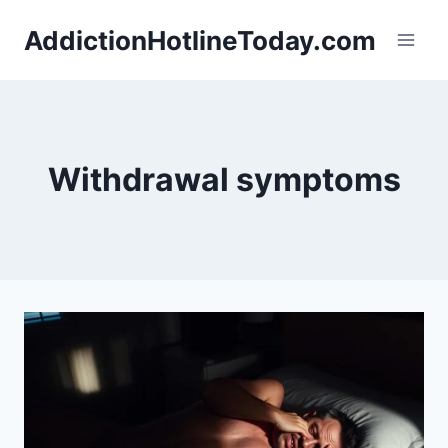
Skip
AddictionHotlineToday.com
to
content
Withdrawal symptoms