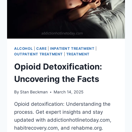
ALCOHOL
|
CARE
|
INPATIENT TREATMENT
|
OUTPATIENT TREATMENT
|
TREATMENT
Opioid Detoxification:
Uncovering the Facts
By
Stan Beckman
March 14, 2025
Opioid detoxification: Understanding the
process. Get expert insights and stay
updated with addictionhotlinetoday.com,
habitrecovery.com, and rehabme.org.