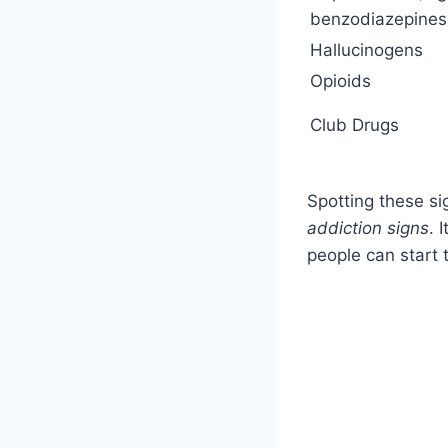
benzodiazepines
Hallucinogens
Opioids
Club Drugs
Spotting these si
addiction signs
. 
people can start t