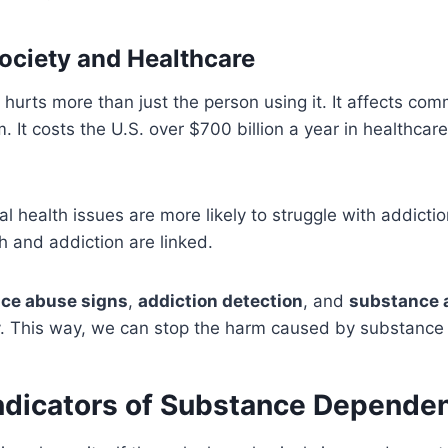
ociety and Healthcare
urts more than just the person using it. It affects com
 It costs the U.S. over $700 billion a year in healthcare
l health issues are more likely to struggle with addicti
 and addiction are linked.
ce abuse signs
,
addiction detection
, and
substance 
y. This way, we can stop the harm caused by substance
Indicators of Substance Depende