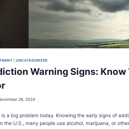
TMENT
|
UNCATEGORIZED
diction Warning Signs: Know
or
November 28, 2024
s a big problem today. Knowing the early signs of addic
 In the U.S., many people use alcohol, marijuana, or other 