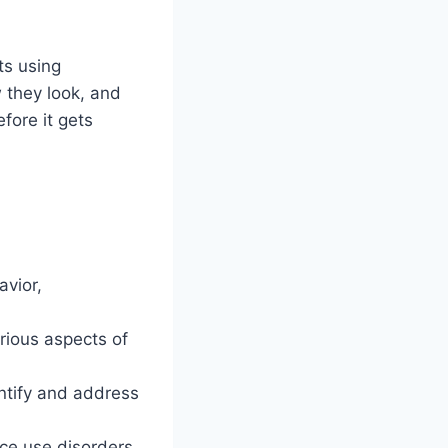
ts using
 they look, and
fore it gets
vior,
ious aspects of
entify and address
nce use disorders,