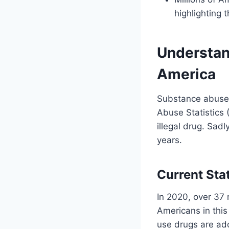
highlighting 
Understan
America
Substance abuse i
Abuse Statistics 
illegal drug. Sadl
years.
Current Sta
In 2020, over 37 
Americans in thi
use drugs are add