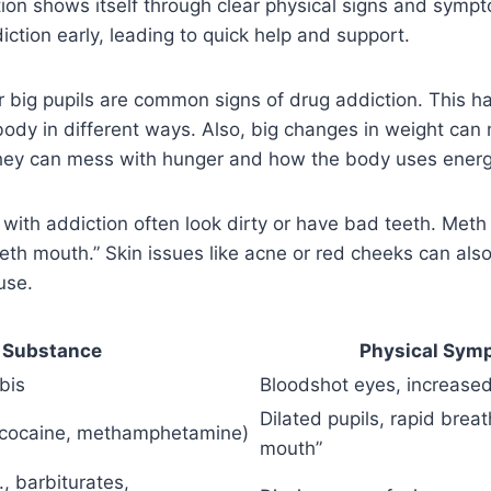
ion shows itself through clear physical signs and symp
iction early, leading to quick help and support.
r big pupils are common signs of drug addiction. This 
body in different ways. Also, big changes in weight ca
they can mess with hunger and how the body uses energ
 with addiction often look dirty or have bad teeth. Meth 
eth mouth.” Skin issues like acne or red cheeks can al
use.
Substance
Physical Sym
bis
Bloodshot eyes, increased
Dilated pupils, rapid brea
, cocaine, methamphetamine)
mouth”
, barbiturates,