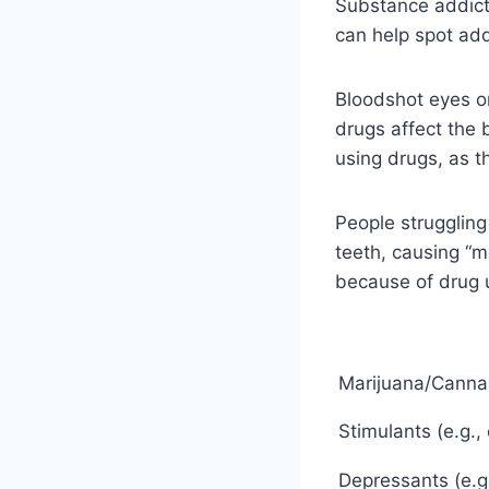
Substance addict
can help spot add
Bloodshot eyes o
drugs affect the 
using drugs, as 
People struggling
teeth, causing “m
because of drug 
Marijuana/Canna
Stimulants (e.g.
Depressants (e.g.