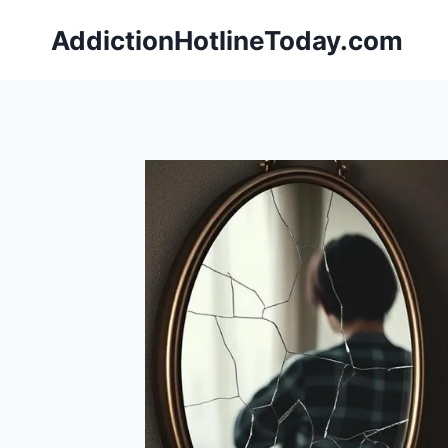
Skip
AddictionHotlineToday.com
to
content