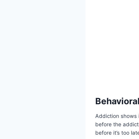
Behaviora
Addiction shows 
before the addict
before it’s too la