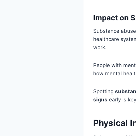
Impact on S
Substance abuse h
healthcare system.
work.
People with menta
how mental health
Spotting
substan
signs
early is ke
Physical 