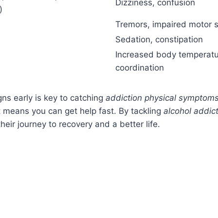
Dizziness, confusion
)
Tremors, impaired motor sk
Sedation, constipation
Increased body temperatu
coordination
gns early is key to catching
addiction physical symptom
It means you can get help fast. By tackling
alcohol addict
heir journey to recovery and a better life.