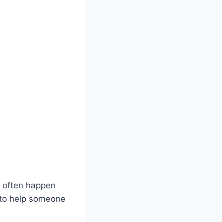
s often happen
y to help someone