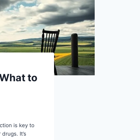
 What to
tion is key to
drugs. It’s