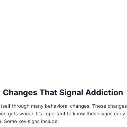
l Changes That Signal Addiction
itself through many behavioral changes. These change
ion gets worse. It’s important to know these signs earl
te. Some key signs include: