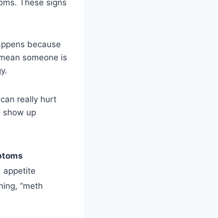
toms. These signs
happens because
n mean someone is
y.
can really hurt
so show up
ptoms
 appetite
thing, “meth