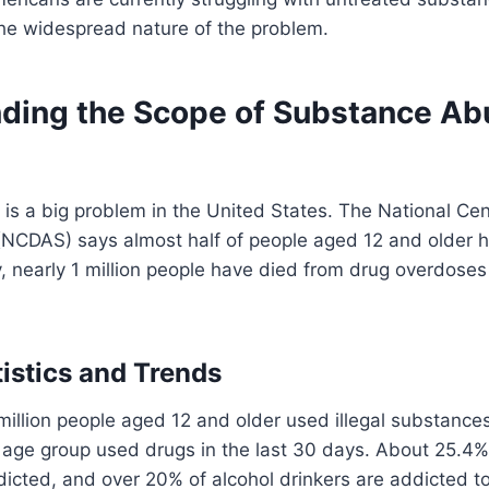
the widespread nature of the problem.
ding the Scope of Substance Ab
s a big problem in the United States. The National Cen
(NCDAS) says almost half of people aged 12 and older h
y, nearly 1 million people have died from drug overdoses 
tistics and Trends
million people aged 12 and older used illegal substances
s age group used drugs in the last 30 days. About 25.4
icted, and over 20% of alcohol drinkers are addicted t