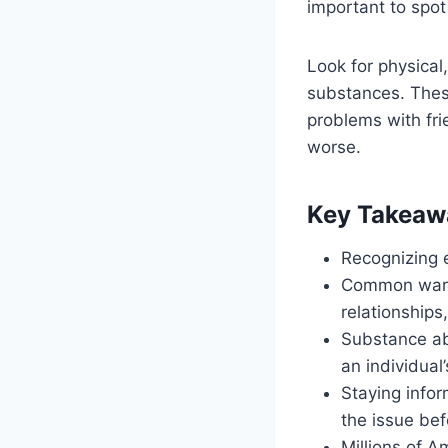
important to spot
Look for physical
substances. These
problems with fri
worse.
Key Takeaw
Recognizing e
Common warni
relationship
Substance ab
an individual’s
Staying infor
the issue bef
Millions of A