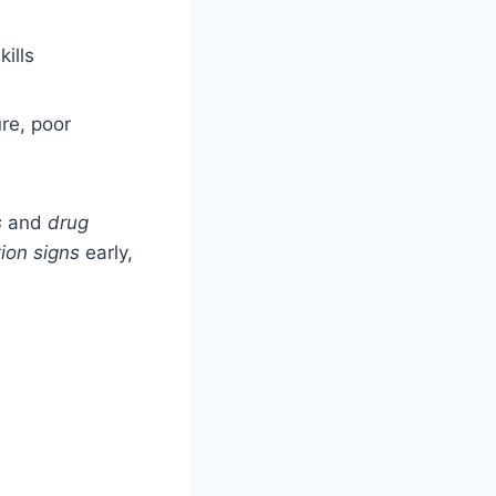
ills
re, poor
s
and
drug
ion signs
early,