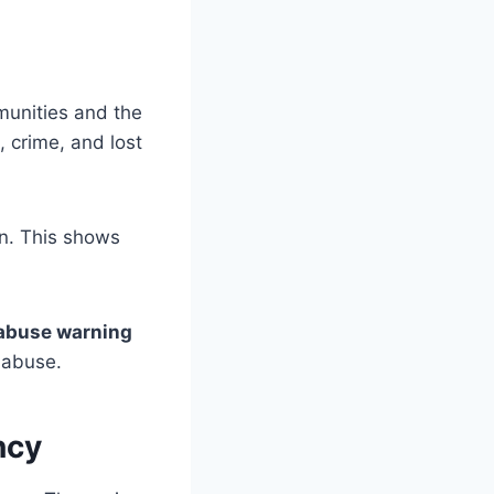
munities and the
, crime, and lost
on. This shows
abuse warning
 abuse.
ncy