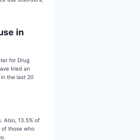
use in
ter for Drug
ave tried an
in the last 20
. Also, 13.5% of
% of those who
oo.