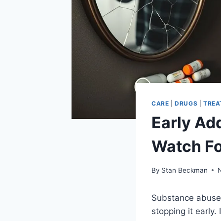
CARE
|
DRUGS
|
TREA
Early Ad
Watch F
By
Stan Beckman
Substance abuse i
stopping it early.