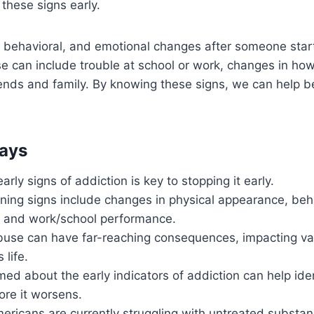
 these signs early.
, behavioral, and emotional changes after someone star
 can include trouble at school or work, changes in how
ends and family. By knowing these signs, we can help be
ays
arly signs of addiction is key to stopping it early.
ng signs include changes in physical appearance, beha
s, and work/school performance.
use can have far-reaching consequences, impacting var
 life.
med about the early indicators of addiction can help id
ore it worsens.
mericans are currently struggling with untreated substa