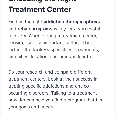
Treatment Center
Finding the right
addiction therapy options
and
rehab programs
is key for a successful
recovery. When picking a treatment center,
consider several important factors. These
include the facility’s specialties, treatments,
amenities, location, and program length.
Do your research and compare different
treatment centers. Look at their success in
treating specific addictions and any co-
occurring disorders. Talking to a treatment
provider can help you find a program that fits
your goals and needs.