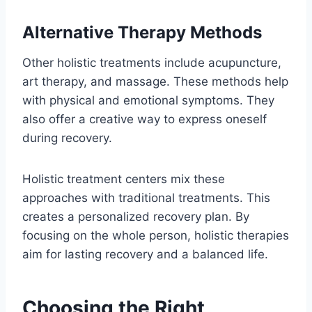
Alternative Therapy Methods
Other holistic treatments include acupuncture,
art therapy, and massage. These methods help
with physical and emotional symptoms. They
also offer a creative way to express oneself
during recovery.
Holistic treatment centers mix these
approaches with traditional treatments. This
creates a personalized recovery plan. By
focusing on the whole person, holistic therapies
aim for lasting recovery and a balanced life.
Choosing the Right