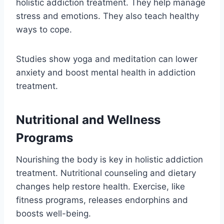
holistic addiction treatment. They help manage
stress and emotions. They also teach healthy
ways to cope.
Studies show yoga and meditation can lower
anxiety and boost mental health in addiction
treatment.
Nutritional and Wellness
Programs
Nourishing the body is key in holistic addiction
treatment. Nutritional counseling and dietary
changes help restore health. Exercise, like
fitness programs, releases endorphins and
boosts well-being.