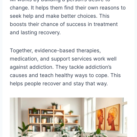
change. It helps them find their own reasons to
seek help and make better choices. This
boosts their chance of success in treatment
and lasting recovery.
Together, evidence-based therapies,
medication, and support services work well
against addiction. They tackle addiction’s
causes and teach healthy ways to cope. This
helps people recover and stay that way.