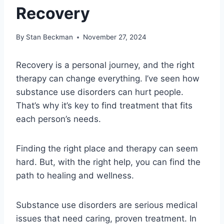
Recovery
By
Stan Beckman
November 27, 2024
Recovery is a personal journey, and the right
therapy can change everything. I’ve seen how
substance use disorders can hurt people.
That’s why it’s key to find treatment that fits
each person’s needs.
Finding the right place and therapy can seem
hard. But, with the right help, you can find the
path to healing and wellness.
Substance use disorders are serious medical
issues that need caring, proven treatment. In