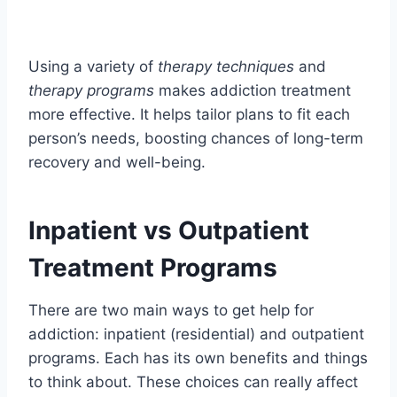
Using a variety of
therapy techniques
and
therapy programs
makes addiction treatment
more effective. It helps tailor plans to fit each
person’s needs, boosting chances of long-term
recovery and well-being.
Inpatient vs Outpatient
Treatment Programs
There are two main ways to get help for
addiction: inpatient (residential) and outpatient
programs. Each has its own benefits and things
to think about. These choices can really affect