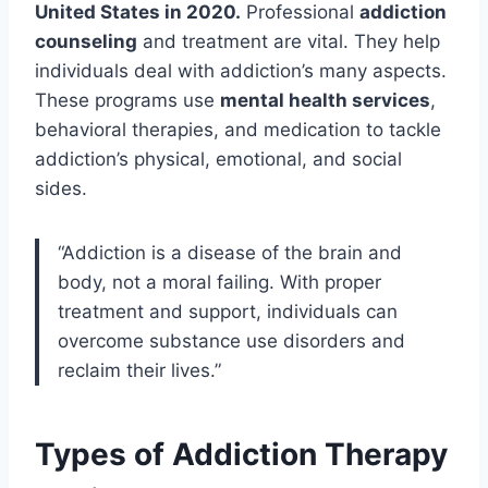
United States in 2020.
Professional
addiction
counseling
and treatment are vital. They help
individuals deal with addiction’s many aspects.
These programs use
mental health services
,
behavioral therapies, and medication to tackle
addiction’s physical, emotional, and social
sides.
“Addiction is a disease of the brain and
body, not a moral failing. With proper
treatment and support, individuals can
overcome substance use disorders and
reclaim their lives.”
Types of Addiction Therapy