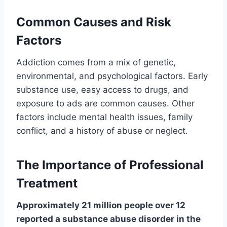
Common Causes and Risk
Factors
Addiction comes from a mix of genetic,
environmental, and psychological factors. Early
substance use, easy access to drugs, and
exposure to ads are common causes. Other
factors include mental health issues, family
conflict, and a history of abuse or neglect.
The Importance of Professional
Treatment
Approximately 21 million people over 12
reported a substance abuse disorder in the