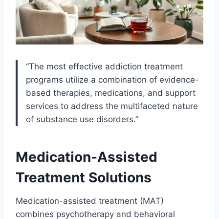
“The most effective addiction treatment
programs utilize a combination of evidence-
based therapies, medications, and support
services to address the multifaceted nature
of substance use disorders.”
Medication-Assisted
Treatment Solutions
Medication-assisted treatment (MAT)
combines psychotherapy and behavioral