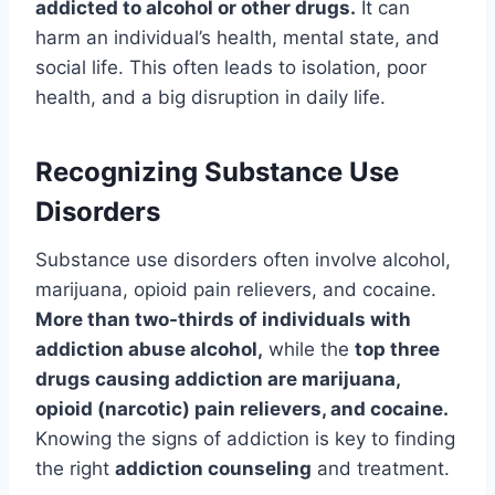
addicted to alcohol or other drugs.
It can
harm an individual’s health, mental state, and
social life. This often leads to isolation, poor
health, and a big disruption in daily life.
Recognizing Substance Use
Disorders
Substance use disorders often involve alcohol,
marijuana, opioid pain relievers, and cocaine.
More than two-thirds of individuals with
addiction abuse alcohol,
while the
top three
drugs causing addiction are marijuana,
opioid (narcotic) pain relievers, and cocaine.
Knowing the signs of addiction is key to finding
the right
addiction counseling
and treatment.