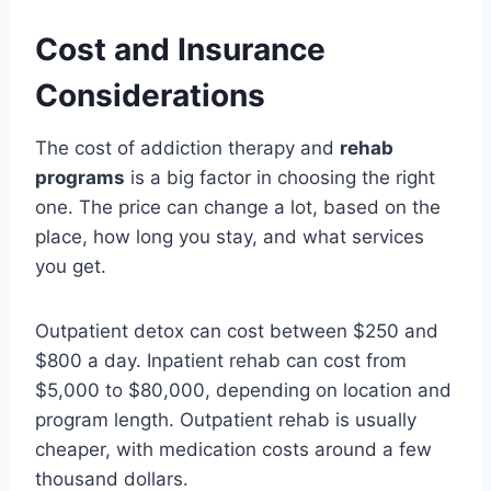
Cost and Insurance
Considerations
The cost of addiction therapy and
rehab
programs
is a big factor in choosing the right
one. The price can change a lot, based on the
place, how long you stay, and what services
you get.
Outpatient detox can cost between $250 and
$800 a day. Inpatient rehab can cost from
$5,000 to $80,000, depending on location and
program length. Outpatient rehab is usually
cheaper, with medication costs around a few
thousand dollars.