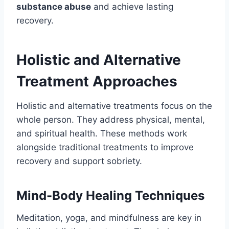
substance abuse
and achieve lasting
recovery.
Holistic and Alternative
Treatment Approaches
Holistic and alternative treatments focus on the
whole person. They address physical, mental,
and spiritual health. These methods work
alongside traditional treatments to improve
recovery and support sobriety.
Mind-Body Healing Techniques
Meditation, yoga, and mindfulness are key in