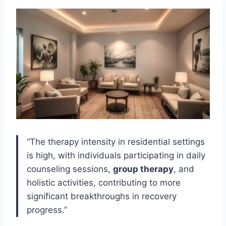
“The therapy intensity in residential settings
is high, with individuals participating in daily
counseling sessions,
group therapy
, and
holistic activities, contributing to more
significant breakthroughs in recovery
progress.”