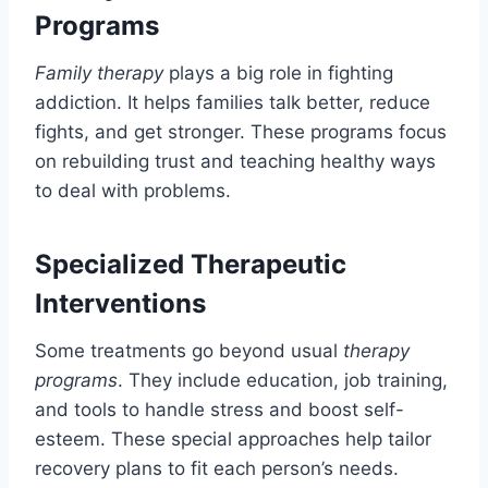
Programs
Family therapy
plays a big role in fighting
addiction. It helps families talk better, reduce
fights, and get stronger. These programs focus
on rebuilding trust and teaching healthy ways
to deal with problems.
Specialized Therapeutic
Interventions
Some treatments go beyond usual
therapy
programs
. They include education, job training,
and tools to handle stress and boost self-
esteem. These special approaches help tailor
recovery plans to fit each person’s needs.