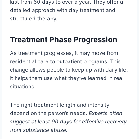
last from 60 days to over a year. They offer a
detailed approach with day treatment and
structured therapy.
Treatment Phase Progression
As treatment progresses, it may move from
residential care to outpatient programs. This
change allows people to keep up with daily life.
It helps them use what they’ve learned in real
situations.
The right treatment length and intensity
depend on the person’s needs.
Experts often
suggest at least 90 days for effective recovery
from substance abuse.