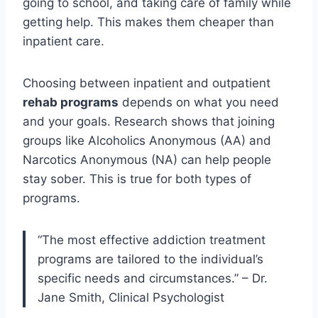
going to school, and taking care of family while
getting help. This makes them cheaper than
inpatient care.
Choosing between inpatient and outpatient
rehab programs
depends on what you need
and your goals. Research shows that joining
groups like Alcoholics Anonymous (AA) and
Narcotics Anonymous (NA) can help people
stay sober. This is true for both types of
programs.
“The most effective addiction treatment
programs are tailored to the individual’s
specific needs and circumstances.” – Dr.
Jane Smith, Clinical Psychologist