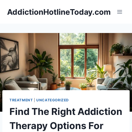
Skip
AddictionHotlineToday.com
to
content
TREATMENT
|
UNCATEGORIZED
Find The Right Addiction
Therapy Options For