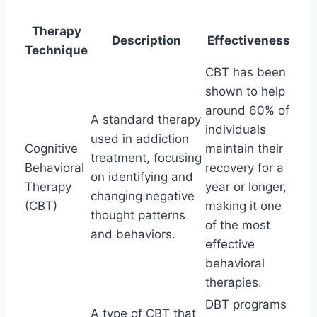
Therapy
Description
Effectiveness
Technique
CBT has been
shown to help
around 60% of
A standard therapy
individuals
used in addiction
Cognitive
maintain their
treatment, focusing
Behavioral
recovery for a
on identifying and
Therapy
year or longer,
changing negative
(CBT)
making it one
thought patterns
of the most
and behaviors.
effective
behavioral
therapies.
DBT programs
A type of CBT that