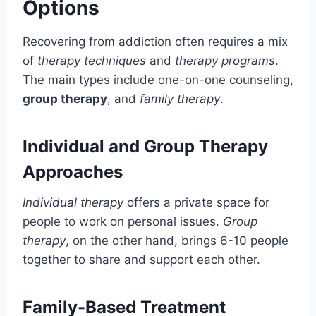
Options
Recovering from addiction often requires a mix
of
therapy techniques
and
therapy programs
.
The main types include one-on-one counseling,
group therapy
, and
family therapy
.
Individual and Group Therapy
Approaches
Individual therapy
offers a private space for
people to work on personal issues.
Group
therapy
, on the other hand, brings 6-10 people
together to share and support each other.
Family-Based Treatment