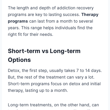
The length and depth of addiction recovery
programs are key to lasting success.
Therapy
programs
can last from a month to several
years. This range helps individuals find the
right fit for their needs.
Short-term vs Long-term
Options
Detox, the first step, usually takes 7 to 14 days.
But, the rest of the treatment can vary a lot.
Short-term programs focus on detox and initial
therapy, lasting up to a month.
Long-term treatments, on the other hand, can