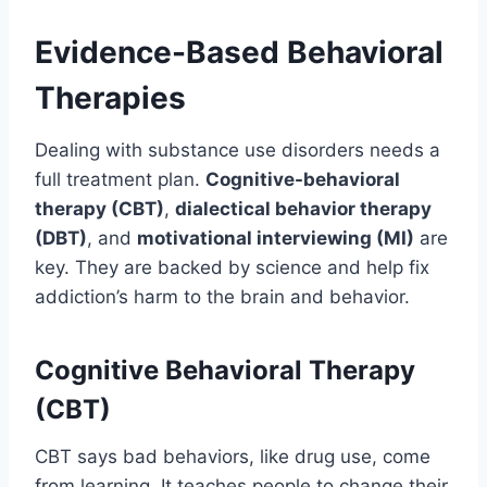
Evidence-Based Behavioral
Therapies
Dealing with substance use disorders needs a
full treatment plan.
Cognitive-behavioral
therapy (CBT)
,
dialectical behavior therapy
(DBT)
, and
motivational interviewing (MI)
are
key. They are backed by science and help fix
addiction’s harm to the brain and behavior.
Cognitive Behavioral Therapy
(CBT)
CBT says bad behaviors, like drug use, come
from learning. It teaches people to change their