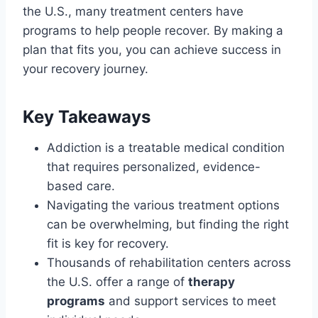
the U.S., many treatment centers have
programs to help people recover. By making a
plan that fits you, you can achieve success in
your recovery journey.
Key Takeaways
Addiction is a treatable medical condition
that requires personalized, evidence-
based care.
Navigating the various treatment options
can be overwhelming, but finding the right
fit is key for recovery.
Thousands of rehabilitation centers across
the U.S. offer a range of
therapy
programs
and support services to meet