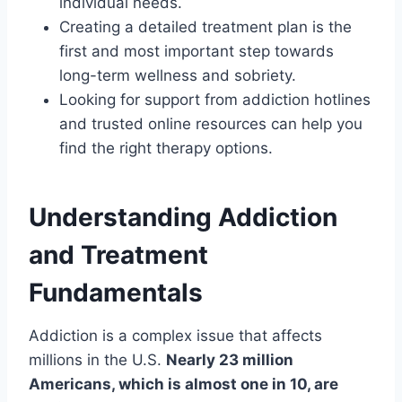
individual needs.
Creating a detailed treatment plan is the
first and most important step towards
long-term wellness and sobriety.
Looking for support from addiction hotlines
and trusted online resources can help you
find the right therapy options.
Understanding Addiction
and Treatment
Fundamentals
Addiction is a complex issue that affects
millions in the U.S.
Nearly 23 million
Americans, which is almost one in 10, are