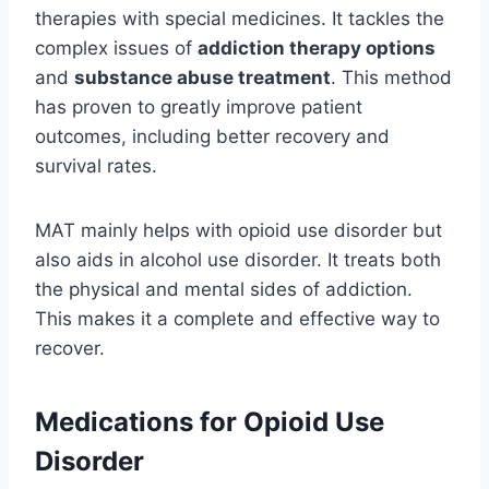
therapies with special medicines. It tackles the
complex issues of
addiction therapy options
and
substance abuse treatment
. This method
has proven to greatly improve patient
outcomes, including better recovery and
survival rates.
MAT mainly helps with opioid use disorder but
also aids in alcohol use disorder. It treats both
the physical and mental sides of addiction.
This makes it a complete and effective way to
recover.
Medications for Opioid Use
Disorder