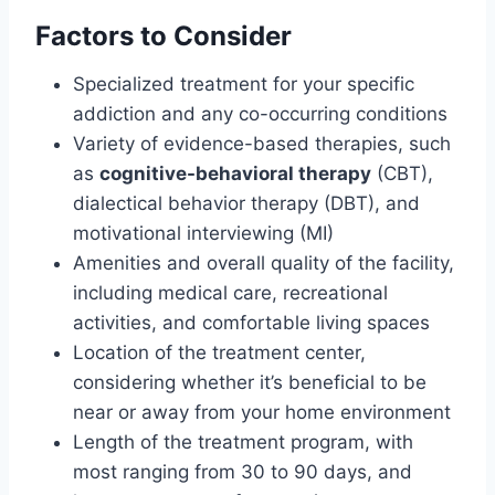
Factors to Consider
Specialized treatment for your specific
addiction and any co-occurring conditions
Variety of evidence-based therapies, such
as
cognitive-behavioral therapy
(CBT),
dialectical behavior therapy (DBT), and
motivational interviewing (MI)
Amenities and overall quality of the facility,
including medical care, recreational
activities, and comfortable living spaces
Location of the treatment center,
considering whether it’s beneficial to be
near or away from your home environment
Length of the treatment program, with
most ranging from 30 to 90 days, and