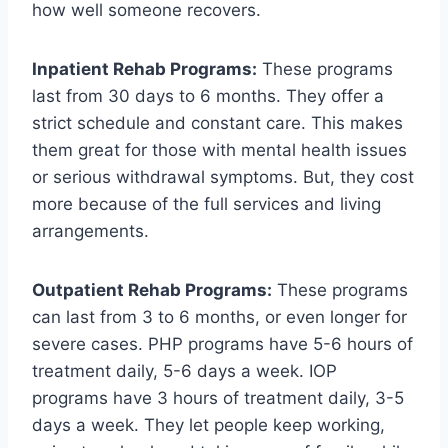
how well someone recovers.
Inpatient Rehab Programs:
These programs
last from 30 days to 6 months. They offer a
strict schedule and constant care. This makes
them great for those with mental health issues
or serious withdrawal symptoms. But, they cost
more because of the full services and living
arrangements.
Outpatient Rehab Programs:
These programs
can last from 3 to 6 months, or even longer for
severe cases. PHP programs have 5-6 hours of
treatment daily, 5-6 days a week. IOP
programs have 3 hours of treatment daily, 3-5
days a week. They let people keep working,