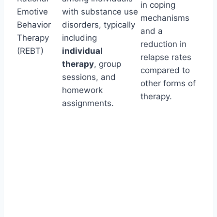
in coping
Emotive
with substance use
mechanisms
Behavior
disorders, typically
and a
Therapy
including
reduction in
(REBT)
individual
relapse rates
therapy
, group
compared to
sessions, and
other forms of
homework
therapy.
assignments.