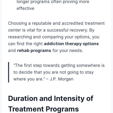
longer programs often proving more
effective
Choosing a reputable and accredited treatment
center is vital for a successful recovery. By
researching and comparing your options, you
can find the right
addiction therapy options
and
rehab programs
for your needs.
“The first step towards getting somewhere is
to decide that you are not going to stay
where you are.” – J.P. Morgan
Duration and Intensity of
Treatment Programs