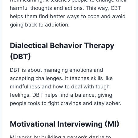
harmful thoughts and actions. This way, CBT
helps them find better ways to cope and avoid
going back to addiction.
Dialectical Behavior Therapy
(DBT)
DBT is about managing emotions and
accepting challenges. It teaches skills like
mindfulness and how to deal with tough
feelings. DBT helps find a balance, giving
people tools to fight cravings and stay sober.
Motivational Interviewing (MI)
MI works by building a person’s desire to