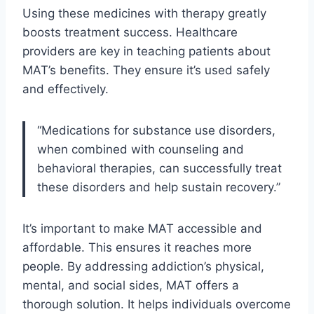
Using these medicines with therapy greatly
boosts treatment success. Healthcare
providers are key in teaching patients about
MAT’s benefits. They ensure it’s used safely
and effectively.
“Medications for substance use disorders,
when combined with counseling and
behavioral therapies, can successfully treat
these disorders and help sustain recovery.”
It’s important to make MAT accessible and
affordable. This ensures it reaches more
people. By addressing addiction’s physical,
mental, and social sides, MAT offers a
thorough solution. It helps individuals overcome