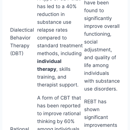
have been
has led to a 40%
found to
reduction in
significantly
substance use
improve overall
Dialectical
relapse rates
functioning,
Behavior
compared to
social
Therapy
standard treatment
adjustment,
(DBT)
methods, including
and quality of
individual
life among
therapy
, skills
individuals
training, and
with substance
therapist support.
use disorders.
A form of CBT that
REBT has
has been reported
shown
to improve rational
significant
thinking by 60%
improvements
Rational
among individuals