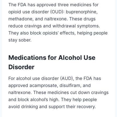
The FDA has approved three medicines for
opioid use disorder (OUD): buprenorphine,
methadone, and naltrexone. These drugs
reduce cravings and withdrawal symptoms.
They also block opioids’ effects, helping people
stay sober.
Medications for Alcohol Use
Disorder
For alcohol use disorder (AUD), the FDA has
approved acamprosate, disulfiram, and
naltrexone. These medicines cut down cravings
and block alcohol’s high. They help people
avoid drinking and support their recovery.