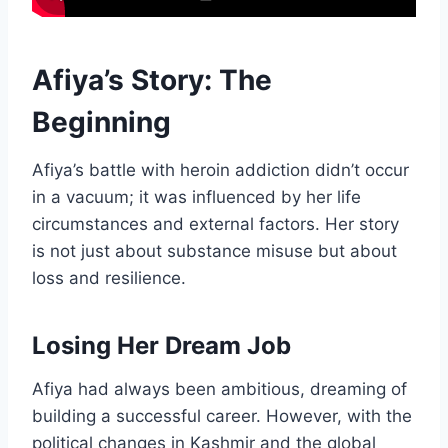
Afiya’s Story: The
Beginning
Afiya’s battle with heroin addiction didn’t occur
in a vacuum; it was influenced by her life
circumstances and external factors. Her story
is not just about substance misuse but about
loss and resilience.
Losing Her Dream Job
Afiya had always been ambitious, dreaming of
building a successful career. However, with the
political changes in Kashmir and the global