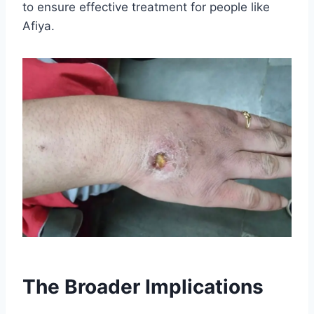
to ensure effective treatment for people like
Afiya.
The Broader Implications