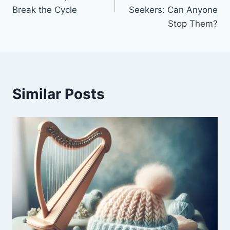
Break the Cycle
Seekers: Can Anyone
Stop Them?
Similar Posts