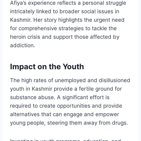
Afiya’s experience reflects a personal struggle
intricately linked to broader social issues in
Kashmir. Her story highlights the urgent need
for comprehensive strategies to tackle the
heroin crisis and support those affected by
addiction.
Impact on the Youth
The high rates of unemployed and disillusioned
youth in Kashmir provide a fertile ground for
substance abuse. A significant effort is
required to create opportunities and provide
alternatives that can engage and empower
young people, steering them away from drugs.