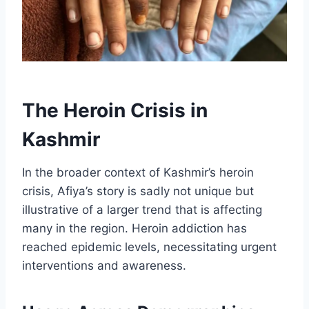
The Heroin Crisis in
Kashmir
In the broader context of Kashmir’s heroin
crisis, Afiya’s story is sadly not unique but
illustrative of a larger trend that is affecting
many in the region. Heroin addiction has
reached epidemic levels, necessitating urgent
interventions and awareness.