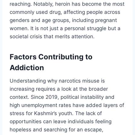
reaching. Notably, heroin has become the most
commonly used drug, affecting people across
genders and age groups, including pregnant
women. It is not just a personal struggle but a
societal crisis that merits attention.
Factors Contributing to
Addiction
Understanding why narcotics misuse is
increasing requires a look at the broader
context. Since 2019, political instability and
high unemployment rates have added layers of
stress for Kashmir’s youth. The lack of
opportunities can leave individuals feeling
hopeless and searching for an escape,