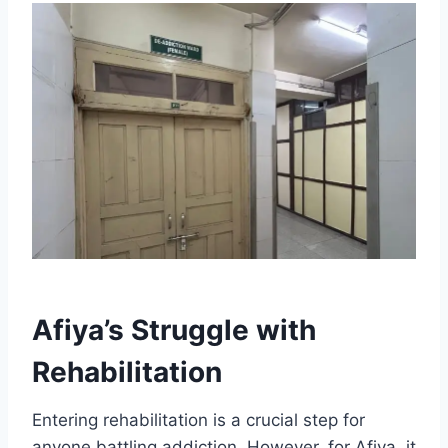
Afiya’s Struggle with
Rehabilitation
Entering rehabilitation is a crucial step for
anyone battling addiction. However, for Afiya, it