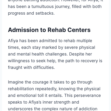
has been a tumultuous journey, filled with both
progress and setbacks.
Admission to Rehab Centers
Afiya has been admitted to rehab multiple
times, each stay marked by severe physical
and mental health challenges. Despite her
willingness to seek help, the path to recovery is
fraught with difficulties.
Imagine the courage it takes to go through
rehabilitation repeatedly, knowing the physical
and emotional toll it entails. This perseverance
speaks to Afiya’s inner strength and
underscores the complex nature of addiction