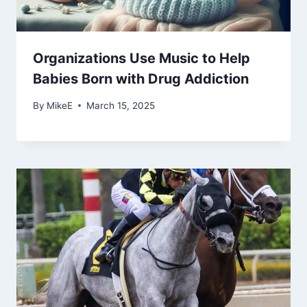
Organizations Use Music to Help
Babies Born with Drug Addiction
By
MikeE
March 15, 2025