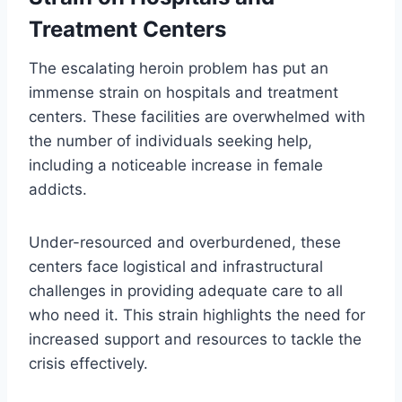
Treatment Centers
The escalating heroin problem has put an
immense strain on hospitals and treatment
centers. These facilities are overwhelmed with
the number of individuals seeking help,
including a noticeable increase in female
addicts.
Under-resourced and overburdened, these
centers face logistical and infrastructural
challenges in providing adequate care to all
who need it. This strain highlights the need for
increased support and resources to tackle the
crisis effectively.