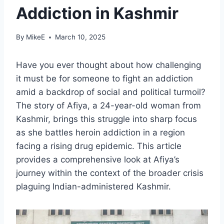
Addiction in Kashmir
By
MikeE
March 10, 2025
Have you ever thought about how challenging
it must be for someone to fight an addiction
amid a backdrop of social and political turmoil?
The story of Afiya, a 24-year-old woman from
Kashmir, brings this struggle into sharp focus
as she battles heroin addiction in a region
facing a rising drug epidemic. This article
provides a comprehensive look at Afiya’s
journey within the context of the broader crisis
plaguing Indian-administered Kashmir.