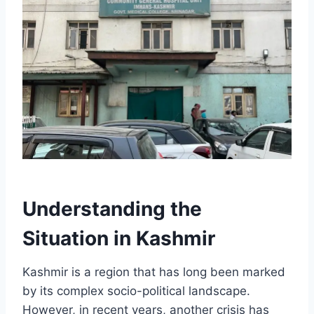
Understanding the
Situation in Kashmir
Kashmir is a region that has long been marked
by its complex socio-political landscape.
However, in recent years, another crisis has