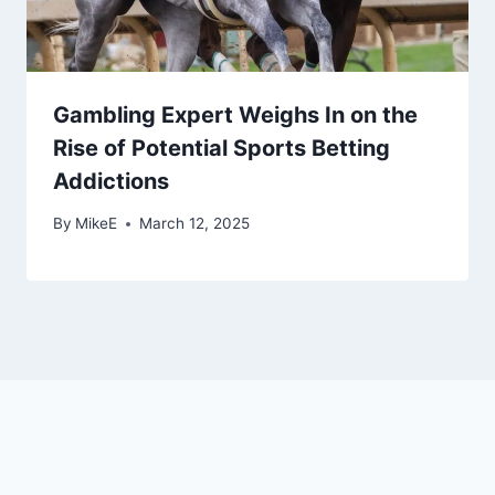
Gambling Expert Weighs In on the
Rise of Potential Sports Betting
Addictions
By
MikeE
March 12, 2025