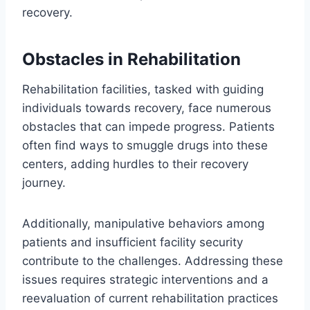
recovery.
Obstacles in Rehabilitation
Rehabilitation facilities, tasked with guiding
individuals towards recovery, face numerous
obstacles that can impede progress. Patients
often find ways to smuggle drugs into these
centers, adding hurdles to their recovery
journey.
Additionally, manipulative behaviors among
patients and insufficient facility security
contribute to the challenges. Addressing these
issues requires strategic interventions and a
reevaluation of current rehabilitation practices