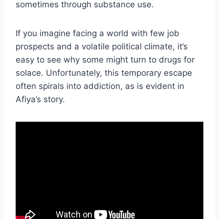
sometimes through substance use.
If you imagine facing a world with few job
prospects and a volatile political climate, it’s
easy to see why some might turn to drugs for
solace. Unfortunately, this temporary escape
often spirals into addiction, as is evident in
Afiya’s story.