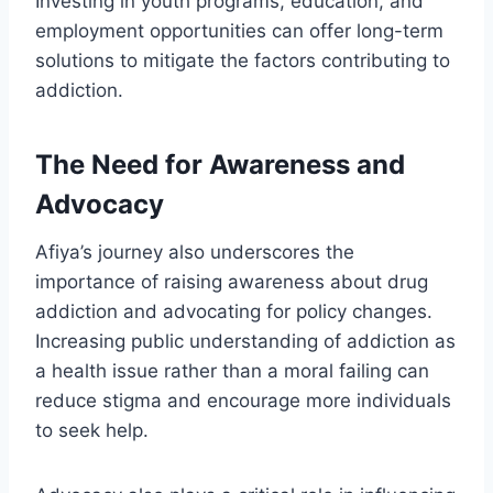
Investing in youth programs, education, and
employment opportunities can offer long-term
solutions to mitigate the factors contributing to
addiction.
The Need for Awareness and
Advocacy
Afiya’s journey also underscores the
importance of raising awareness about drug
addiction and advocating for policy changes.
Increasing public understanding of addiction as
a health issue rather than a moral failing can
reduce stigma and encourage more individuals
to seek help.