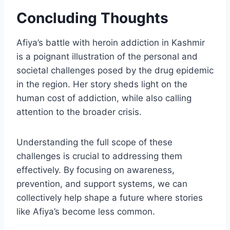
Concluding Thoughts
Afiya’s battle with heroin addiction in Kashmir
is a poignant illustration of the personal and
societal challenges posed by the drug epidemic
in the region. Her story sheds light on the
human cost of addiction, while also calling
attention to the broader crisis.
Understanding the full scope of these
challenges is crucial to addressing them
effectively. By focusing on awareness,
prevention, and support systems, we can
collectively help shape a future where stories
like Afiya’s become less common.