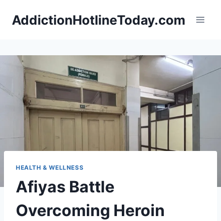
Skip
AddictionHotlineToday.com
to
content
HEALTH & WELLNESS
Afiyas Battle
Overcoming Heroin