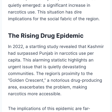
quietly emerged: a significant increase in
narcotics use. This situation has dire
implications for the social fabric of the region.
The Rising Drug Epidemic
In 2022, a startling study revealed that Kashmir
had surpassed Punjab in narcotics use per
capita. This alarming statistic highlights an
urgent issue that is quietly devastating
communities. The region’s proximity to the
“Golden Crescent,” a notorious drug-producing
area, exacerbates the problem, making
narcotics more accessible.
The implications of this epidemic are far-