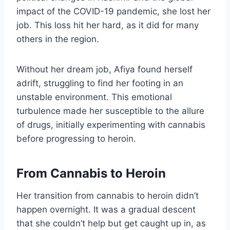
impact of the COVID-19 pandemic, she lost her
job. This loss hit her hard, as it did for many
others in the region.
Without her dream job, Afiya found herself
adrift, struggling to find her footing in an
unstable environment. This emotional
turbulence made her susceptible to the allure
of drugs, initially experimenting with cannabis
before progressing to heroin.
From Cannabis to Heroin
Her transition from cannabis to heroin didn’t
happen overnight. It was a gradual descent
that she couldn’t help but get caught up in, as