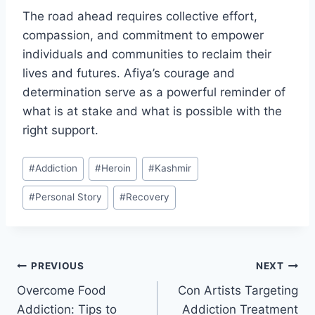
The road ahead requires collective effort,
compassion, and commitment to empower
individuals and communities to reclaim their
lives and futures. Afiya’s courage and
determination serve as a powerful reminder of
what is at stake and what is possible with the
right support.
Post
#
Addiction
#
Heroin
#
Kashmir
Tags:
#
Personal Story
#
Recovery
Post
PREVIOUS
NEXT
Overcome Food
Con Artists Targeting
navigation
Addiction: Tips to
Addiction Treatment