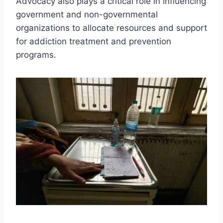
Advocacy also plays a critical role in influencing
government and non-governmental
organizations to allocate resources and support
for addiction treatment and prevention
programs.