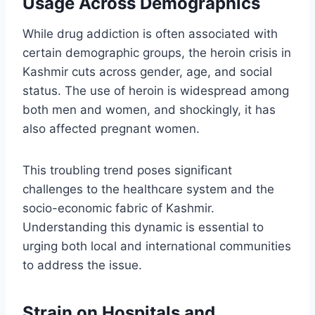
Usage Across Demographics
While drug addiction is often associated with
certain demographic groups, the heroin crisis in
Kashmir cuts across gender, age, and social
status. The use of heroin is widespread among
both men and women, and shockingly, it has
also affected pregnant women.
This troubling trend poses significant
challenges to the healthcare system and the
socio-economic fabric of Kashmir.
Understanding this dynamic is essential to
urging both local and international communities
to address the issue.
Strain on Hospitals and