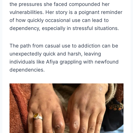
the pressures she faced compounded her
vulnerabilities. Her story is a poignant reminder
of how quickly occasional use can lead to
dependency, especially in stressful situations.
The path from casual use to addiction can be
unexpectedly quick and harsh, leaving
individuals like Afiya grappling with newfound
dependencies.