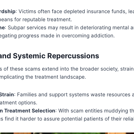
rdship
: Victims often face depleted insurance funds, l
means for reputable treatment.
ne
: Subpar services may result in deteriorating mental 
negating progress made in overcoming addiction.
nd Systemic Repercussions
 of these scams extend into the broader society, strai
mplicating the treatment landscape.
train
: Families and support systems waste resources 
eatment options.
n Treatment Selection
: With scam entities muddying t
s find it harder to assure potential patients of their reliab