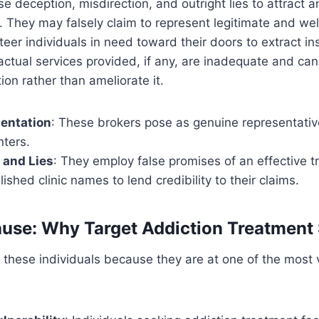
se deception, misdirection, and outright lies to attract 
s. They may falsely claim to represent legitimate and we
 steer individuals in need toward their doors to extract i
ctual services provided, if any, are inadequate and ca
tion rather than ameliorate it.
sentation
: These brokers pose as genuine representativ
nters.
 and Lies
: They employ false promises of an effective t
ished clinic names to lend credibility to their claims.
use: Why Target Addiction Treatment
t these individuals because they are at one of the most 