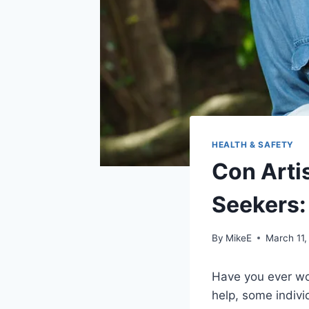
HEALTH & SAFETY
Con Arti
Seekers:
By
MikeE
March 11,
Have you ever wo
help, some indivi