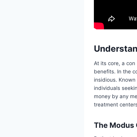
Understan
At its core, a con
benefits. In the c
insidious. Known 
individuals seeki
money by any mea
treatment centers
The Modus O