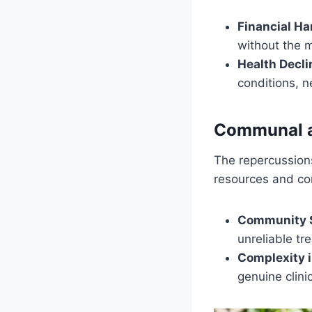
Financial Ha
without the 
Health Decli
conditions, 
Communal a
The repercussions
resources and co
Community S
unreliable tr
Complexity i
genuine clinic