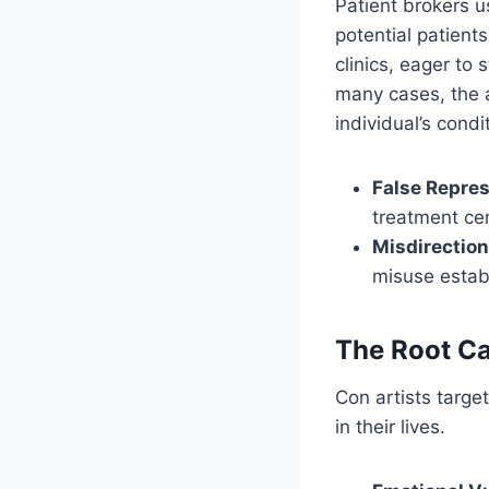
Patient brokers u
potential patient
clinics, eager to
many cases, the a
individual’s condi
False Repre
treatment ce
Misdirection
misuse establ
The Root Ca
Con artists targe
in their lives.