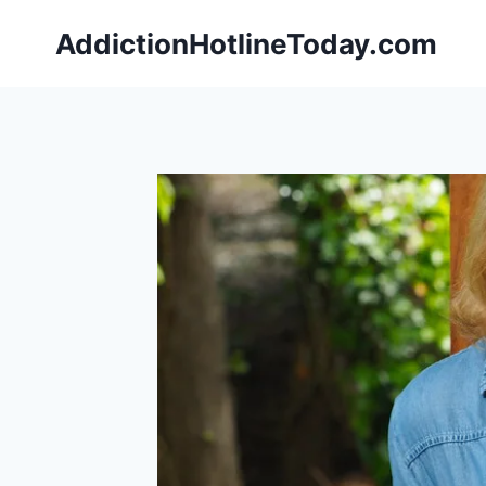
Skip
AddictionHotlineToday.com
to
content