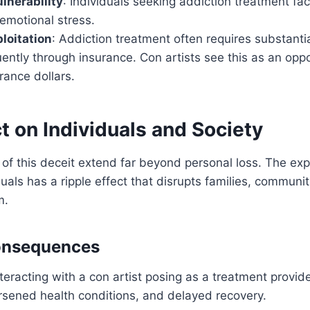
lnerability
: Individuals seeking addiction treatment fac
emotional stress.
ploitation
: Addiction treatment often requires substantia
uently through insurance. Con artists see this as an opp
urance dollars.
 on Individuals and Society
 of this deceit extend far beyond personal loss. The expl
duals has a ripple effect that disrupts families, communit
m.
onsequences
nteracting with a con artist posing as a treatment provid
orsened health conditions, and delayed recovery.