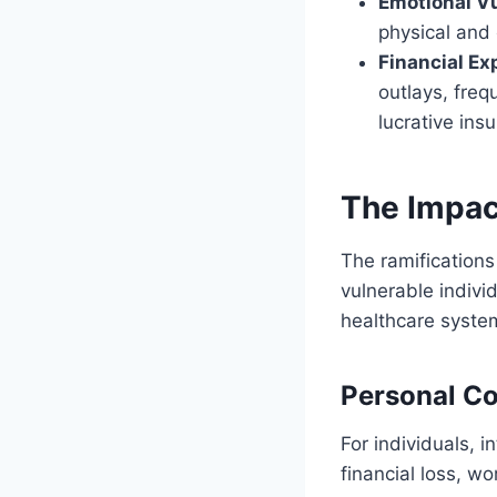
Emotional Vu
physical and 
Financial Ex
outlays, freq
lucrative ins
The Impact
The ramifications
vulnerable indivi
healthcare syste
Personal C
For individuals, i
financial loss, w