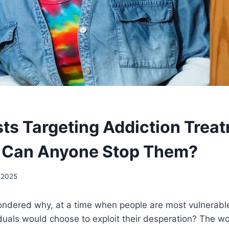
sts Targeting Addiction Trea
 Can Anyone Stop Them?
 2025
ndered why, at a time when people are most vulnerabl
duals would choose to exploit their desperation? The wo