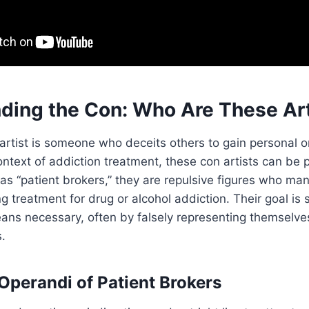
ding the Con: Who Are These Art
 artist is someone who deceits others to gain personal or
ontext of addiction treatment, these con artists can be p
as “patient brokers,” they are repulsive figures who man
ng treatment for drug or alcohol addiction. Their goal is
ns necessary, often by falsely representing themselve
.
perandi of Patient Brokers