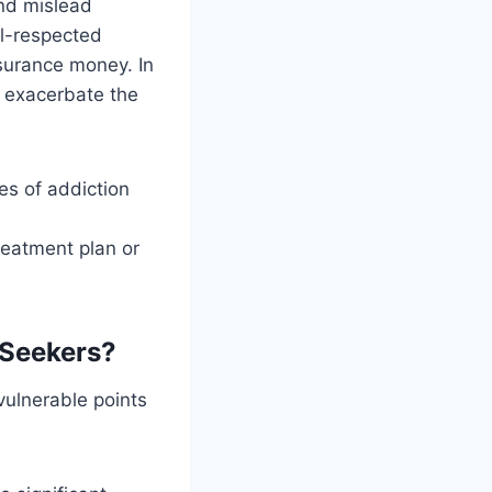
and mislead
ll-respected
nsurance money. In
n exacerbate the
es of addiction
reatment plan or
 Seekers?
vulnerable points