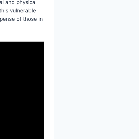
al and physical
his vulnerable
xpense of those in