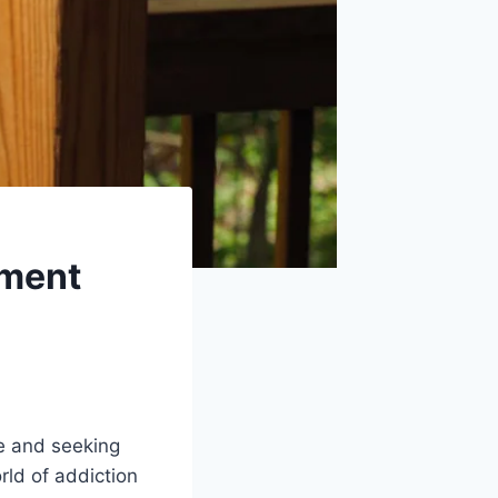
tment
e and seeking
rld of addiction