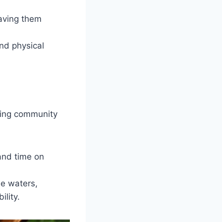
eaving them
and physical
ning community
and time on
he waters,
ility.