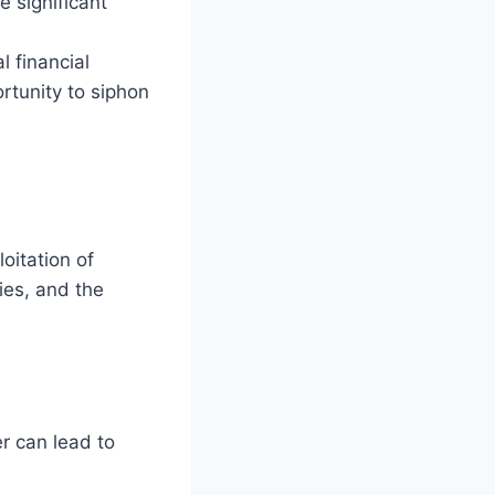
e significant
l financial
ortunity to siphon
oitation of
ies, and the
er can lead to