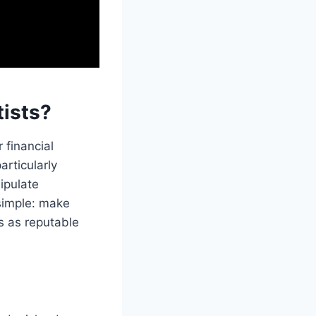
ists?
 financial
articularly
ipulate
 simple: make
s as reputable