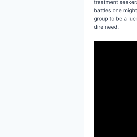
treatment seekers
battles one might
group to be a lucr
dire need.