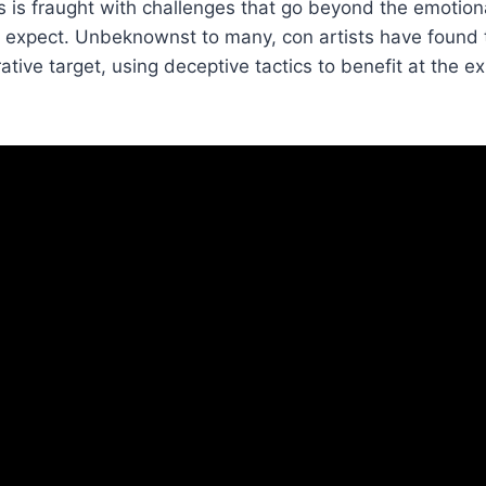
 is fraught with challenges that go beyond the emotion
 expect. Unbeknownst to many, con artists have found t
ative target, using deceptive tactics to benefit at the e