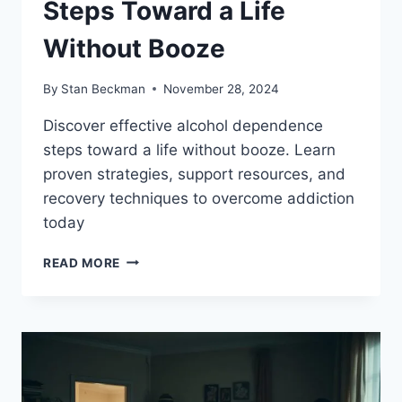
Steps Toward a Life
Without Booze
By
Stan Beckman
November 28, 2024
Discover effective alcohol dependence
steps toward a life without booze. Learn
proven strategies, support resources, and
recovery techniques to overcome addiction
today
ALCOHOL
READ MORE
DEPENDENCE
STEPS
TOWARD
A
LIFE
WITHOUT
BOOZE