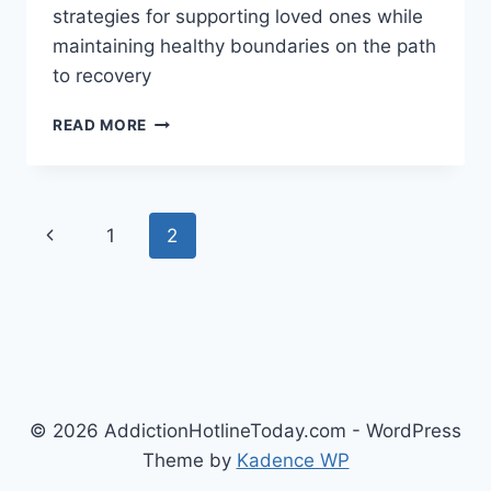
strategies for supporting loved ones while
maintaining healthy boundaries on the path
to recovery
DRUG
READ MORE
ADDICTION
AND
THE
FAMILY:
Page
Previous
1
2
SUPPORT
AND
navigation
Page
RECOVERY
© 2026 AddictionHotlineToday.com - WordPress
Theme by
Kadence WP