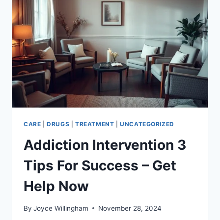
–
PARENT
SUPPORT
GUIDE
CARE
|
DRUGS
|
TREATMENT
|
UNCATEGORIZED
Addiction Intervention 3
Tips For Success – Get
Help Now
By
Joyce Willingham
November 28, 2024