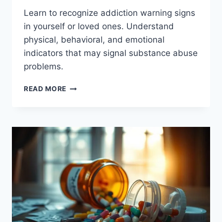
Learn to recognize addiction warning signs
in yourself or loved ones. Understand
physical, behavioral, and emotional
indicators that may signal substance abuse
problems.
EARLY
READ MORE
ADDICTION
WARNING
SIGNS:
KNOW
WHAT
TO
WATCH
FOR