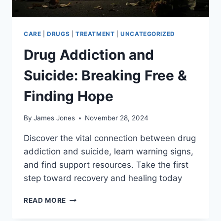
CARE
|
DRUGS
|
TREATMENT
|
UNCATEGORIZED
Drug Addiction and
Suicide: Breaking Free &
Finding Hope
By
James Jones
November 28, 2024
Discover the vital connection between drug
addiction and suicide, learn warning signs,
and find support resources. Take the first
step toward recovery and healing today
DRUG
READ MORE
ADDICTION
AND