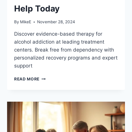
Help Today
By
MikeE
November 28, 2024
Discover evidence-based therapy for
alcohol addiction at leading treatment
centers. Break free from dependency with
personalized recovery programs and expert
support
EFFECTIVE
READ MORE
THERAPY
FOR
ALCOHOL
ADDICTION:
GET
HELP
TODAY