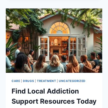
SUICIDE:
BREAKING
FREE
&
FINDING
HOPE
CARE
|
DRUGS
|
TREATMENT
|
UNCATEGORIZED
Find Local Addiction
Support Resources Today