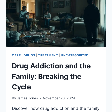
CARE
|
DRUGS
|
TREATMENT
|
UNCATEGORIZED
Drug Addiction and the
Family: Breaking the
Cycle
By
James Jones
November 28, 2024
Discover how drug addiction and the family