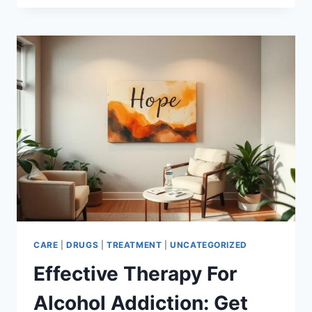
HOTLINE
–
GET
HELP
NOW
CARE
|
DRUGS
|
TREATMENT
|
UNCATEGORIZED
Effective Therapy For
Alcohol Addiction: Get