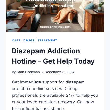
CARE
|
DRUGS
|
TREATMENT
Diazepam Addiction
Hotline – Get Help Today
By
Stan Beckman
December 3, 2024
Get immediate support for diazepam
addiction hotline services. Caring
professionals are available 24/7 to help you
or your loved one start recovery. Call now
for confidential assistance