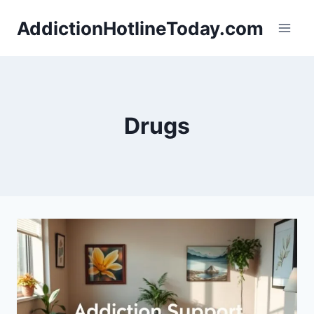
Skip
AddictionHotlineToday.com
to
content
Drugs