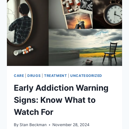
DATA
CARE
|
DRUGS
|
TREATMENT
|
UNCATEGORIZED
Early Addiction Warning
Signs: Know What to
Watch For
By
Stan Beckman
November 28, 2024