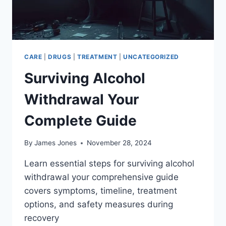
CARE
|
DRUGS
|
TREATMENT
|
UNCATEGORIZED
Surviving Alcohol
Withdrawal Your
Complete Guide
By
James Jones
November 28, 2024
Learn essential steps for surviving alcohol
withdrawal your comprehensive guide
covers symptoms, timeline, treatment
options, and safety measures during
recovery