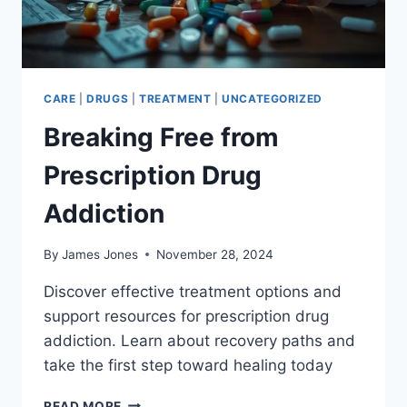
CARE
|
DRUGS
|
TREATMENT
|
UNCATEGORIZED
Breaking Free from
Prescription Drug
Addiction
By
James Jones
November 28, 2024
Discover effective treatment options and
support resources for prescription drug
addiction. Learn about recovery paths and
take the first step toward healing today
BREAKING
READ MORE