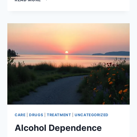
FREE
FROM
PRESCRIPTION
DRUG
ADDICTION
CARE
|
DRUGS
|
TREATMENT
|
UNCATEGORIZED
Alcohol Dependence