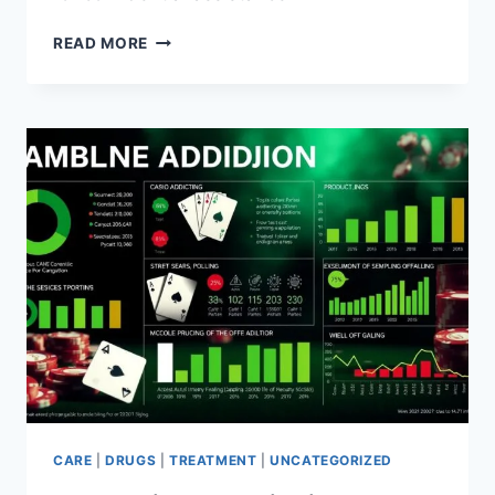
DIAZEPAM
READ MORE
ADDICTION
HOTLINE
–
GET
HELP
TODAY
CARE
|
DRUGS
|
TREATMENT
|
UNCATEGORIZED