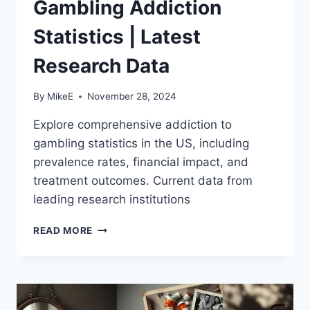
Gambling Addiction
Statistics | Latest
Research Data
By
MikeE
November 28, 2024
Explore comprehensive addiction to
gambling statistics in the US, including
prevalence rates, financial impact, and
treatment outcomes. Current data from
leading research institutions
GAMBLING
READ MORE
ADDICTION
STATISTICS
|
LATEST
RESEARCH