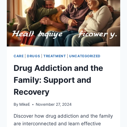
CARE
|
DRUGS
|
TREATMENT
|
UNCATEGORIZED
Drug Addiction and the
Family: Support and
Recovery
By
MikeE
November 27, 2024
Discover how drug addiction and the family
are interconnected and learn effective