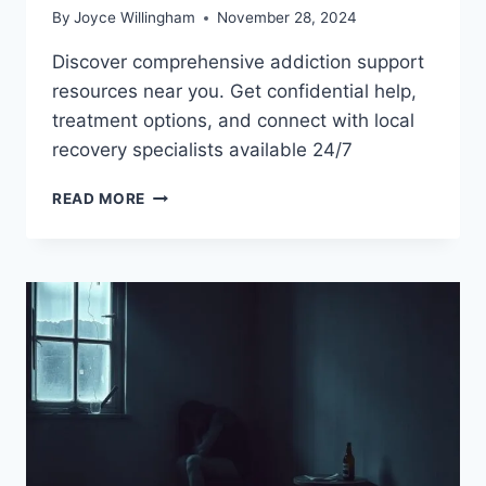
By
Joyce Willingham
November 28, 2024
Discover comprehensive addiction support
resources near you. Get confidential help,
treatment options, and connect with local
recovery specialists available 24/7
FIND
READ MORE
LOCAL
ADDICTION
SUPPORT
RESOURCES
TODAY