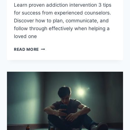
Learn proven addiction intervention 3 tips
for success from experienced counselors.
Discover how to plan, communicate, and
follow through effectively when helping a
loved one
ADDICTION
READ MORE
INTERVENTION
3
TIPS
FOR
SUCCESS
–
GET
HELP
NOW