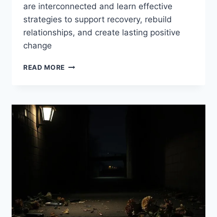
are interconnected and learn effective
strategies to support recovery, rebuild
relationships, and create lasting positive
change
DRUG
READ MORE
ADDICTION
AND
THE
FAMILY:
BREAKING
THE
CYCLE