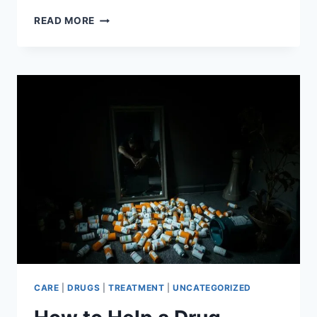
SURVIVING
READ MORE
ALCOHOL
WITHDRAWAL
YOUR
COMPLETE
GUIDE
CARE
|
DRUGS
|
TREATMENT
|
UNCATEGORIZED