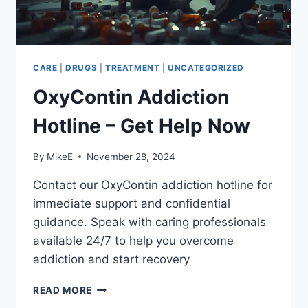
CARE
|
DRUGS
|
TREATMENT
|
UNCATEGORIZED
OxyContin Addiction
Hotline – Get Help Now
By
MikeE
November 28, 2024
Contact our OxyContin addiction hotline for
immediate support and confidential
guidance. Speak with caring professionals
available 24/7 to help you overcome
addiction and start recovery
OXYCONTIN
READ MORE
ADDICTION