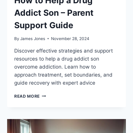
How to Help a Drug
Addict Son – Parent
Support Guide
By
James Jones
November 28, 2024
Discover effective strategies and support
resources to help a drug addict son
overcome addiction. Learn how to
approach treatment, set boundaries, and
guide recovery with expert advice
HOW
READ MORE
TO
HELP
A
DRUG
ADDICT
SON