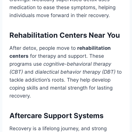
medication to ease these symptoms, helping
individuals move forward in their recovery.
Rehabilitation Centers Near You
After detox, people move to
rehabilitation
centers
for therapy and support. These
programs use
cognitive-behavioral therapy
(CBT)
and
dialectical behavior therapy (DBT)
to
tackle addiction’s roots. They help develop
coping skills and mental strength for lasting
recovery.
Aftercare Support Systems
Recovery is a lifelong journey, and strong