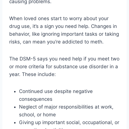
causing problems.
When loved ones start to worry about your
drug use, it’s a sign you need help. Changes in
behavior, like ignoring important tasks or taking
risks, can mean you’re addicted to meth.
The DSM-5 says you need help if you meet two
or more criteria for substance use disorder in a
year. These include:
Continued use despite negative
consequences
Neglect of major responsibilities at work,
school, or home
Giving up important social, occupational, or