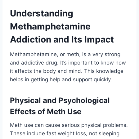
Understanding
Methamphetamine
Addiction and Its Impact
Methamphetamine, or meth, is a very strong
and addictive drug. It’s important to know how
it affects the body and mind. This knowledge
helps in getting help and support quickly.
Physical and Psychological
Effects of Meth Use
Meth use can cause serious physical problems.
These include fast weight loss, not sleeping