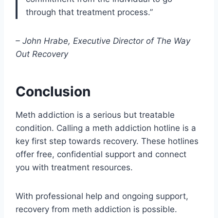
through that treatment process.”
– John Hrabe, Executive Director of The Way
Out Recovery
Conclusion
Meth addiction is a serious but treatable
condition. Calling a meth addiction hotline is a
key first step towards recovery. These hotlines
offer free, confidential support and connect
you with treatment resources.
With professional help and ongoing support,
recovery from meth addiction is possible.