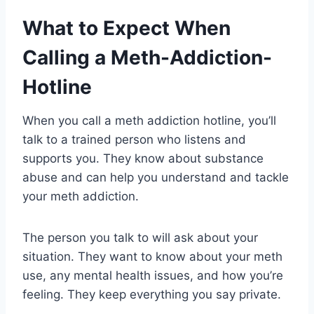
What to Expect When
Calling a Meth-Addiction-
Hotline
When you call a meth addiction hotline, you’ll
talk to a trained person who listens and
supports you. They know about substance
abuse and can help you understand and tackle
your meth addiction.
The person you talk to will ask about your
situation. They want to know about your meth
use, any mental health issues, and how you’re
feeling. They keep everything you say private.