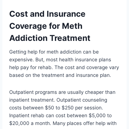
Cost and Insurance
Coverage for Meth
Addiction Treatment
Getting help for meth addiction can be
expensive. But, most health insurance plans
help pay for rehab. The cost and coverage vary
based on the treatment and insurance plan.
Outpatient programs are usually cheaper than
inpatient treatment. Outpatient counseling
costs between $50 to $250 per session.
Inpatient rehab can cost between $5,000 to
$20,000 a month. Many places offer help with