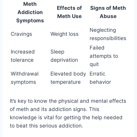
Meth
Effects of
Signs of Meth
Addiction
Meth Use
Abuse
Symptoms
Neglecting
Cravings
Weight loss
responsibilities
Failed
Increased
Sleep
attempts to
tolerance
deprivation
quit
Withdrawal
Elevated body
Erratic
symptoms
temperature
behavior
It’s key to know the physical and mental effects
of meth and its addiction signs. This
knowledge is vital for getting the help needed
to beat this serious addiction.