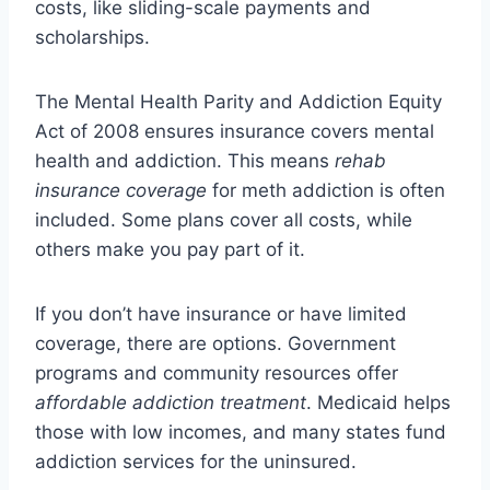
costs, like sliding-scale payments and
scholarships.
The Mental Health Parity and Addiction Equity
Act of 2008 ensures insurance covers mental
health and addiction. This means
rehab
insurance coverage
for meth addiction is often
included. Some plans cover all costs, while
others make you pay part of it.
If you don’t have insurance or have limited
coverage, there are options. Government
programs and community resources offer
affordable addiction treatment
. Medicaid helps
those with low incomes, and many states fund
addiction services for the uninsured.