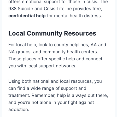
offers emotional support for those in crisis. The
988 Suicide and Crisis Lifeline provides free,
confidential help
for mental health distress.
Local Community Resources
For local help, look to county helplines, AA and
NA groups, and community health centers.
These places offer specific help and connect
you with local support networks.
Using both national and local resources, you
can find a wide range of support and
treatment. Remember, help is always out there,
and you’re not alone in your fight against
addiction.