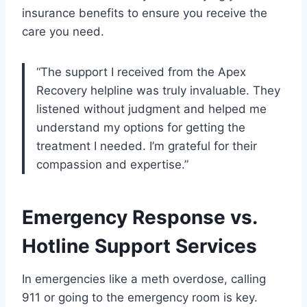
insurance benefits to ensure you receive the
care you need.
“The support I received from the Apex
Recovery helpline was truly invaluable. They
listened without judgment and helped me
understand my options for getting the
treatment I needed. I’m grateful for their
compassion and expertise.”
Emergency Response vs.
Hotline Support Services
In emergencies like a meth overdose, calling
911 or going to the emergency room is key.