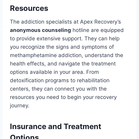
Resources
The addiction specialists at Apex Recovery’s
anonymous counseling
hotline are equipped
to provide extensive support. They can help
you recognize the signs and symptoms of
methamphetamine addiction, understand the
health effects, and navigate the treatment
options available in your area. From
detoxification programs to rehabilitation
centers, they can connect you with the
resources you need to begin your recovery
journey.
Insurance and Treatment
Options