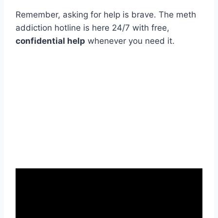
Remember, asking for help is brave. The meth
addiction hotline is here 24/7 with free,
confidential help
whenever you need it.