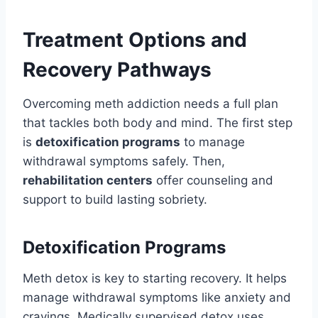
Treatment Options and
Recovery Pathways
Overcoming meth addiction needs a full plan
that tackles both body and mind. The first step
is
detoxification programs
to manage
withdrawal symptoms safely. Then,
rehabilitation centers
offer counseling and
support to build lasting sobriety.
Detoxification Programs
Meth detox is key to starting recovery. It helps
manage withdrawal symptoms like anxiety and
cravings. Medically supervised detox uses