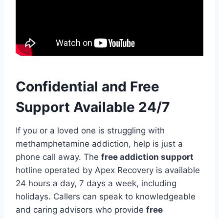
Confidential and Free
Support Available 24/7
If you or a loved one is struggling with
methamphetamine addiction, help is just a
phone call away. The
free addiction support
hotline operated by Apex Recovery is available
24 hours a day, 7 days a week, including
holidays. Callers can speak to knowledgeable
and caring advisors who provide
free