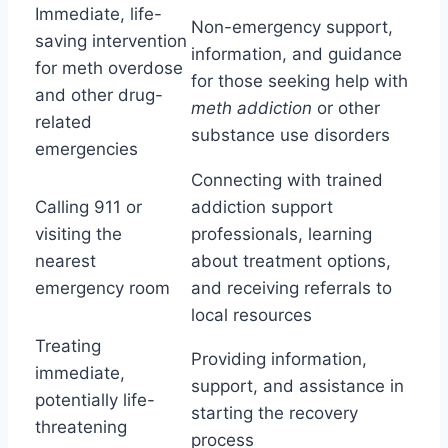
Immediate, life-
Non-emergency support,
saving intervention
information, and guidance
for meth overdose
for those seeking help with
and other drug-
meth addiction
or other
related
substance use disorders
emergencies
Connecting with trained
Calling 911 or
addiction support
visiting the
professionals, learning
nearest
about treatment options,
emergency room
and receiving referrals to
local resources
Treating
Providing information,
immediate,
support, and assistance in
potentially life-
starting the recovery
threatening
process