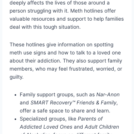
deeply affects the lives of those around a
person struggling with it. Meth hotlines offer
valuable resources and support to help families
deal with this tough situation.
These hotlines give information on spotting
meth use signs and how to talk to a loved one
about their addiction. They also support family
members, who may feel frustrated, worried, or
guilty.
Family support groups, such as
Nar-Anon
and
SMART Recovery™ Friends & Family
,
offer a safe space to share and learn.
Specialized groups, like
Parents of
Addicted Loved Ones
and
Adult Children