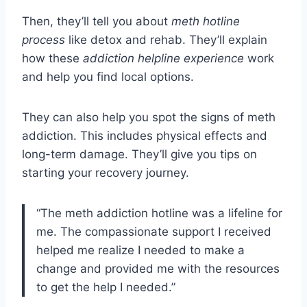
Then, they’ll tell you about
meth hotline
process
like detox and rehab. They’ll explain
how these
addiction helpline experience
work
and help you find local options.
They can also help you spot the signs of meth
addiction. This includes physical effects and
long-term damage. They’ll give you tips on
starting your recovery journey.
“The meth addiction hotline was a lifeline for
me. The compassionate support I received
helped me realize I needed to make a
change and provided me with the resources
to get the help I needed.”