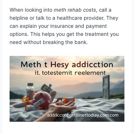
When looking into
meth rehab costs
, call a
helpline or talk to a healthcare provider. They
can explain your insurance and payment
options. This helps you get the treatment you
need without breaking the bank.