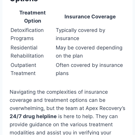
Treatment
Insurance Coverage
Option
Detoxification
Typically covered by
Programs
insurance
Residential
May be covered depending
Rehabilitation
on the plan
Outpatient
Often covered by insurance
Treatment
plans
Navigating the complexities of insurance
coverage and treatment options can be
overwhelming, but the team at Apex Recovery’s
24/7 drug helpline
is here to help. They can
provide guidance on the various treatment
modalities and assist you in verifying your