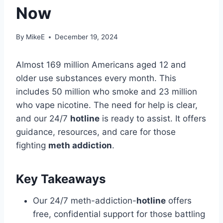
Now
By
MikeE
December 19, 2024
Almost 169 million Americans aged 12 and
older use substances every month. This
includes 50 million who smoke and 23 million
who vape nicotine. The need for help is clear,
and our 24/7
hotline
is ready to assist. It offers
guidance, resources, and care for those
fighting
meth addiction
.
Key Takeaways
Our 24/7 meth-addiction-
hotline
offers
free, confidential support for those battling