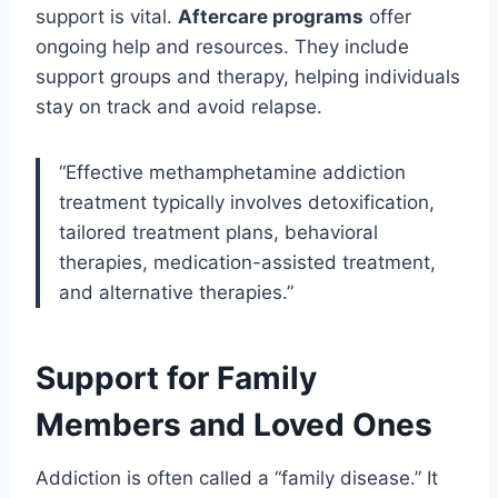
support is vital.
Aftercare programs
offer
ongoing help and resources. They include
support groups and therapy, helping individuals
stay on track and avoid relapse.
“Effective methamphetamine addiction
treatment typically involves detoxification,
tailored treatment plans, behavioral
therapies, medication-assisted treatment,
and alternative therapies.”
Support for Family
Members and Loved Ones
Addiction is often called a “family disease.” It