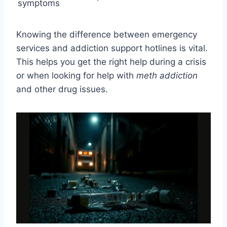
symptoms
Knowing the difference between emergency
services and addiction support hotlines is vital.
This helps you get the right help during a crisis
or when looking for help with
meth addiction
and other drug issues.