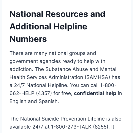
National Resources and
Additional Helpline
Numbers
There are many national groups and
government agencies ready to help with
addiction. The Substance Abuse and Mental
Health Services Administration (SAMHSA) has
a 24/7 National Helpline. You can call 1-800-
662-HELP (4357) for free,
confidential help
in
English and Spanish.
The National Suicide Prevention Lifeline is also
available 24/7 at 1-800-273-TALK (8255). It