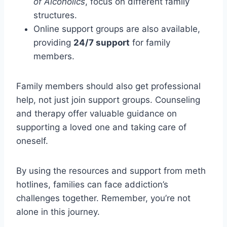
of Alcoholics
, focus on different family
structures.
Online support groups are also available,
providing
24/7 support
for family
members.
Family members should also get professional
help, not just join support groups. Counseling
and therapy offer valuable guidance on
supporting a loved one and taking care of
oneself.
By using the resources and support from meth
hotlines, families can face addiction’s
challenges together. Remember, you’re not
alone in this journey.