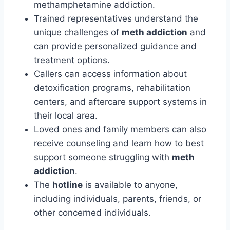
methamphetamine addiction.
Trained representatives understand the
unique challenges of
meth addiction
and
can provide personalized guidance and
treatment options.
Callers can access information about
detoxification programs, rehabilitation
centers, and aftercare support systems in
their local area.
Loved ones and family members can also
receive counseling and learn how to best
support someone struggling with
meth
addiction
.
The
hotline
is available to anyone,
including individuals, parents, friends, or
other concerned individuals.