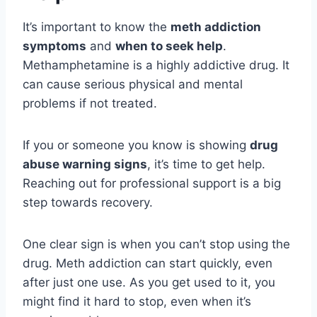
It’s important to know the
meth addiction
symptoms
and
when to seek help
.
Methamphetamine is a highly addictive drug. It
can cause serious physical and mental
problems if not treated.
If you or someone you know is showing
drug
abuse warning signs
, it’s time to get help.
Reaching out for professional support is a big
step towards recovery.
One clear sign is when you can’t stop using the
drug. Meth addiction can start quickly, even
after just one use. As you get used to it, you
might find it hard to stop, even when it’s