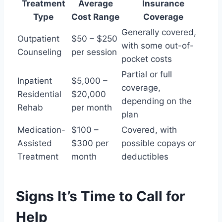
Treatment
Average
Insurance
Type
Cost Range
Coverage
Generally covered,
Outpatient
$50 – $250
with some out-of-
Counseling
per session
pocket costs
Partial or full
Inpatient
$5,000 –
coverage,
Residential
$20,000
depending on the
Rehab
per month
plan
Medication-
$100 –
Covered, with
Assisted
$300 per
possible copays or
Treatment
month
deductibles
Signs It’s Time to Call for
Help