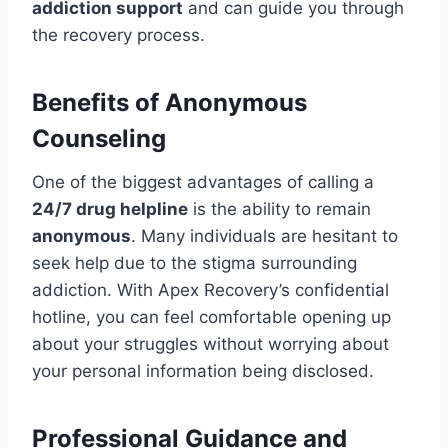
addiction support
and can guide you through
the recovery process.
Benefits of Anonymous
Counseling
One of the biggest advantages of calling a
24/7 drug helpline
is the ability to remain
anonymous
. Many individuals are hesitant to
seek help due to the stigma surrounding
addiction. With Apex Recovery’s confidential
hotline, you can feel comfortable opening up
about your struggles without worrying about
your personal information being disclosed.
Professional Guidance and