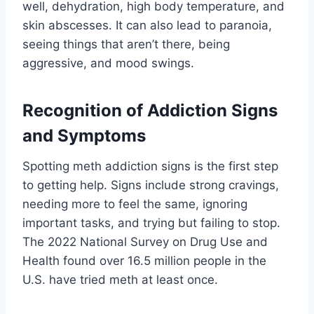
well, dehydration, high body temperature, and
skin abscesses. It can also lead to paranoia,
seeing things that aren’t there, being
aggressive, and mood swings.
Recognition of Addiction Signs
and Symptoms
Spotting meth addiction signs is the first step
to getting help. Signs include strong cravings,
needing more to feel the same, ignoring
important tasks, and trying but failing to stop.
The 2022 National Survey on Drug Use and
Health found over 16.5 million people in the
U.S. have tried meth at least once.