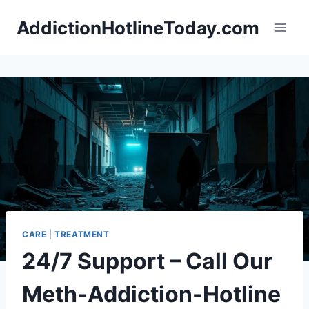
Skip
AddictionHotlineToday.com
to
content
CARE
|
TREATMENT
24/7 Support – Call Our
Meth-Addiction-Hotline