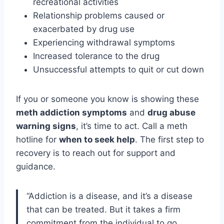
recreational activities
Relationship problems caused or
exacerbated by drug use
Experiencing withdrawal symptoms
Increased tolerance to the drug
Unsuccessful attempts to quit or cut down
If you or someone you know is showing these
meth addiction symptoms
and
drug abuse
warning signs
, it’s time to act. Call a meth
hotline for
when to seek help
. The first step to
recovery is to reach out for support and
guidance.
“Addiction is a disease, and it’s a disease
that can be treated. But it takes a firm
commitment from the individual to go