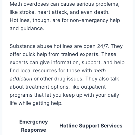
Meth overdoses can cause serious problems,
like stroke, heart attack, and even death.
Hotlines, though, are for non-emergency help
and guidance.
Substance abuse hotlines are open 24/7. They
offer quick help from trained experts. These
experts can give information, support, and help
find local resources for those with
meth
addiction
or other drug issues. They also talk
about treatment options, like outpatient
programs that let you keep up with your daily
life while getting help.
Emergency
Hotline Support Services
Response