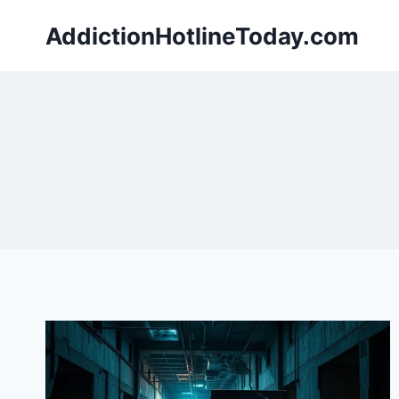
Skip
AddictionHotlineToday.com
to
content