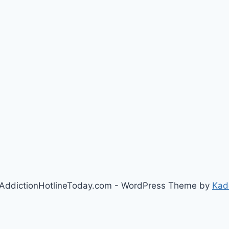
AddictionHotlineToday.com - WordPress Theme by
Kad