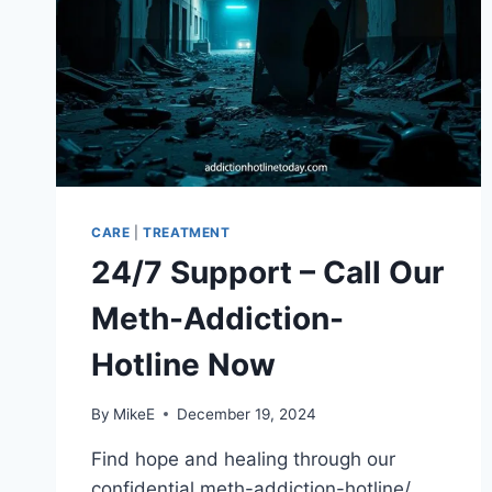
CARE
|
TREATMENT
24/7 Support – Call Our
Meth-Addiction-
Hotline Now
By
MikeE
December 19, 2024
Find hope and healing through our
confidential meth-addiction-hotline/.