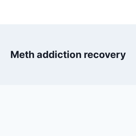
Meth addiction recovery