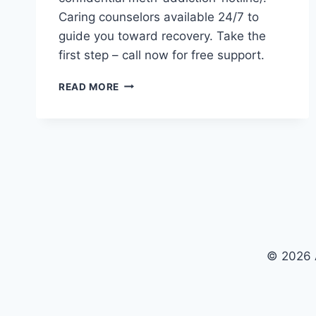
Caring counselors available 24/7 to
guide you toward recovery. Take the
first step – call now for free support.
24/7
READ MORE
SUPPORT
–
CALL
OUR
METH-
ADDICTION-
HOTLINE
NOW
© 2026 