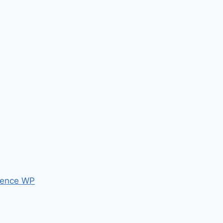
ence WP