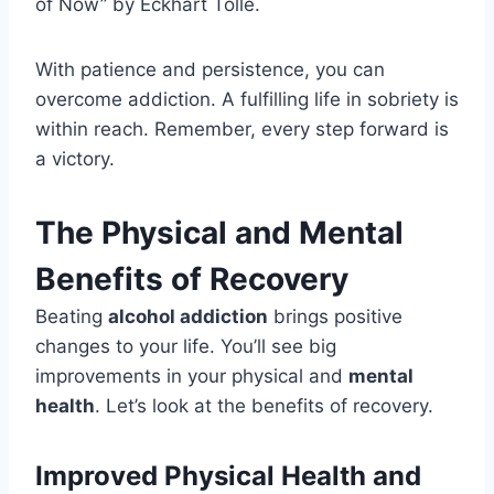
of Now” by Eckhart Tolle.
With patience and persistence, you can
overcome addiction. A fulfilling life in sobriety is
within reach. Remember, every step forward is
a victory.
The Physical and Mental
Benefits of Recovery
Beating
alcohol addiction
brings positive
changes to your life. You’ll see big
improvements in your physical and
mental
health
. Let’s look at the benefits of recovery.
Improved Physical Health and