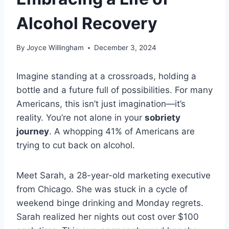
Alcohol Recovery
By
Joyce Willingham
December 3, 2024
Imagine standing at a crossroads, holding a
bottle and a future full of possibilities. For many
Americans, this isn’t just imagination—it’s
reality. You’re not alone in your
sobriety
journey
. A whopping 41% of Americans are
trying to cut back on alcohol.
Meet Sarah, a 28-year-old marketing executive
from Chicago. She was stuck in a cycle of
weekend binge drinking and Monday regrets.
Sarah realized her nights out cost over $100