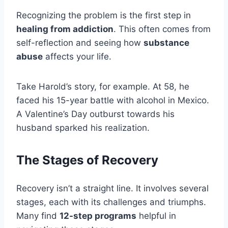
Recognizing the problem is the first step in
healing from addiction
. This often comes from
self-reflection and seeing how
substance
abuse
affects your life.
Take Harold’s story, for example. At 58, he
faced his 15-year battle with alcohol in Mexico.
A Valentine’s Day outburst towards his
husband sparked his realization.
The Stages of Recovery
Recovery isn’t a straight line. It involves several
stages, each with its challenges and triumphs.
Many find
12-step programs
helpful in