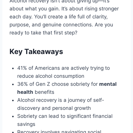
Alcohol recovery isn’t about giving up—it’s
about what you gain. It’s about rising stronger
each day. You’ll create a life full of clarity,
purpose, and genuine connections. Are you
ready to take that first step?
Key Takeaways
41% of Americans are actively trying to
reduce alcohol consumption
36% of Gen Z choose sobriety for
mental
health
benefits
Alcohol recovery is a journey of self-
discovery and personal growth
Sobriety can lead to significant financial
savings
Recovery involves navigating social