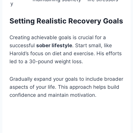
y
Setting Realistic Recovery Goals
Creating achievable goals is crucial for a
successful
sober lifestyle
. Start small, like
Harold’s focus on diet and exercise. His efforts
led to a 30-pound weight loss.
Gradually expand your goals to include broader
aspects of your life. This approach helps build
confidence and maintain motivation.