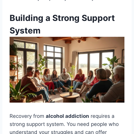
Building a Strong Support
System
Recovery from
alcohol addiction
requires a
strong support system. You need people who
understand your struggles and can offer