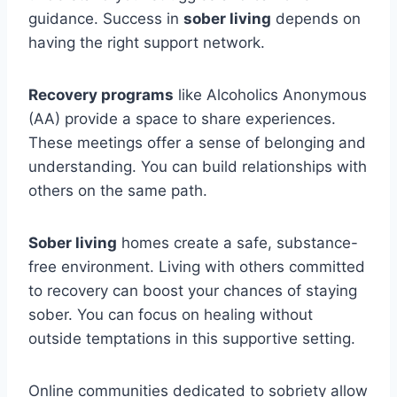
guidance. Success in
sober living
depends on
having the right support network.
Recovery programs
like Alcoholics Anonymous
(AA) provide a space to share experiences.
These meetings offer a sense of belonging and
understanding. You can build relationships with
others on the same path.
Sober living
homes create a safe, substance-
free environment. Living with others committed
to recovery can boost your chances of staying
sober. You can focus on healing without
outside temptations in this supportive setting.
Online communities dedicated to sobriety allow