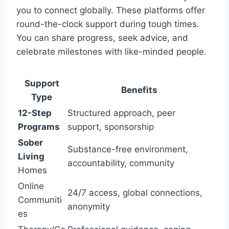
you to connect globally. These platforms offer
round-the-clock support during tough times.
You can share progress, seek advice, and
celebrate milestones with like-minded people.
Support
Benefits
Type
12-Step
Structured approach, peer
Programs
support, sponsorship
Sober
Substance-free environment,
Living
accountability, community
Homes
Online
24/7 access, global connections,
Communiti
anonymity
es