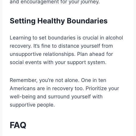
and encouragement for your journey.
Setting Healthy Boundaries
Learning to set boundaries is crucial in alcohol
recovery. It’s fine to distance yourself from
unsupportive relationships. Plan ahead for
social events with your support system.
Remember, you’re not alone. One in ten
Americans are in recovery too. Prioritize your
well-being and surround yourself with
supportive people.
FAQ