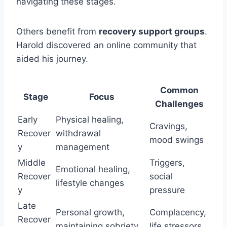
navigating these stages.
Others benefit from
recovery support groups
.
Harold discovered an online community that
aided his journey.
Common
Stage
Focus
Challenges
Early
Physical healing,
Cravings,
Recover
withdrawal
mood swings
y
management
Middle
Triggers,
Emotional healing,
Recover
social
lifestyle changes
y
pressure
Late
Personal growth,
Complacency,
Recover
maintaining sobriety
life stressors