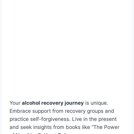
Your
alcohol recovery journey
is unique.
Embrace support from recovery groups and
practice self-forgiveness. Live in the present
and seek insights from books like “The Power