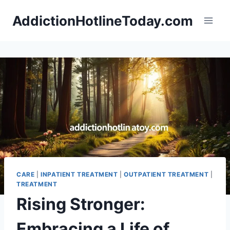
Skip
AddictionHotlineToday.com
to
content
CARE
|
INPATIENT TREATMENT
|
OUTPATIENT TREATMENT
|
TREATMENT
Rising Stronger:
Embracing a Life of