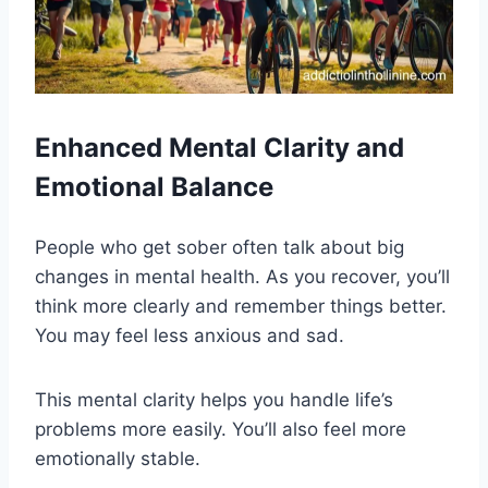
Enhanced Mental Clarity and
Emotional Balance
People who get sober often talk about big
changes in mental health. As you recover, you’ll
think more clearly and remember things better.
You may feel less anxious and sad.
This mental clarity helps you handle life’s
problems more easily. You’ll also feel more
emotionally stable.