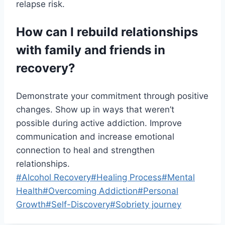
relapse risk.
How can I rebuild relationships
with family and friends in
recovery?
Demonstrate your commitment through positive
changes. Show up in ways that weren’t
possible during active addiction. Improve
communication and increase emotional
connection to heal and strengthen
relationships.
Post
#
Alcohol Recovery
#
Healing Process
#
Mental
Tags:
Health
#
Overcoming Addiction
#
Personal
Growth
#
Self-Discovery
#
Sobriety journey