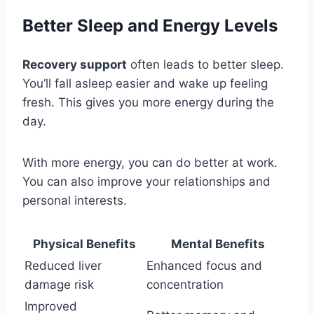
Better Sleep and Energy Levels
Recovery support
often leads to better sleep.
You’ll fall asleep easier and wake up feeling
fresh. This gives you more energy during the
day.
With more energy, you can do better at work.
You can also improve your relationships and
personal interests.
Physical Benefits
Mental Benefits
Reduced liver
Enhanced focus and
damage risk
concentration
Improved