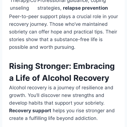
Therapy/Co
Professional guidance, coping
unseling
strategies,
relapse prevention
Peer-to-peer support plays a crucial role in your
recovery journey. Those who’ve maintained
sobriety can offer hope and practical tips. Their
stories show that a substance-free life is
possible and worth pursuing.
Rising Stronger: Embracing
a Life of Alcohol Recovery
Alcohol recovery is a journey of resilience and
growth. You’ll discover new strengths and
develop habits that support your sobriety.
Recovery support
helps you rise stronger and
create a fulfilling life beyond addiction.