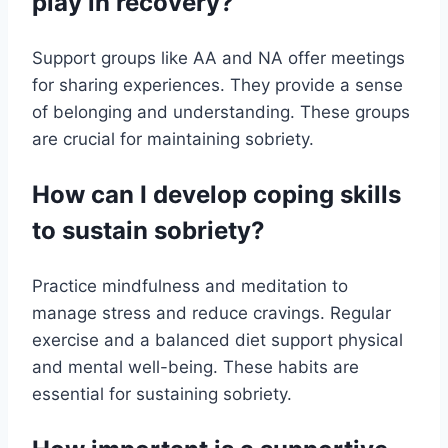
play in recovery?
Support groups like AA and NA offer meetings
for sharing experiences. They provide a sense
of belonging and understanding. These groups
are crucial for maintaining sobriety.
How can I develop coping skills
to sustain sobriety?
Practice mindfulness and meditation to
manage stress and reduce cravings. Regular
exercise and a balanced diet support physical
and mental well-being. These habits are
essential for sustaining sobriety.