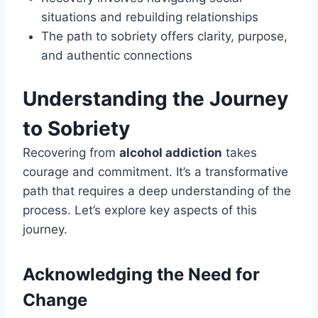
situations and rebuilding relationships
The path to sobriety offers clarity, purpose,
and authentic connections
Understanding the Journey
to Sobriety
Recovering from
alcohol addiction
takes
courage and commitment. It’s a transformative
path that requires a deep understanding of the
process. Let’s explore key aspects of this
journey.
Acknowledging the Need for
Change