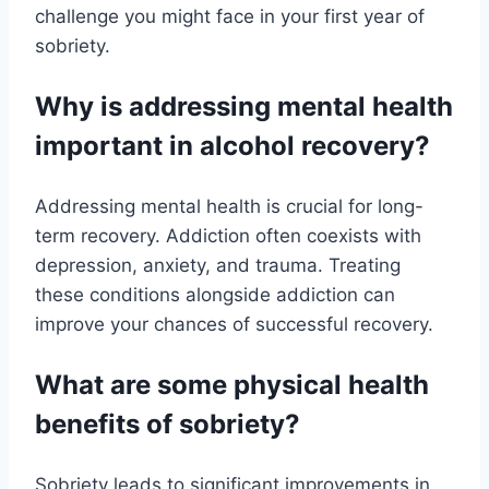
challenge you might face in your first year of
sobriety.
Why is addressing mental health
important in alcohol recovery?
Addressing mental health is crucial for long-
term recovery. Addiction often coexists with
depression, anxiety, and trauma. Treating
these conditions alongside addiction can
improve your chances of successful recovery.
What are some physical health
benefits of sobriety?
Sobriety leads to significant improvements in