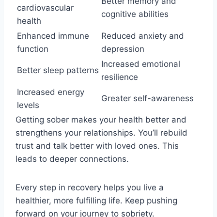
Better memory and
cardiovascular
cognitive abilities
health
Enhanced immune
Reduced anxiety and
function
depression
Increased emotional
Better sleep patterns
resilience
Increased energy
Greater self-awareness
levels
Getting sober makes your health better and
strengthens your relationships. You’ll rebuild
trust and talk better with loved ones. This
leads to deeper connections.
Every step in recovery helps you live a
healthier, more fulfilling life. Keep pushing
forward on your journey to sobriety.