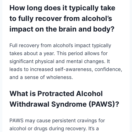
How long does it typically take
to fully recover from alcohol’s
impact on the brain and body?
Full recovery from alcohol’s impact typically
takes about a year. This period allows for
significant physical and mental changes. It
leads to increased self-awareness, confidence,
and a sense of wholeness.
What is Protracted Alcohol
Withdrawal Syndrome (PAWS)?
PAWS may cause persistent cravings for
alcohol or drugs during recovery. It’s a