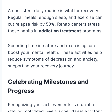
A consistent daily routine is vital for recovery.
Regular meals, enough sleep, and exercise can
cut relapse risk by 50%. Rehab centers stress
these habits in
addiction treatment
programs.
Spending time in nature and exercising can
boost your mental health. These activities help
reduce symptoms of depression and anxiety,
supporting your recovery journey.
Celebrating Milestones and
Progress
Recognizing your achievements is crucial for
staying motivated. Every sober day is a victory