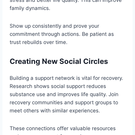
family dynamics.
Show up consistently and prove your
commitment through actions. Be patient as
trust rebuilds over time.
Creating New Social Circles
Building a support network is vital for recovery.
Research shows social support reduces
substance use and improves life quality. Join
recovery communities and support groups to
meet others with similar experiences.
These connections offer valuable resources