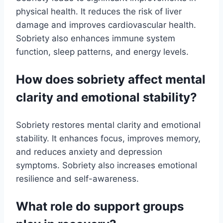
physical health. It reduces the risk of liver
damage and improves cardiovascular health.
Sobriety also enhances immune system
function, sleep patterns, and energy levels.
How does sobriety affect mental
clarity and emotional stability?
Sobriety restores mental clarity and emotional
stability. It enhances focus, improves memory,
and reduces anxiety and depression
symptoms. Sobriety also increases emotional
resilience and self-awareness.
What role do support groups