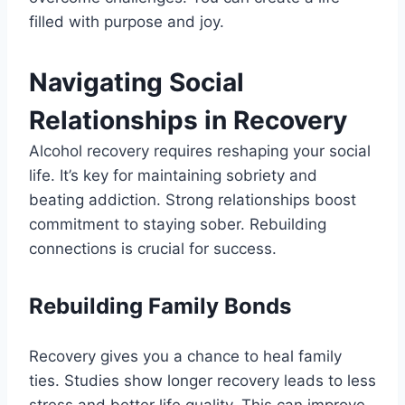
filled with purpose and joy.
Navigating Social
Relationships in Recovery
Alcohol recovery requires reshaping your social
life. It’s key for maintaining sobriety and
beating addiction. Strong relationships boost
commitment to staying sober. Rebuilding
connections is crucial for success.
Rebuilding Family Bonds
Recovery gives you a chance to heal family
ties. Studies show longer recovery leads to less
stress and better life quality. This can improve