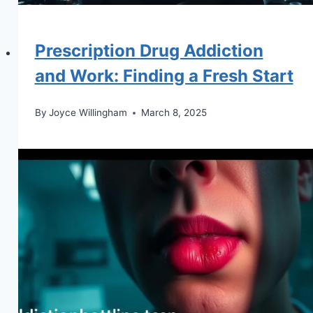
Prescription Drug Addiction
and Work: Finding a Fresh Start
By
Joyce Willingham
March 8, 2025