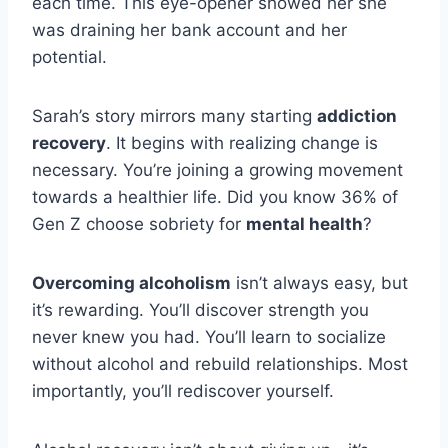
each time. This eye-opener showed her she
was draining her bank account and her
potential.
Sarah’s story mirrors many starting
addiction
recovery
. It begins with realizing change is
necessary. You’re joining a growing movement
towards a healthier life. Did you know 36% of
Gen Z choose sobriety for
mental health
?
Overcoming alcoholism
isn’t always easy, but
it’s rewarding. You’ll discover strength you
never knew you had. You’ll learn to socialize
without alcohol and rebuild relationships. Most
importantly, you’ll rediscover yourself.