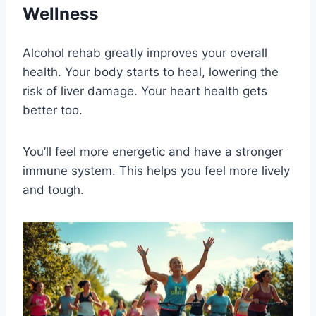
Wellness
Alcohol rehab greatly improves your overall
health. Your body starts to heal, lowering the
risk of liver damage. Your heart health gets
better too.
You’ll feel more energetic and have a stronger
immune system. This helps you feel more lively
and tough.