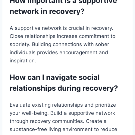
How important is a supportive
network in recovery?
A supportive network is crucial in recovery.
Close relationships increase commitment to
sobriety. Building connections with sober
individuals provides encouragement and
inspiration.
How can I navigate social
relationships during recovery?
Evaluate existing relationships and prioritize
your well-being. Build a supportive network
through recovery communities. Create a
substance-free living environment to reduce