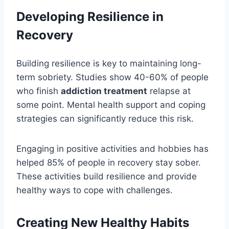
Developing Resilience in
Recovery
Building resilience is key to maintaining long-
term sobriety. Studies show 40-60% of people
who finish
addiction treatment
relapse at
some point. Mental health support and coping
strategies can significantly reduce this risk.
Engaging in positive activities and hobbies has
helped 85% of people in recovery stay sober.
These activities build resilience and provide
healthy ways to cope with challenges.
Creating New Healthy Habits