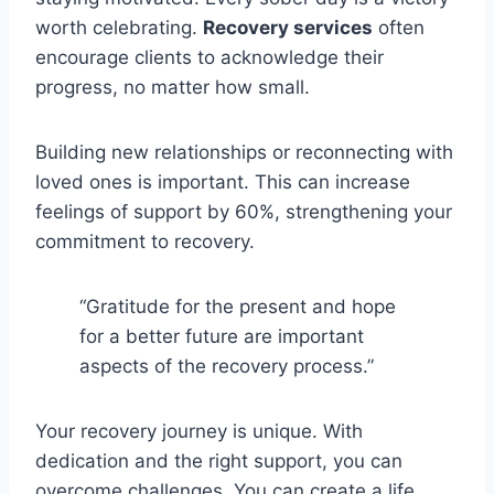
worth celebrating.
Recovery services
often
encourage clients to acknowledge their
progress, no matter how small.
Building new relationships or reconnecting with
loved ones is important. This can increase
feelings of support by 60%, strengthening your
commitment to recovery.
“Gratitude for the present and hope
for a better future are important
aspects of the recovery process.”
Your recovery journey is unique. With
dedication and the right support, you can
overcome challenges. You can create a life