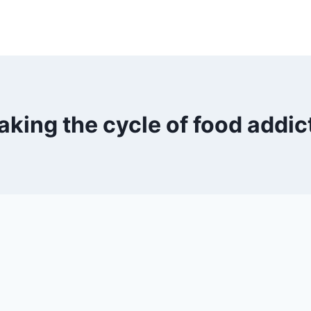
aking the cycle of food addic