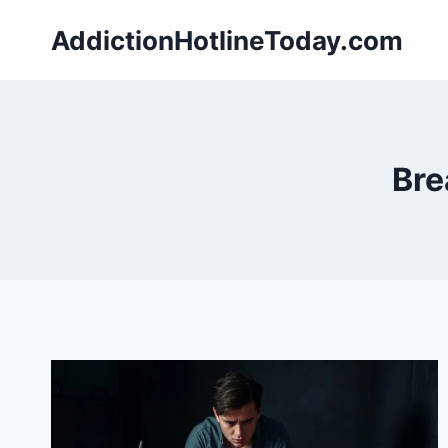
Skip
AddictionHotlineToday.com
to
content
Bre