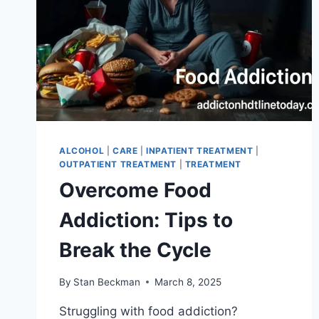
ALCOHOL
|
CARE
|
INPATIENT TREATMENT
|
OUTPATIENT TREATMENT
|
TREATMENT
Overcome Food
Addiction: Tips to
Break the Cycle
By
Stan Beckman
March 8, 2025
Struggling with food addiction?