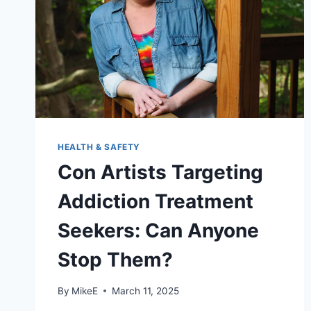
HEALTH & SAFETY
Con Artists Targeting
Addiction Treatment
Seekers: Can Anyone
Stop Them?
By
MikeE
March 11, 2025