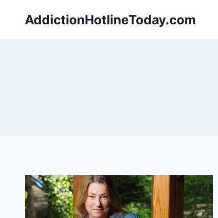
Skip
AddictionHotlineToday.com
to
content