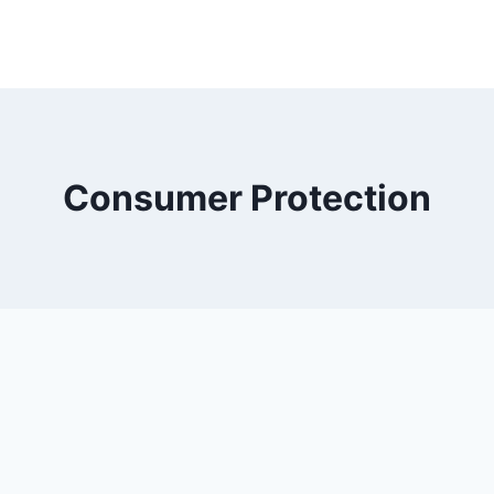
Consumer Protection