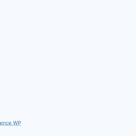
ence WP