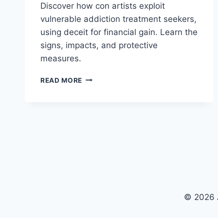
Discover how con artists exploit
vulnerable addiction treatment seekers,
using deceit for financial gain. Learn the
signs, impacts, and protective
measures.
CON
READ MORE
ARTISTS
TARGETING
ADDICTION
TREATMENT
SEEKERS:
CAN
ANYONE
STOP
THEM?
© 2026 