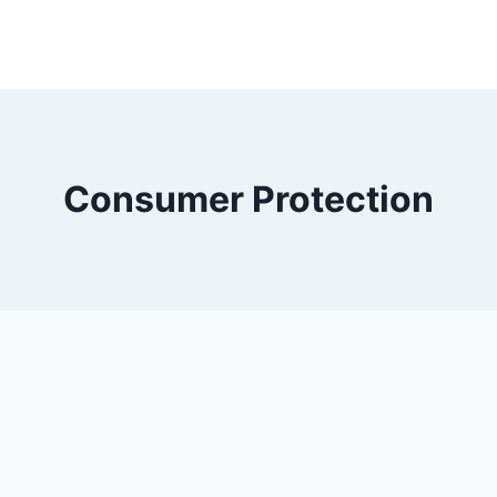
Consumer Protection