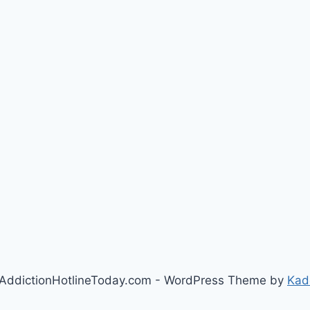
AddictionHotlineToday.com - WordPress Theme by
Kad