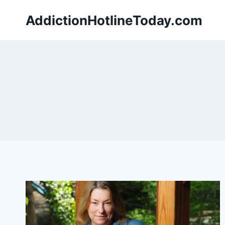
Skip
AddictionHotlineToday.com
to
content