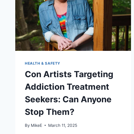
HEALTH & SAFETY
Con Artists Targeting
Addiction Treatment
Seekers: Can Anyone
Stop Them?
By
MikeE
March 11, 2025