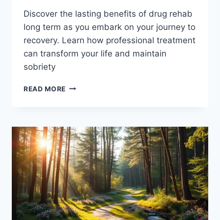
Discover the lasting benefits of drug rehab
long term as you embark on your journey to
recovery. Learn how professional treatment
can transform your life and maintain
sobriety
LONG-
READ MORE
TERM
BENEFITS
OF
DRUG
REHAB:
PATH
TO
RECOVERY