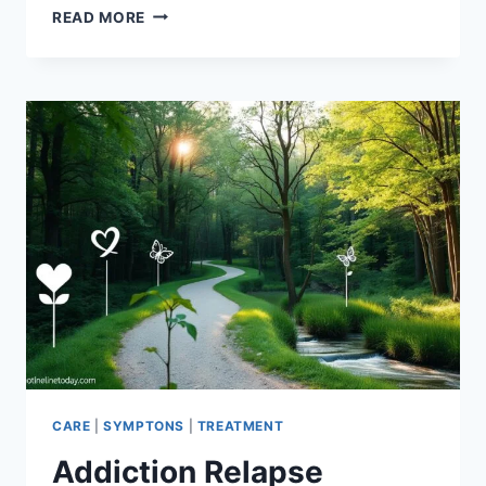
OVERCOME
READ MORE
COCAINE
ADDICTION:
A
COMPREHENSIVE
GUIDE
CARE
|
SYMPTONS
|
TREATMENT
Addiction Relapse