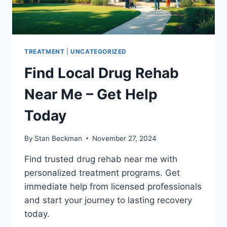
TREATMENT
|
UNCATEGORIZED
Find Local Drug Rehab
Near Me – Get Help
Today
By
Stan Beckman
November 27, 2024
Find trusted drug rehab near me with
personalized treatment programs. Get
immediate help from licensed professionals
and start your journey to lasting recovery
today.