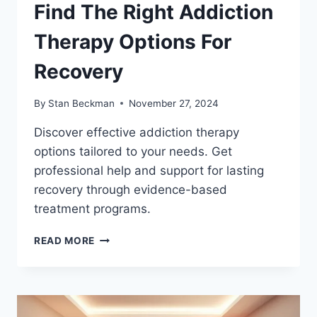
Find The Right Addiction
Therapy Options For
Recovery
By
Stan Beckman
November 27, 2024
Discover effective addiction therapy
options tailored to your needs. Get
professional help and support for lasting
recovery through evidence-based
treatment programs.
FIND
READ MORE
THE
RIGHT
ADDICTION
THERAPY
OPTIONS