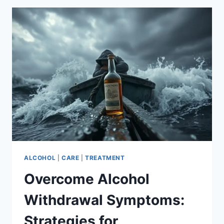
A
PERSONAL
JOURNEY
ALCOHOL
|
CARE
|
TREATMENT
Overcome Alcohol
Withdrawal Symptoms:
Strategies for