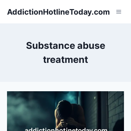
Skip
AddictionHotlineToday.com
to
content
Substance abuse
treatment