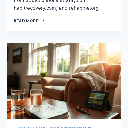
from addictionhotlinetoday.com,
habitrecovery.com, and rehabme.org.
HEROIN
READ MORE
ADDICTION
IN
THE
US:
UNDERSTANDING
THE
CRISIS