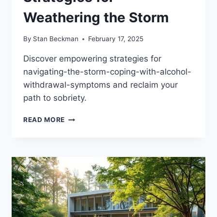
Weathering the Storm
By
Stan Beckman
February 17, 2025
Discover empowering strategies for
navigating-the-storm-coping-with-alcohol-
withdrawal-symptoms and reclaim your
path to sobriety.
OVERCOME
READ MORE
ALCOHOL
WITHDRAWAL
SYMPTOMS:
STRATEGIES
FOR
WEATHERING
THE
STORM