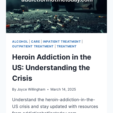
ALCOHOL
|
CARE
|
INPATIENT TREATMENT
|
OUTPATIENT TREATMENT
|
TREATMENT
Heroin Addiction in the
US: Understanding the
Crisis
By
Joyce Willingham
March 14, 2025
Understand the heroin-addiction-in-the-
US crisis and stay updated with resources