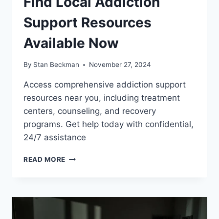
Find Local Addiction
Support Resources
Available Now
By
Stan Beckman
November 27, 2024
Access comprehensive addiction support
resources near you, including treatment
centers, counseling, and recovery
programs. Get help today with confidential,
24/7 assistance
FIND
READ MORE
LOCAL
ADDICTION
SUPPORT
RESOURCES
AVAILABLE
NOW