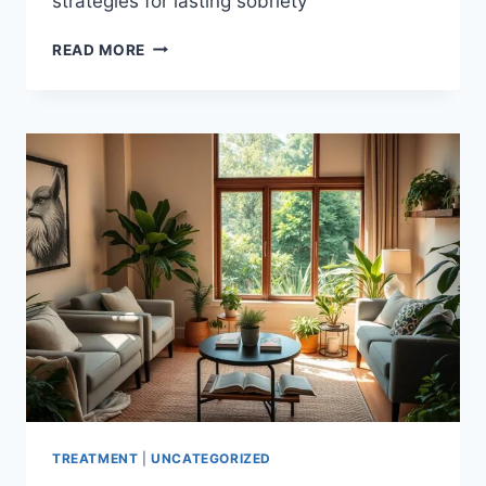
strategies for lasting sobriety
YOUR
READ MORE
PATH
TO
OPIOID
RECOVERY
ESSENTIAL
STEPS
|
GET
HELP
NOW
TREATMENT
|
UNCATEGORIZED