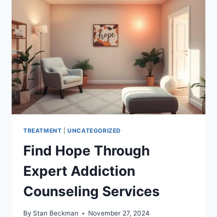
FOR
RECOVERY
TREATMENT
|
UNCATEGORIZED
Find Hope Through
Expert Addiction
Counseling Services
By
Stan Beckman
November 27, 2024