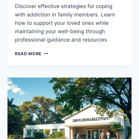
Discover effective strategies for coping
with addiction in family members. Learn
how to support your loved ones while
maintaining your well-being through
professional guidance and resources
LIVING
READ MORE
WITH
ADDICTION
IN
FAMILY
MEMBERS:
FINDING
HELP