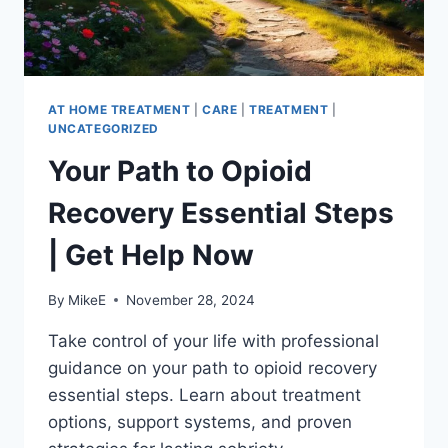
AT HOME TREATMENT
|
CARE
|
TREATMENT
|
UNCATEGORIZED
Your Path to Opioid
Recovery Essential Steps
| Get Help Now
By
MikeE
November 28, 2024
Take control of your life with professional
guidance on your path to opioid recovery
essential steps. Learn about treatment
options, support systems, and proven