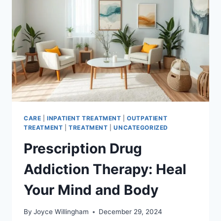
CARE
|
INPATIENT TREATMENT
|
OUTPATIENT
TREATMENT
|
TREATMENT
|
UNCATEGORIZED
Prescription Drug
Addiction Therapy: Heal
Your Mind and Body
By
Joyce Willingham
December 29, 2024