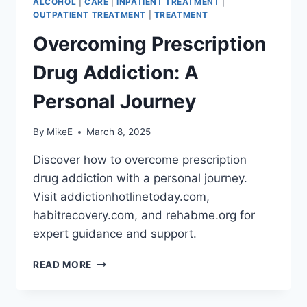
ALCOHOL
|
CARE
|
INPATIENT TREATMENT
|
OUTPATIENT TREATMENT
|
TREATMENT
Overcoming Prescription
Drug Addiction: A
Personal Journey
By
MikeE
March 8, 2025
Discover how to overcome prescription
drug addiction with a personal journey.
Visit addictionhotlinetoday.com,
habitrecovery.com, and rehabme.org for
expert guidance and support.
OVERCOMING
READ MORE
PRESCRIPTION
DRUG
ADDICTION: