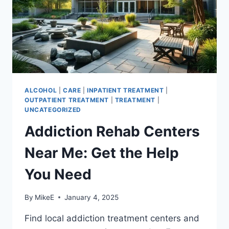
ALCOHOL
|
CARE
|
INPATIENT TREATMENT
|
OUTPATIENT TREATMENT
|
TREATMENT
|
UNCATEGORIZED
Addiction Rehab Centers
Near Me: Get the Help
You Need
By
MikeE
January 4, 2025
Find local addiction treatment centers and