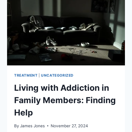
TREATMENT
|
UNCATEGORIZED
Living with Addiction in
Family Members: Finding
Help
By
James Jones
November 27, 2024