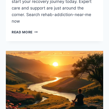
start your recovery journey today. Expert
care and support are just around the
corner. Search rehab-addiction-near-me
now
ADDICTION
READ MORE
REHAB
CENTERS
NEAR
ME:
GET
THE
HELP
YOU
NEED