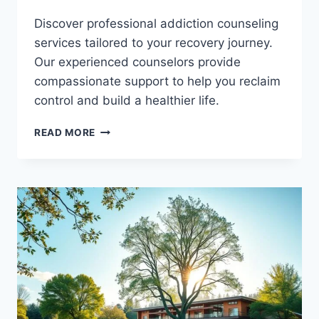
Discover professional addiction counseling
services tailored to your recovery journey.
Our experienced counselors provide
compassionate support to help you reclaim
control and build a healthier life.
FIND
READ MORE
HOPE
THROUGH
EXPERT
ADDICTION
COUNSELING
SERVICES