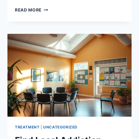
FIND
READ MORE
HOPE
AT
LEADING
ADDICTION
TREATMENT
CENTERS
TREATMENT
|
UNCATEGORIZED