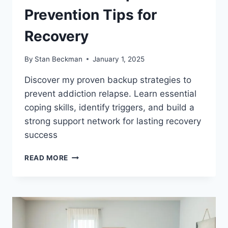
Prevention Tips for
Recovery
By
Stan Beckman
January 1, 2025
Discover my proven backup strategies to
prevent addiction relapse. Learn essential
coping skills, identify triggers, and build a
strong support network for lasting recovery
success
ADDICTION
READ MORE
RELAPSE
PREVENTION
TIPS
FOR
RECOVERY