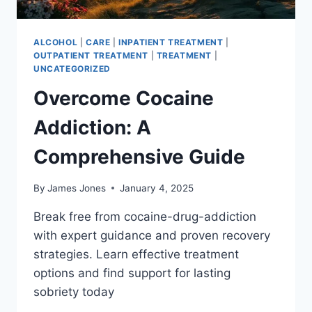
ALCOHOL
|
CARE
|
INPATIENT TREATMENT
|
OUTPATIENT TREATMENT
|
TREATMENT
|
UNCATEGORIZED
Overcome Cocaine
Addiction: A
Comprehensive Guide
By
James Jones
January 4, 2025
Break free from cocaine-drug-addiction
with expert guidance and proven recovery
strategies. Learn effective treatment
options and find support for lasting
sobriety today