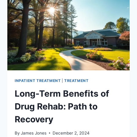
CENTER
–
GET
HELP
NOW
INPATIENT TREATMENT
|
TREATMENT
Long-Term Benefits of
Drug Rehab: Path to
Recovery
By
James Jones
December 2, 2024