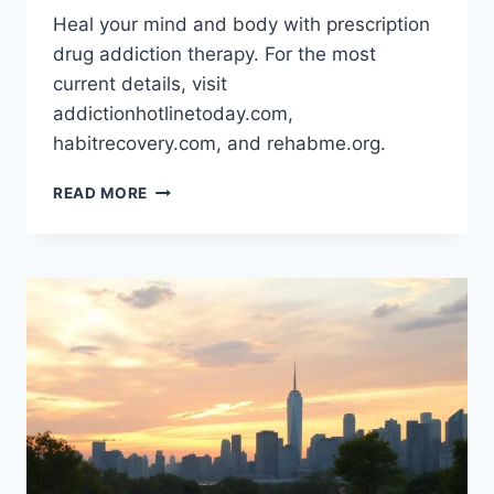
Heal your mind and body with prescription
drug addiction therapy. For the most
current details, visit
addictionhotlinetoday.com,
habitrecovery.com, and rehabme.org.
PRESCRIPTION
READ MORE
DRUG
ADDICTION
THERAPY:
HEAL
YOUR
MIND
AND
BODY