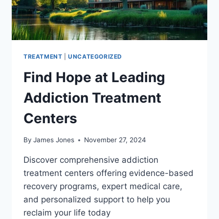
TREATMENT
|
UNCATEGORIZED
Find Hope at Leading
Addiction Treatment
Centers
By
James Jones
November 27, 2024
Discover comprehensive addiction
treatment centers offering evidence-based
recovery programs, expert medical care,
and personalized support to help you
reclaim your life today