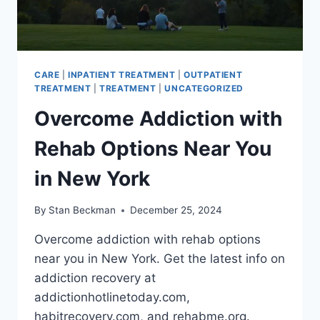
CARE
|
INPATIENT TREATMENT
|
OUTPATIENT
TREATMENT
|
TREATMENT
|
UNCATEGORIZED
Overcome Addiction with
Rehab Options Near You
in New York
By
Stan Beckman
December 25, 2024
Overcome addiction with rehab options
near you in New York. Get the latest info on
addiction recovery at
addictionhotlinetoday.com,
habitrecovery.com, and rehabme.org.