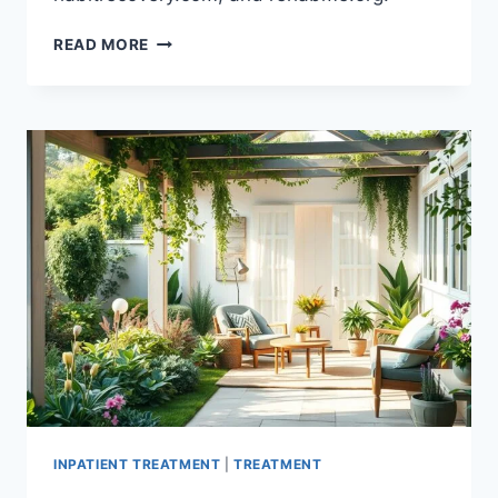
OVERCOME
READ MORE
ADDICTION
WITH
REHAB
OPTIONS
NEAR
YOU
IN
NEW
YORK
INPATIENT TREATMENT
|
TREATMENT