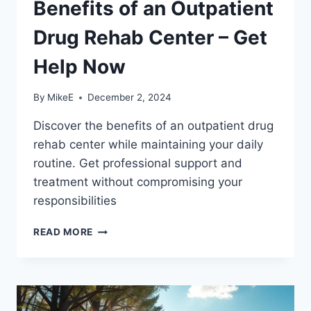
Benefits of an Outpatient
Drug Rehab Center – Get
Help Now
By
MikeE
December 2, 2024
Discover the benefits of an outpatient drug
rehab center while maintaining your daily
routine. Get professional support and
treatment without compromising your
responsibilities
BENEFITS
READ MORE
OF
AN
OUTPATIENT
DRUG
REHAB