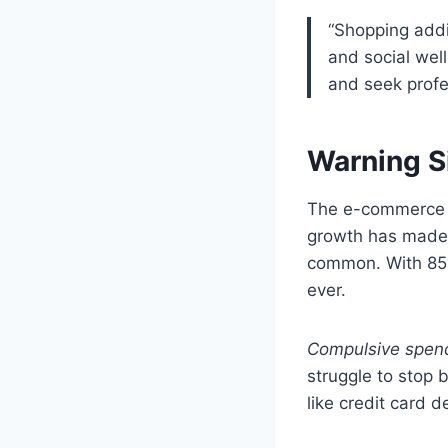
“Shopping addi
and social well
and seek profe
Warning S
The e-commerce wo
growth has mad
common. With 85%
ever.
Compulsive spen
struggle to stop 
like credit card 