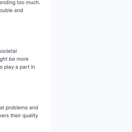
pending too much.
rouble and
ocietal
ight be more
 play a part in
cial problems and
ers their quality