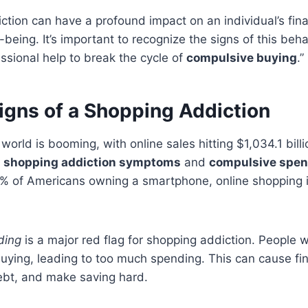
ction can have a profound impact on an individual’s fina
-being. It’s important to recognize the signs of this beha
ssional help to break the cycle of
compulsive buying
.”
igns of a Shopping Addiction
rld is booming, with online sales hitting $1,034.1 billi
e
shopping addiction symptoms
and
compulsive spen
 of Americans owning a smartphone, online shopping i
ding
is a major red flag for shopping addiction. People w
buying, leading to too much spending. This can cause fi
debt, and make saving hard.