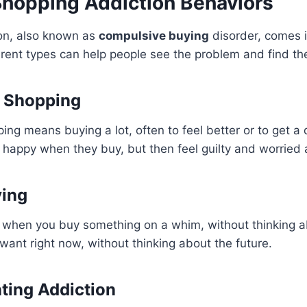
Shopping Addiction Behaviors
on, also known as
compulsive buying
disorder, comes 
rent types can help people see the problem and find the
 Shopping
ng means buying a lot, often to feel better or to get a 
 happy when they buy, but then feel guilty and worried
ying
 when you buy something on a whim, without thinking abo
want right now, without thinking about the future.
ting Addiction