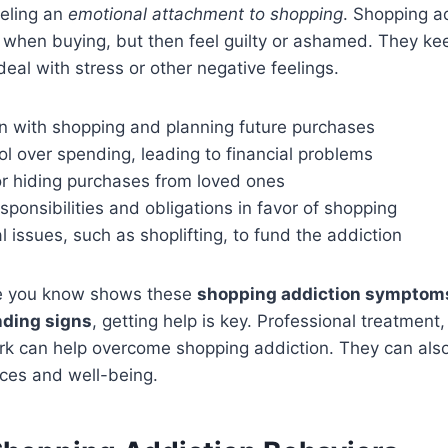
eeling an
emotional attachment to shopping
. Shopping a
d when buying, but then feel guilty or ashamed. They ke
deal with stress or other negative feelings.
n with shopping and planning future purchases
ol over spending, leading to financial problems
or hiding purchases from loved ones
sponsibilities and obligations in favor of shopping
al issues, such as shoplifting, to fund the addiction
ne you know shows these
shopping addiction symptom
ding signs
, getting help is key. Professional treatment,
rk can help overcome shopping addiction. They can also
nces and well-being.