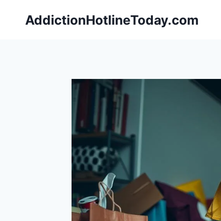
Skip
AddictionHotlineToday.com
to
content