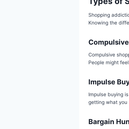
Types of 
Shopping addicti
Knowing the diffe
Compulsive
Compulsive shoppi
People might feel
Impulse Bu
Impulse buying is
getting what you 
Bargain Hun