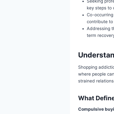
Seeking profe
key steps to
Co-occurring 
contribute to
Addressing th
term recovery
Understan
Shopping addicti
where people can’
strained relation
What Define
Compulsive buyi