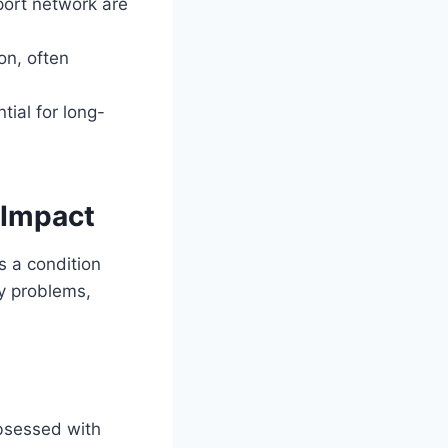
pport network are
on, often
tial for long-
 Impact
s a condition
ey problems,
obsessed with