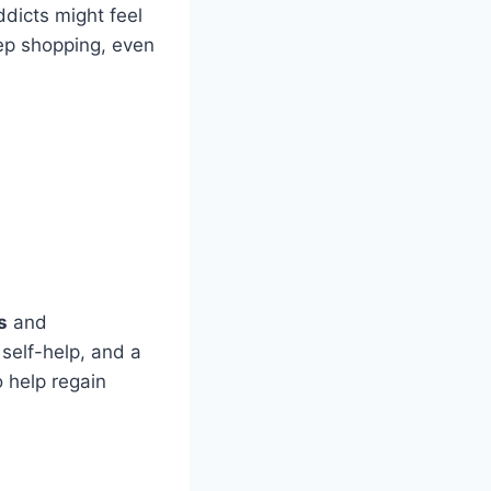
ddicts might feel
ep shopping, even
s
and
 self-help, and a
 help regain