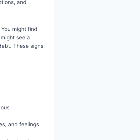
otions, and
. You might find
u might see a
debt. These signs
ious
ies, and feelings