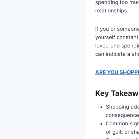
spending too much
relationships.
If you or someone
yourself constant
loved one spendin
can indicate a sh
ARE YOU SHOPP
Key Takeaw
Shopping addi
consequence
Common sign
of guilt or s