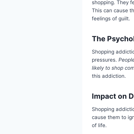
shopping. They fe
This can cause th
feelings of guilt.
The Psycho
Shopping addicti
pressures.
People
likely to shop com
this addiction.
Impact on Da
Shopping addiction
cause them to igno
of life.