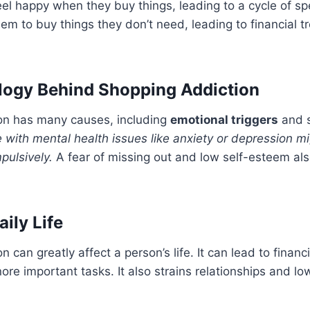
el happy when they buy things, leading to a cycle of s
em to buy things they don’t need, leading to financial t
logy Behind Shopping Addiction
on has many causes, including
emotional triggers
and s
 with mental health issues like anxiety or depression m
pulsively.
A fear of missing out and low self-esteem also
ily Life
 can greatly affect a person’s life. It can lead to finan
re important tasks. It also strains relationships and low