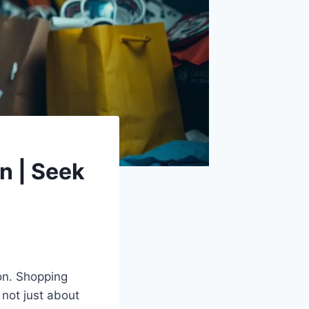
n | Seek
ion. Shopping
s not just about