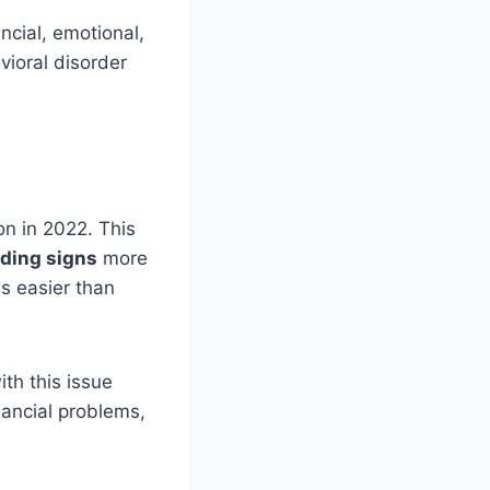
ncial, emotional,
vioral disorder
on in 2022. This
ding signs
more
s easier than
ith this issue
nancial problems,