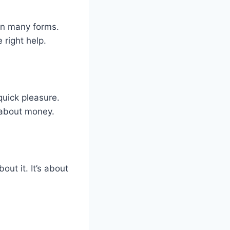
in many forms.
 right help.
quick pleasure.
 about money.
ut it. It’s about