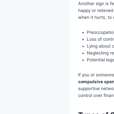
Another sign is f
happy or relieve
when it hurts, to 
Preoccupatio
Loss of contr
Lying about 
Neglecting re
Potential leg
If you or someo
compulsive spen
supportive netwo
control over fina