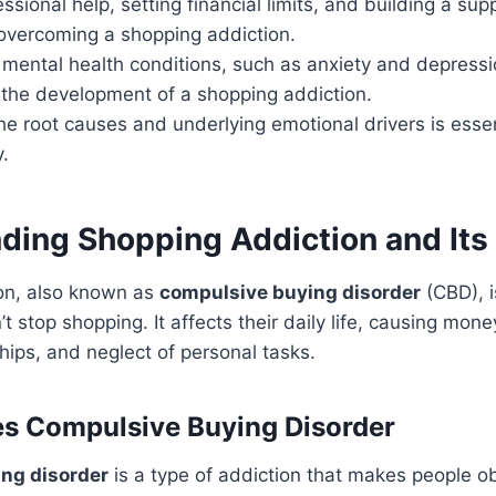
ssional help, setting financial limits, and building a su
 overcoming a shopping addiction.
mental health conditions, such as anxiety and depressi
 the development of a shopping addiction.
e root causes and underlying emotional drivers is essen
.
ding Shopping Addiction and Its
on, also known as
compulsive buying disorder
(CBD), i
t stop shopping. It affects their daily life, causing mon
ships, and neglect of personal tasks.
s Compulsive Buying Disorder
ng disorder
is a type of addiction that makes people 