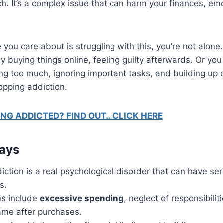
. It’s a complex issue that can harm your finances, em
 you care about is struggling with this, you’re not alone
ly buying things online, feeling guilty afterwards. Or yo
g too much, ignoring important tasks, and building up 
opping addiction.
ING ADDICTED? FIND OUT…CLICK HERE
ays
ction is a real psychological disorder that can have ser
s.
s include
excessive spending
, neglect of responsibilit
hame after purchases.