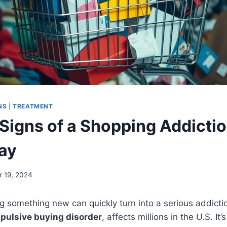
NS
|
TREATMENT
Signs of a Shopping Addictio
ay
 19, 2024
ing something new can quickly turn into a serious addict
pulsive buying disorder
, affects millions in the U.S. It’