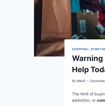
SHOPPING
|
SYMPTO
Warning 
Help Tod
By
MikeE
December
The thrill of buy
addiction, or
com