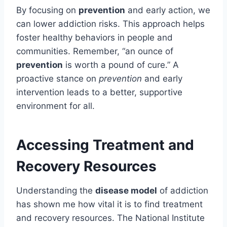
By focusing on
prevention
and early action, we
can lower addiction risks. This approach helps
foster healthy behaviors in people and
communities. Remember, “an ounce of
prevention
is worth a pound of cure.” A
proactive stance on
prevention
and early
intervention leads to a better, supportive
environment for all.
Accessing Treatment and
Recovery Resources
Understanding the
disease model
of addiction
has shown me how vital it is to find treatment
and recovery resources. The National Institute