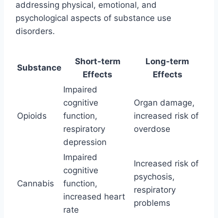
addressing physical, emotional, and
psychological aspects of substance use
disorders.
Short-term
Long-term
Substance
Effects
Effects
Impaired
cognitive
Organ damage,
Opioids
function,
increased risk of
respiratory
overdose
depression
Impaired
Increased risk of
cognitive
psychosis,
Cannabis
function,
respiratory
increased heart
problems
rate