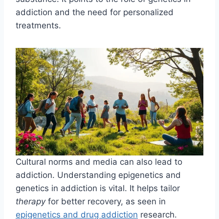
addiction and the need for personalized
treatments.
Cultural norms and media can also lead to
addiction. Understanding epigenetics and
genetics in addiction is vital. It helps tailor
therapy
for better recovery, as seen in
epigenetics and drug addiction
research.