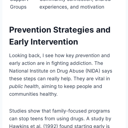
Groups
experiences, and motivation
Prevention Strategies and
Early Intervention
Looking back, I see how key
prevention
and
early action are in fighting addiction. The
National Institute on Drug Abuse (NIDA) says
these steps can really help. They are vital in
public health
, aiming to keep people and
communities healthy.
Studies show that family-focused programs
can stop teens from using drugs. A study by
Hawkins et al. (1992) found starting early is