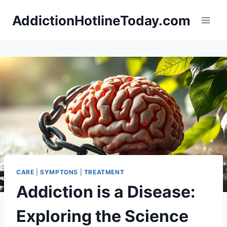
Skip
AddictionHotlineToday.com
to
content
CARE
|
SYMPTONS
|
TREATMENT
Addiction is a Disease:
Exploring the Science