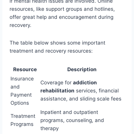
if mental health issues are involved. Online
resources, like support groups and hotlines,
offer great help and encouragement during
recovery.
The table below shows some important
treatment and recovery resources:
Resource
Description
Insurance
Coverage for
addiction
and
rehabilitation
services, financial
Payment
assistance, and sliding scale fees
Options
Inpatient and outpatient
Treatment
programs, counseling, and
Programs
therapy