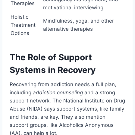
Therapies
motivational interviewing
Holistic
Mindfulness, yoga, and other
Treatment
alternative therapies
Options
The Role of Support
Systems in Recovery
Recovering from addiction needs a full plan,
including
addiction counseling
and a strong
support network. The National Institute on Drug
Abuse (NIDA) says support systems, like family
and friends, are key. They also mention
support groups, like Alcoholics Anonymous
(AA), can help a lot.