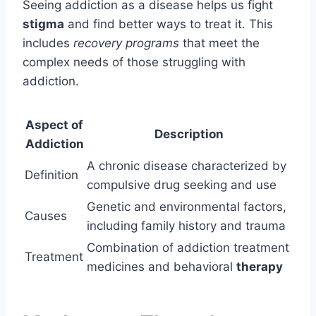
Seeing addiction as a disease helps us fight
stigma
and find better ways to treat it. This
includes
recovery programs
that meet the
complex needs of those struggling with
addiction.
Aspect of
Description
Addiction
A chronic disease characterized by
Definition
compulsive drug seeking and use
Genetic and environmental factors,
Causes
including family history and trauma
Combination of addiction treatment
Treatment
medicines and behavioral
therapy