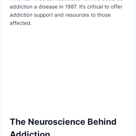
addiction a disease in 1987. It’s critical to offer
addiction support
and resources to those
affected.
The Neuroscience Behind
Addiction