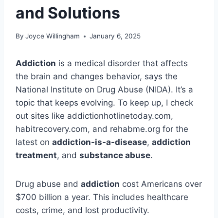
and Solutions
By
Joyce Willingham
January 6, 2025
Addiction
is a medical disorder that affects
the brain and changes behavior, says the
National Institute on Drug Abuse (NIDA). It’s a
topic that keeps evolving. To keep up, I check
out sites like addictionhotlinetoday.com,
habitrecovery.com, and rehabme.org for the
latest on
addiction-is-a-disease
,
addiction
treatment
, and
substance abuse
.
Drug abuse and
addiction
cost Americans over
$700 billion a year. This includes healthcare
costs, crime, and lost productivity.