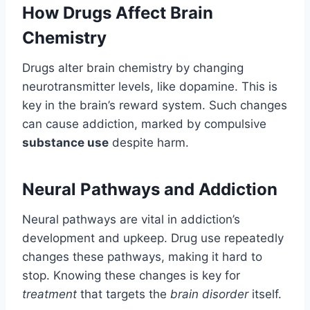
How Drugs Affect Brain
Chemistry
Drugs alter brain chemistry by changing
neurotransmitter levels, like dopamine. This is
key in the brain’s reward system. Such changes
can cause addiction, marked by compulsive
substance use
despite harm.
Neural Pathways and Addiction
Neural pathways are vital in addiction’s
development and upkeep. Drug use repeatedly
changes these pathways, making it hard to
stop. Knowing these changes is key for
treatment
that targets the
brain disorder
itself.