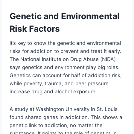
Genetic and Environmental
Risk Factors
It’s key to know the genetic and environmental
risks for addiction to prevent and treat it early.
The National Institute on Drug Abuse (NIDA)
says genetics and environment play big roles.
Genetics can account for half of addiction risk,
while poverty, trauma, and peer pressure
increase drug and alcohol exposure.
A study at Washington University in St. Louis
found shared genes in addiction. This shows a
genetic link to addiction, no matter the
substance. It points to the role of genetics in