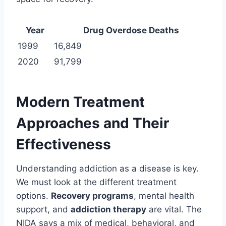
Year
Drug Overdose Deaths
1999
16,849
2020
91,799
Modern Treatment
Approaches and Their
Effectiveness
Understanding addiction as a disease is key.
We must look at the different treatment
options.
Recovery programs
, mental health
support, and
addiction therapy
are vital. The
NIDA says a mix of medical, behavioral, and