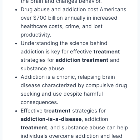
the brain and changes behavior.
Drug abuse and addiction cost Americans
over $700 billion annually in increased
healthcare costs, crime, and lost
productivity.
Understanding the science behind
addiction is key for effective
treatment
strategies for
addiction treatment
and
substance abuse.
Addiction is a chronic, relapsing brain
disease characterized by compulsive drug
seeking and use despite harmful
consequences.
Effective
treatment
strategies for
addiction-is-a-disease
, addiction
treatment
, and substance abuse can help
individuals overcome addiction and lead