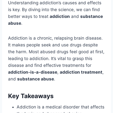
Understanding addiction’s causes and effects
is key. By diving into the science, we can find
better ways to treat
addiction
and
substance
abuse
.
Addiction is a chronic, relapsing brain disease.
It makes people seek and use drugs despite
the harm. Most abused drugs feel good at first,
leading to addiction. It’s vital to grasp this
disease and find effective treatments for
addiction-is-a-disease
,
addiction treatment
,
and
substance abuse
.
Key Takeaways
Addiction is a medical disorder that affects