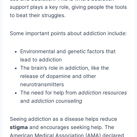
support
plays a key role, giving people the tools
to beat their struggles.
Some important points about addiction include:
Environmental and genetic factors that
lead to addiction
The brain’s role in addiction, like the
release of dopamine and other
neurotransmitters
The need for help from
addiction resources
and
addiction counseling
Seeing addiction as a disease helps reduce
stigma
and encourages seeking help. The
American Medical Association (AMA) declared