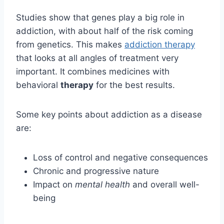
Studies show that genes play a big role in
addiction, with about half of the risk coming
from genetics. This makes
addiction therapy
that looks at all angles of treatment very
important. It combines medicines with
behavioral
therapy
for the best results.
Some key points about addiction as a disease
are:
Loss of control and negative consequences
Chronic and progressive nature
Impact on
mental health
and overall well-
being