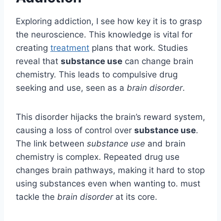
Exploring addiction, I see how key it is to grasp
the neuroscience. This knowledge is vital for
creating
treatment
plans that work. Studies
reveal that
substance use
can change brain
chemistry. This leads to compulsive drug
seeking and use, seen as a
brain disorder
.
This disorder hijacks the brain’s reward system,
causing a loss of control over
substance use
.
The link between
substance use
and brain
chemistry is complex. Repeated drug use
changes brain pathways, making it hard to stop
using substances even when wanting to. must
tackle the
brain disorder
at its core.