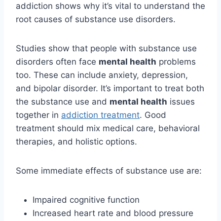
addiction shows why it’s vital to understand the
root causes of substance use disorders.
Studies show that people with substance use
disorders often face
mental health
problems
too. These can include anxiety, depression,
and bipolar disorder. It’s important to treat both
the substance use and
mental health
issues
together in
addiction treatment
. Good
treatment should mix medical care, behavioral
therapies, and holistic options.
Some immediate effects of substance use are:
Impaired cognitive function
Increased heart rate and blood pressure