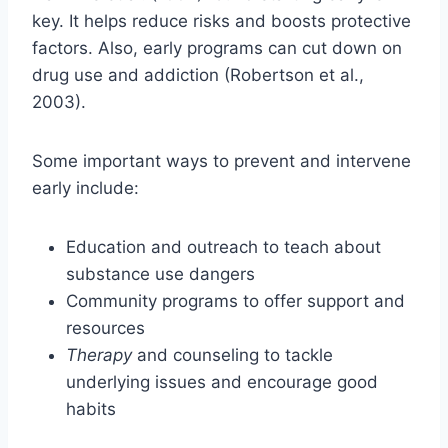
key. It helps reduce risks and boosts protective
factors. Also, early programs can cut down on
drug use and addiction (Robertson et al.,
2003).
Some important ways to prevent and intervene
early include:
Education and outreach to teach about
substance use dangers
Community programs to offer support and
resources
Therapy
and counseling to tackle
underlying issues and encourage good
habits