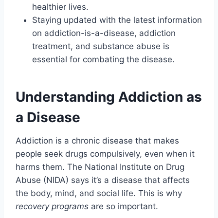
healthier lives.
Staying updated with the latest information
on addiction-is-a-disease, addiction
treatment, and substance abuse is
essential for combating the disease.
Understanding Addiction as
a Disease
Addiction is a chronic disease that makes
people seek drugs compulsively, even when it
harms them. The National Institute on Drug
Abuse (NIDA) says it’s a disease that affects
the body, mind, and social life. This is why
recovery programs
are so important.