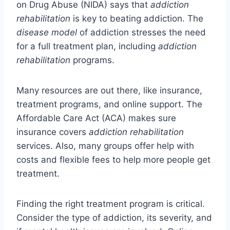
on Drug Abuse (NIDA) says that
addiction
rehabilitation
is key to beating addiction. The
disease model
of addiction stresses the need
for a full treatment plan, including
addiction
rehabilitation
programs.
Many resources are out there, like insurance,
treatment programs, and online support. The
Affordable Care Act (ACA) makes sure
insurance covers
addiction rehabilitation
services. Also, many groups offer help with
costs and flexible fees to help more people get
treatment.
Finding the right treatment program is critical.
Consider the type of addiction, its severity, and