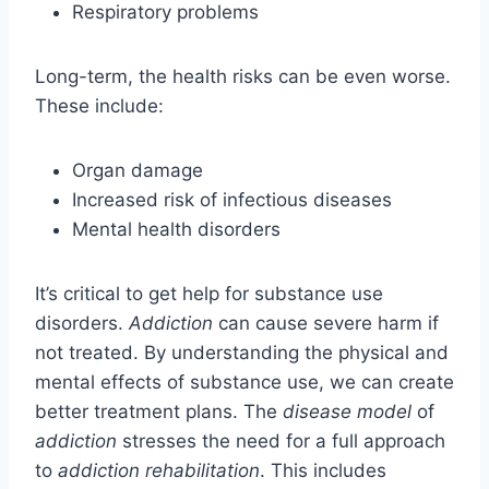
Respiratory problems
Long-term, the health risks can be even worse.
These include:
Organ damage
Increased risk of infectious diseases
Mental health disorders
It’s critical to get help for substance use
disorders.
Addiction
can cause severe harm if
not treated. By understanding the physical and
mental effects of substance use, we can create
better treatment plans. The
disease model
of
addiction
stresses the need for a full approach
to
addiction rehabilitation
. This includes