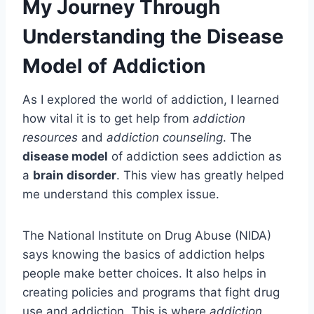
My Journey Through
Understanding the Disease
Model of Addiction
As I explored the world of addiction, I learned
how vital it is to get help from
addiction
resources
and
addiction counseling
. The
disease model
of addiction sees addiction as
a
brain disorder
. This view has greatly helped
me understand this complex issue.
The National Institute on Drug Abuse (NIDA)
says knowing the basics of addiction helps
people make better choices. It also helps in
creating policies and programs that fight drug
use and addiction. This is where
addiction