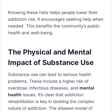
Knowing these risks helps people lower their
addiction risk. It encourages seeking help when
needed. This benefits the community’s
public
health
and well-being.
The Physical and Mental
Impact of Substance Use
Substance use can lead to serious health
problems. These include a higher risk of
overdose, infectious diseases, and
mental
health
issues. It’s clear that
addiction
rehabilitation
is key in tackling the complex
nature of
addiction
. The
disease model
of