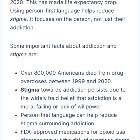
2020. This has made life expectancy drop.
Using person-first language helps reduce
stigma
. It focuses on the person, not just their
addiction.
Some important facts about addiction and
stigma
are:
Over 800,000 Americans died from drug
overdoses between 1999 and 2020
Stigma
towards addiction persists due to
the widely held belief that addiction is a
moral failing or lack of willpower
Person-first language can help reduce
stigma surrounding addiction
FDA-approved medications for opioid use