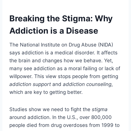
Breaking the Stigma: Why
Addiction is a Disease
The National Institute on Drug Abuse (NIDA)
says addiction is a medical disorder. It affects
the brain and changes how we behave. Yet,
many see addiction as a moral failing or lack of
willpower. This view stops people from getting
addiction support
and
addiction counseling
,
which are key to getting better.
Studies show we need to fight the
stigma
around addiction. In the U.S., over 800,000
people died from drug overdoses from 1999 to