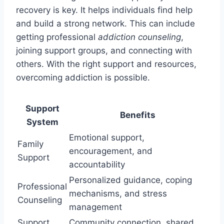
recovery is key. It helps individuals find help
and build a strong network. This can include
getting professional
addiction counseling
,
joining support groups, and connecting with
others. With the right support and resources,
overcoming addiction is possible.
Support
Benefits
System
Emotional support,
Family
encouragement, and
Support
accountability
Personalized guidance, coping
Professional
mechanisms, and stress
Counseling
management
Support
Community connection, shared