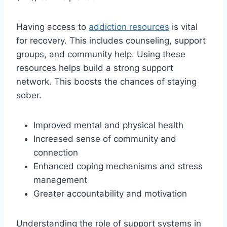
Having access to
addiction resources
is vital
for recovery. This includes counseling, support
groups, and community help. Using these
resources helps build a strong support
network. This boosts the chances of staying
sober.
Improved mental and physical health
Increased sense of community and
connection
Enhanced coping mechanisms and stress
management
Greater accountability and motivation
Understanding the role of support systems in