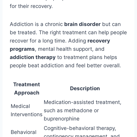
for their recovery.
Addiction is a chronic
brain disorder
but can
be treated. The right treatment can help people
recover for a long time. Adding
recovery
programs
, mental health support, and
addiction therapy
to treatment plans helps
people beat addiction and feel better overall.
Treatment
Description
Approach
Medication-assisted treatment,
Medical
such as methadone or
Interventions
buprenorphine
Cognitive-behavioral therapy,
Behavioral
contingency management, and