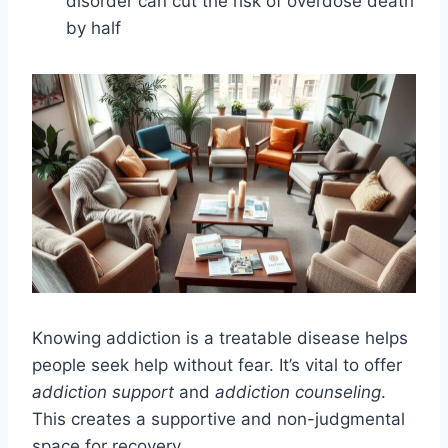
disorder can cut the risk of overdose death
by half
Knowing addiction is a treatable disease helps
people seek help without fear. It’s vital to offer
addiction support
and
addiction counseling
.
This creates a supportive and non-judgmental
space for recovery.