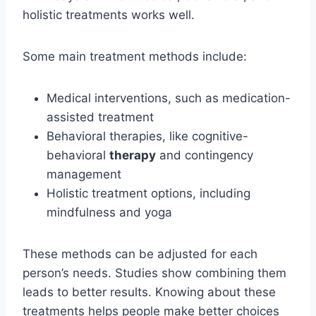
holistic treatments works well.
Some main treatment methods include:
Medical interventions, such as medication-
assisted treatment
Behavioral therapies, like cognitive-
behavioral
therapy
and contingency
management
Holistic treatment options, including
mindfulness and yoga
These methods can be adjusted for each
person’s needs. Studies show combining them
leads to better results. Knowing about these
treatments helps people make better choices